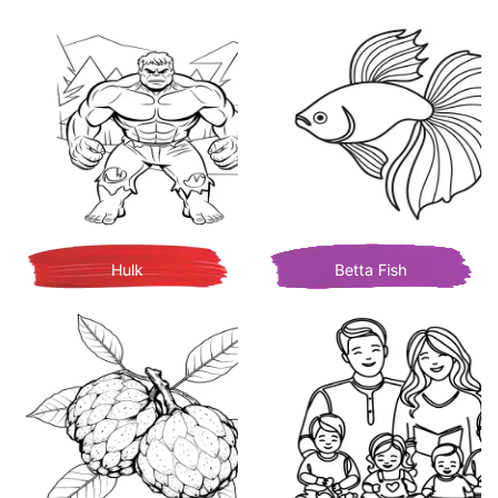
Hulk
Betta Fish