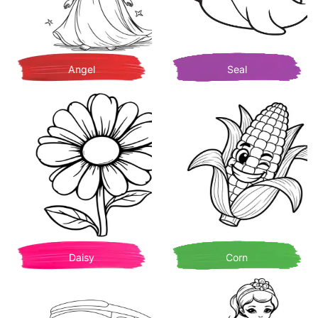
Angel
Seal
Daisy
Corn