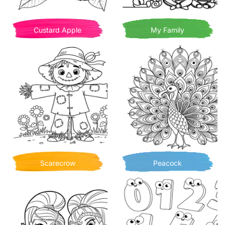
Custard Apple
My Family
Scarecrow
Peacock