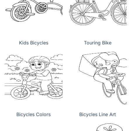
Kids Bicycles
Touring Bike
Bicycles Colors
Bicycles Line Art