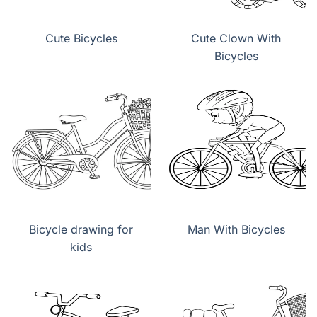
Cute Bicycles
Cute Clown With
Bicycles
Bicycle drawing for
Man With Bicycles
kids