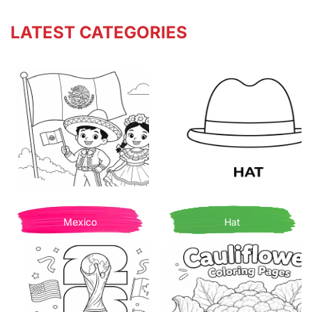
LATEST CATEGORIES
Mexico
Hat