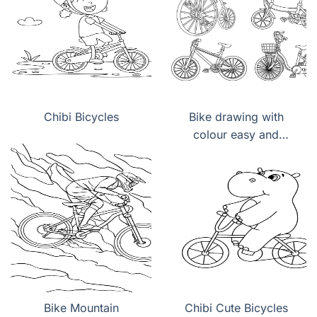
Chibi Bicycles
Bike drawing with
colour easy and
beautiful
Bike Mountain
Chibi Cute Bicycles