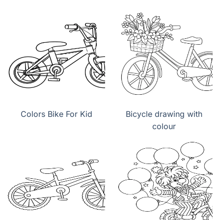
Colors Bike For Kid
Bicycle drawing with
colour