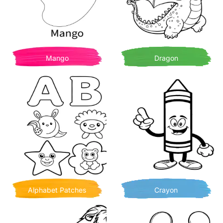
Mango
Dragon
Alphabet Patches
Crayon