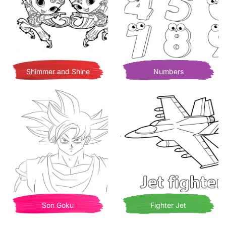
Shimmer and Shine
Numbers
Son Goku
Fighter Jet