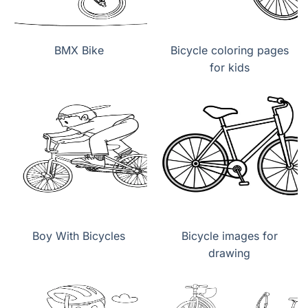
BMX Bike
Bicycle coloring pages
for kids
Boy With Bicycles
Bicycle images for
drawing