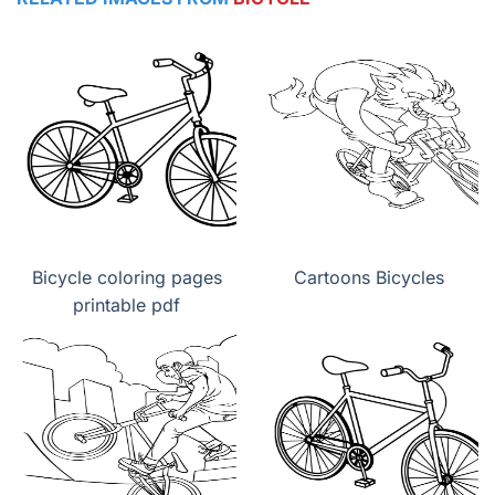
Bicycle coloring pages
Cartoons Bicycles
printable pdf