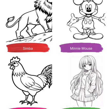
Simba
Minnie Mouse