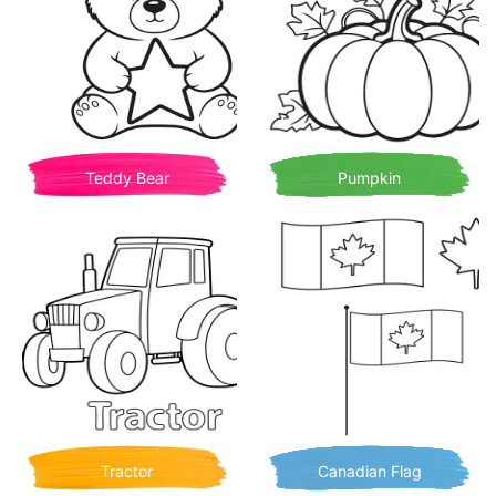
Teddy Bear
Pumpkin
Tractor
Canadian Flag