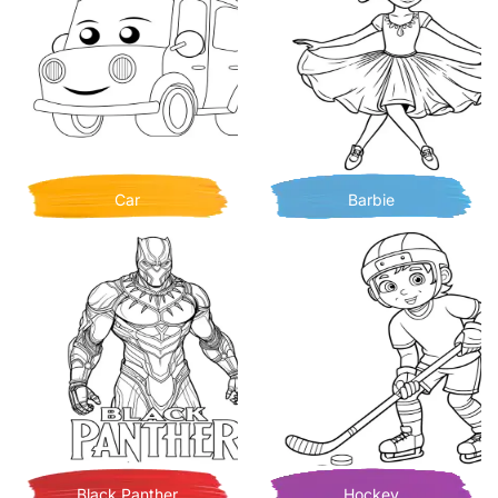
Car
Barbie
Black Panther
Hockey