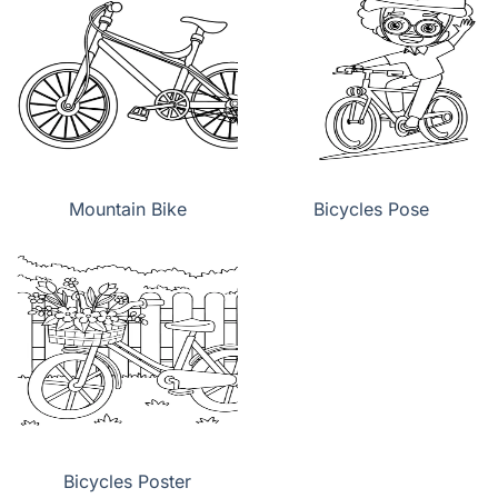
Mountain Bike
Bicycles Pose
Bicycles Poster