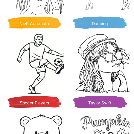
NieR Automata
Dancing
Soccer Players
Taylor Swift