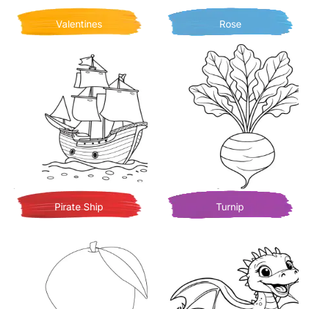
Valentines
Rose
Pirate Ship
Turnip