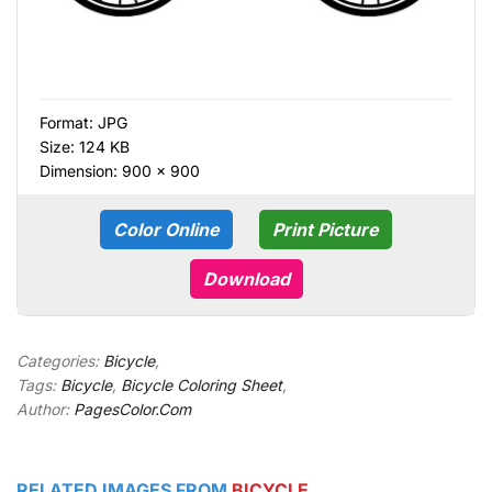
Format:
JPG
Size: 124 KB
Dimension: 900 × 900
Color Online
Print Picture
Download
Categories:
Bicycle
,
Tags:
Bicycle
,
Bicycle Coloring Sheet
,
Author:
PagesColor.Com
RELATED IMAGES FROM
BICYCLE