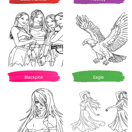
Blackpink
Eagle