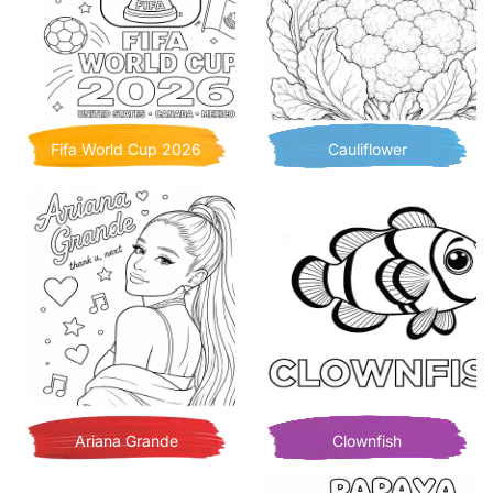
Fifa World Cup 2026
Cauliflower
Ariana Grande
Clownfish