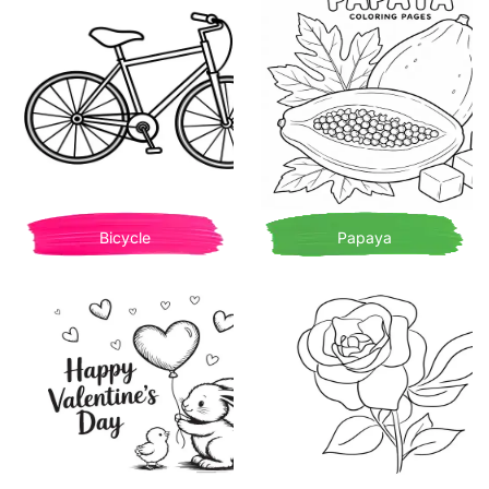
Bicycle
Papaya