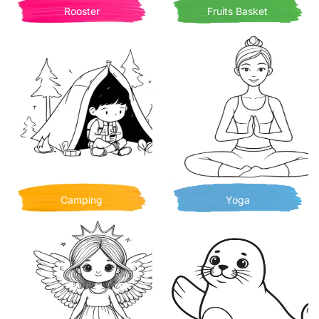
Rooster
Fruits Basket
Camping
Yoga