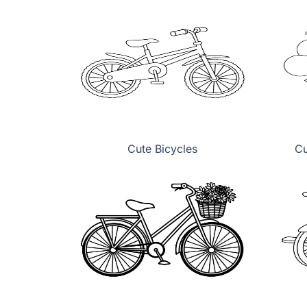
Cute Bicycles
Cu