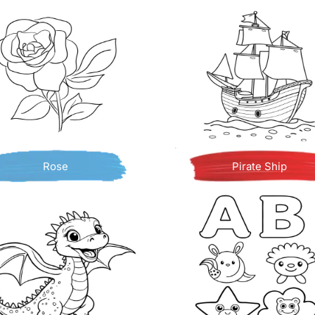
Rose
Pirate Ship