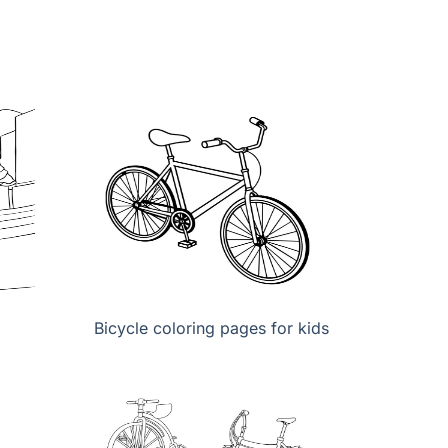
Bicycle coloring pages for kids