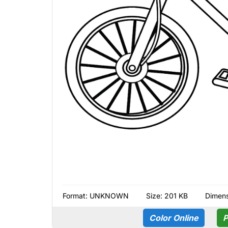
Format:
UNKNOWN
Size: 201 KB
Dimens
Color Online
P