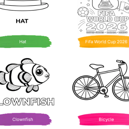
Hat
Fifa World Cup 2026
Clownfish
Bicycle