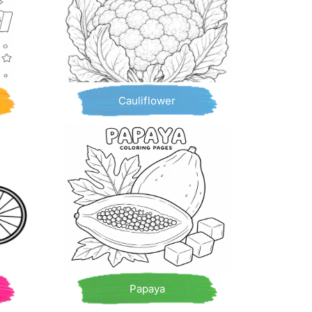
Cauliflower
Papaya