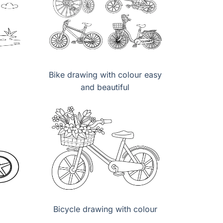
Bike drawing with colour easy
and beautiful
Bicycle drawing with colour