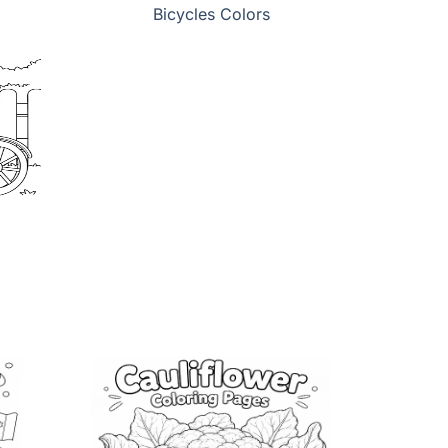
Bicycles Colors