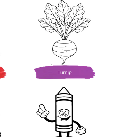
Turnip