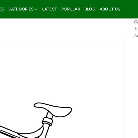
ES
CATEGORIES
LATEST
POPULAR
BLOG
ABOUT US
C
T
A