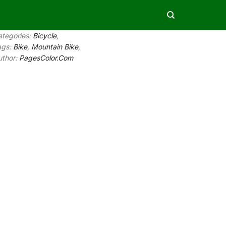
ategories:
Bicycle
,
ags:
Bike
,
Mountain Bike
,
uthor:
PagesColor.Com