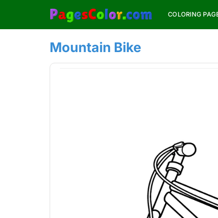
Skip
COLORING PAG
to
content
Mountain Bike