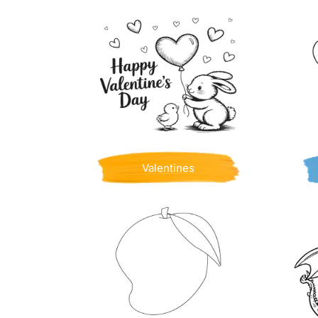
Valentines