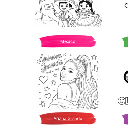
Mexico
Ariana Grande