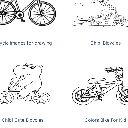
ycle images for drawing
Chibi Bicycles
Chibi Cute Bicycles
Colors Bike For Kid