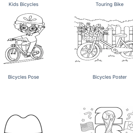
Kids Bicycles
Touring Bike
Bicycles Pose
Bicycles Poster