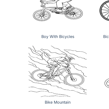
Boy With Bicycles
Bic
Bike Mountain