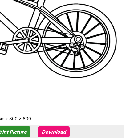
ion: 800 × 800
rint Picture
Download