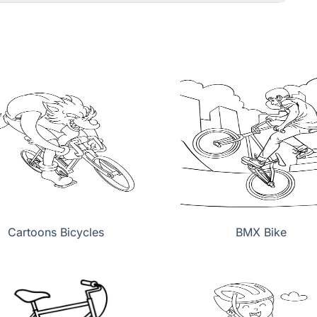
Cartoons Bicycles
BMX Bike