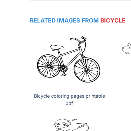
RELATED IMAGES FROM
BICYCLE
Bicycle coloring pages printable
pdf