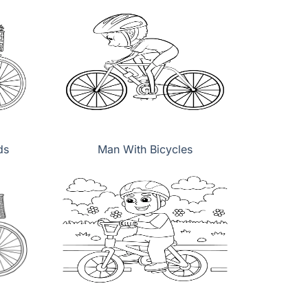
ds
Man With Bicycles