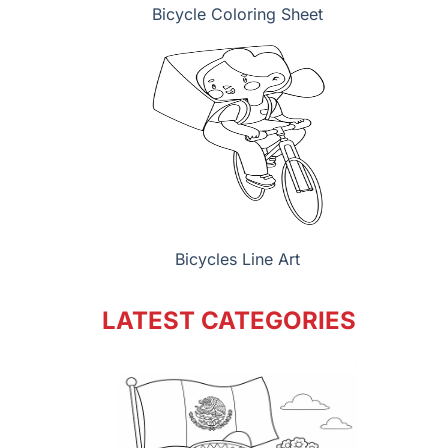
Bicycle Coloring Sheet
Bicycles Line Art
LATEST CATEGORIES