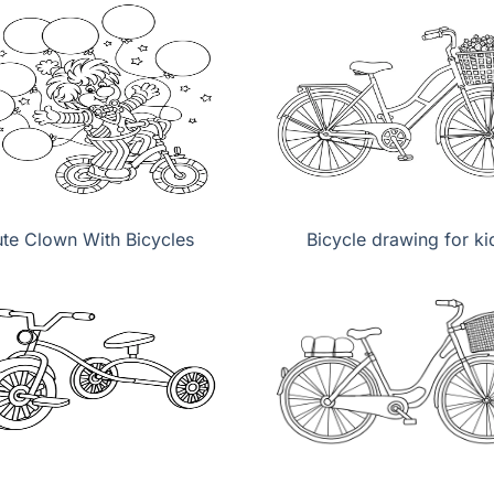
te Clown With Bicycles
Bicycle drawing for ki