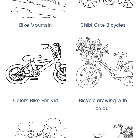
Bike Mountain
Chibi Cute Bicycles
Colors Bike For Kid
Bicycle drawing with
colour