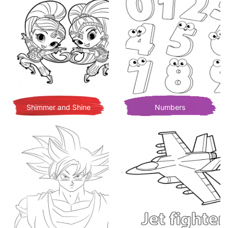
Shimmer and Shine
Numbers