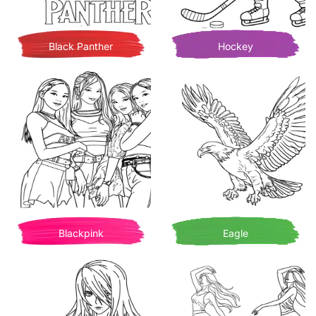
Black Panther
Hockey
Blackpink
Eagle