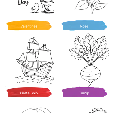
Valentines
Rose
Pirate Ship
Turnip