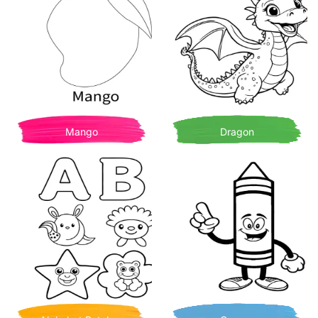
Mango
Dragon