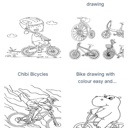
drawing
Chibi Bicycles
Bike drawing with
colour easy and
beautiful