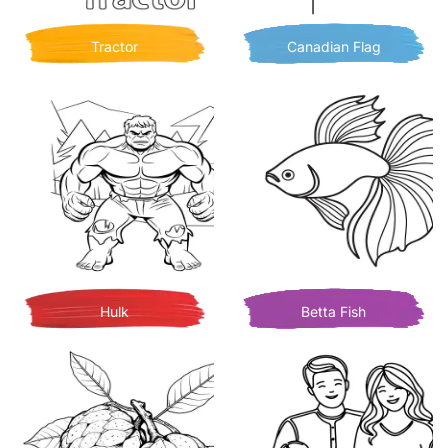
Tractor
Canadian Flag
Hulk
Betta Fish