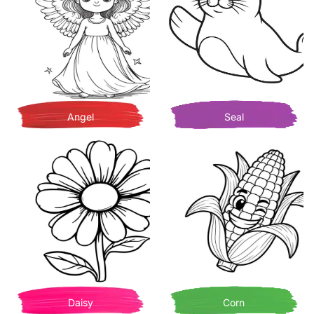
Angel
Seal
Daisy
Corn