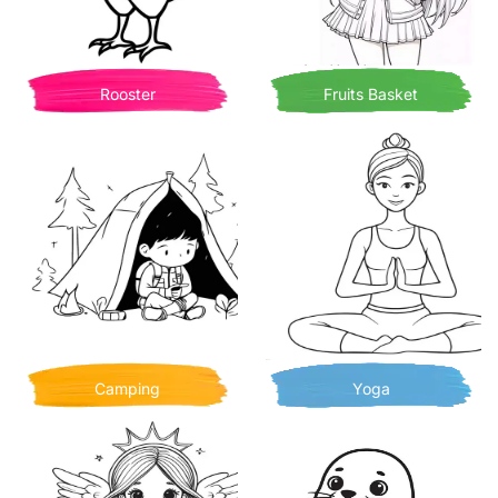
Rooster
Fruits Basket
Camping
Yoga