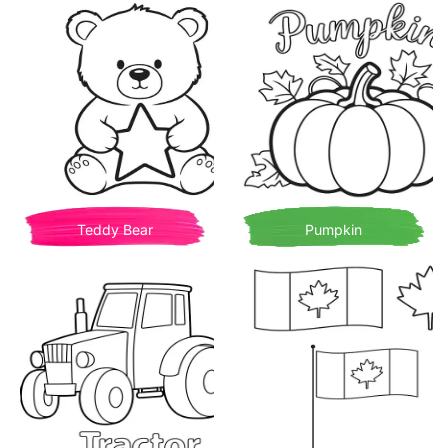
Teddy Bear
Pumpkin