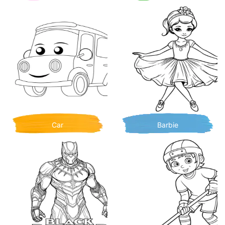
Car
Barbie