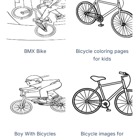
BMX Bike
Bicycle coloring pages
for kids
Boy With Bicycles
Bicycle images for