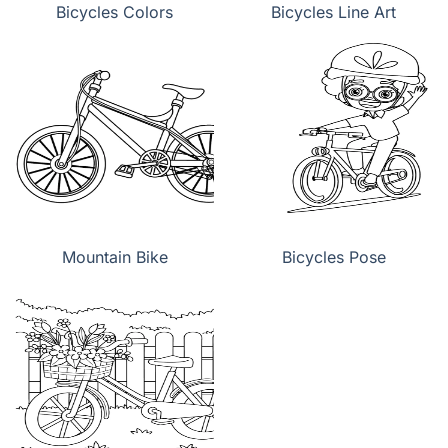
Bicycles Colors
Bicycles Line Art
Mountain Bike
Bicycles Pose