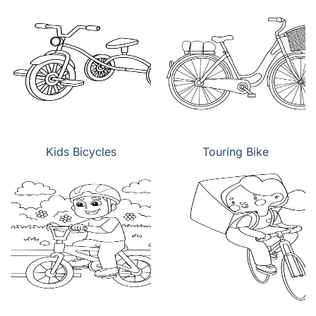
Kids Bicycles
Touring Bike