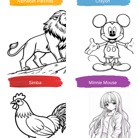
Alphabet Patches
Crayon
Simba
Minnie Mouse