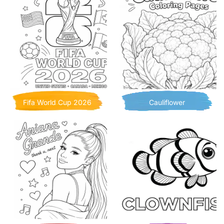
Fifa World Cup 2026
Cauliflower