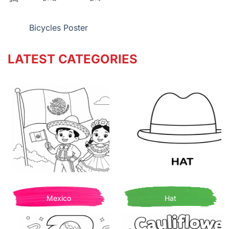
Bicycles Poster
LATEST CATEGORIES
Mexico
Hat