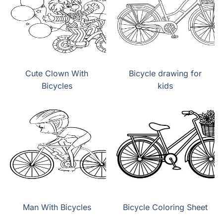
Cute Clown With
Bicycle drawing for
Bicycles
kids
Man With Bicycles
Bicycle Coloring Sheet