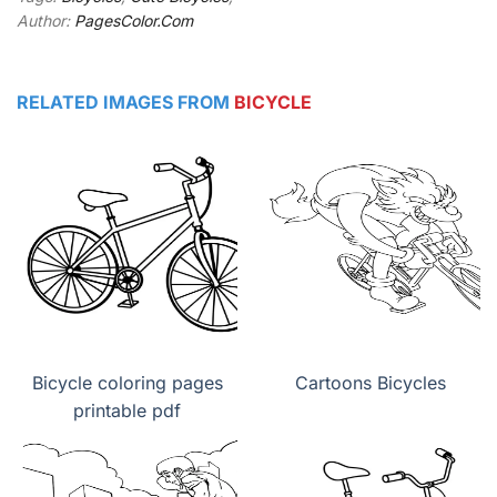
Author:
PagesColor.Com
RELATED IMAGES FROM
BICYCLE
Bicycle coloring pages
Cartoons Bicycles
printable pdf