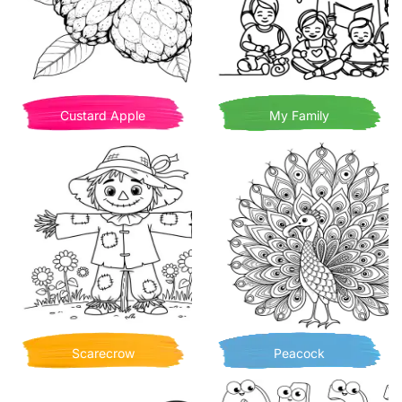
Custard Apple
My Family
Scarecrow
Peacock