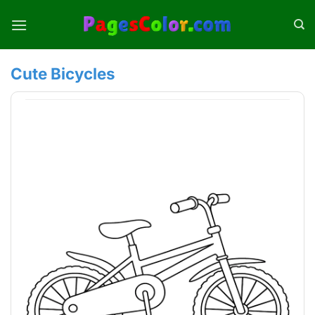
Skip
to
content
Cute Bicycles