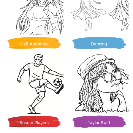
NieR Automata
Dancing
Soccer Players
Taylor Swift