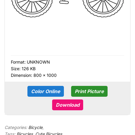
Format:
UNKNOWN
Size: 126 KB
Dimension: 800 × 1000
Color Online
Print Picture
Download
Categories:
Bicycle
,
Tags:
Bicycles
,
Cute Bicycles
,