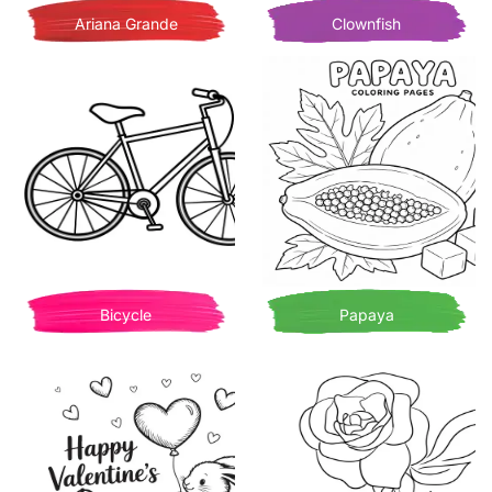
Ariana Grande
Clownfish
Bicycle
Papaya