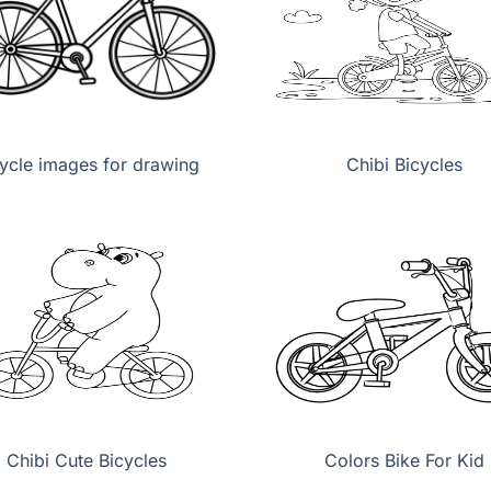
ycle images for drawing
Chibi Bicycles
Chibi Cute Bicycles
Colors Bike For Kid