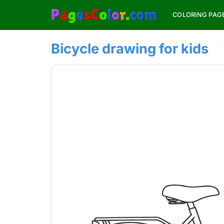
Skip
COLORING PAG
to
content
Bicycle drawing for kids