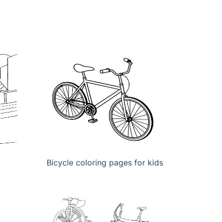
Bicycle coloring pages for kids