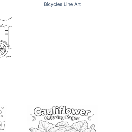
Bicycles Line Art