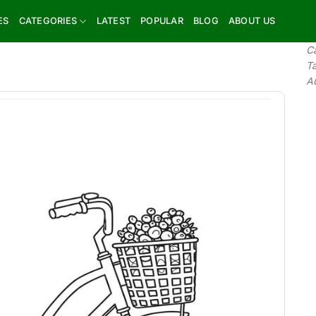
ES
CATEGORIES
LATEST
POPULAR
BLOG
ABOUT US
C
T
A