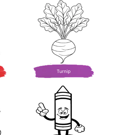
Turnip