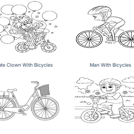
te Clown With Bicycles
Man With Bicycles