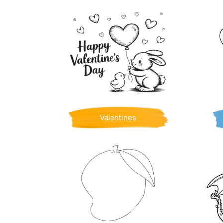
Valentines