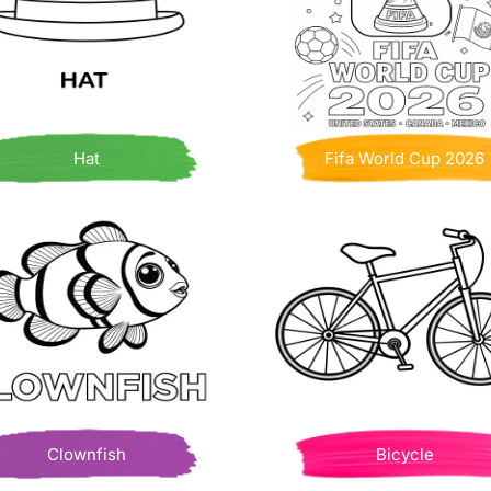
Hat
Fifa World Cup 2026
Clownfish
Bicycle