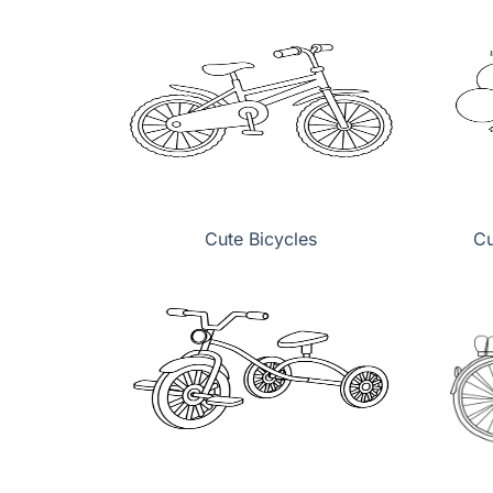
Cute Bicycles
Cu