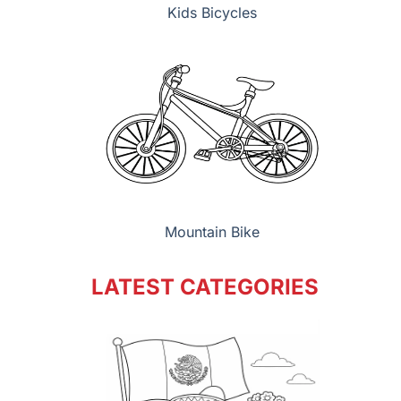
Kids Bicycles
Mountain Bike
LATEST CATEGORIES