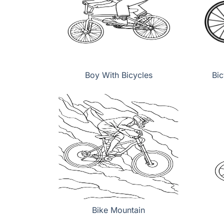
Boy With Bicycles
Bic
Bike Mountain