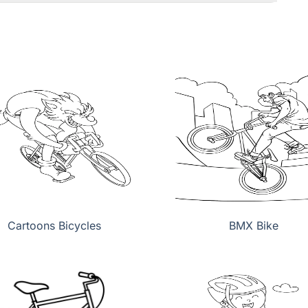
Cartoons Bicycles
BMX Bike