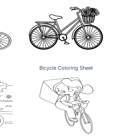
Bicycle Coloring Sheet