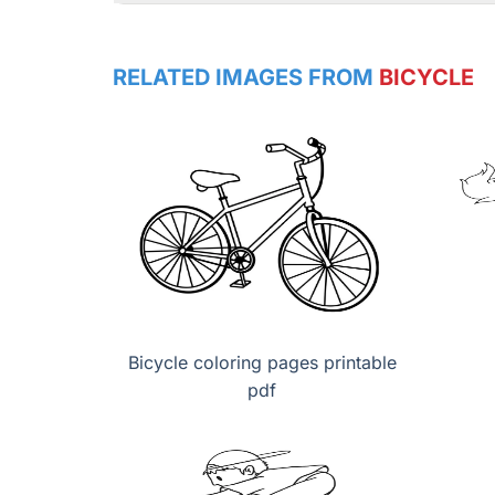
RELATED IMAGES FROM
BICYCLE
Bicycle coloring pages printable
pdf