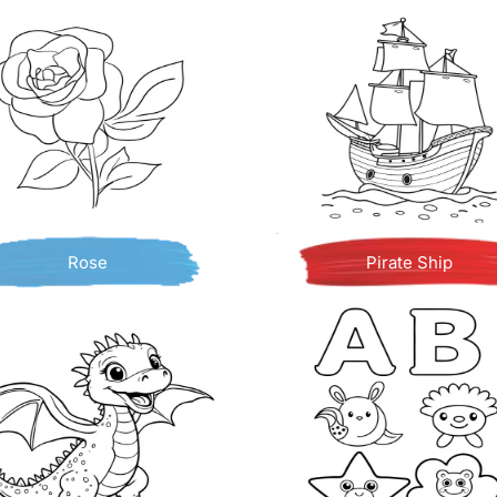
Rose
Pirate Ship