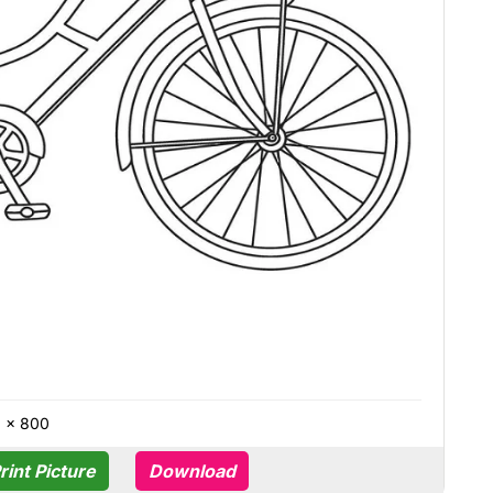
0 × 800
rint Picture
Download