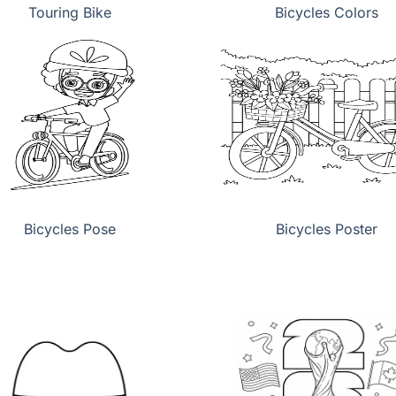
Touring Bike
Bicycles Colors
Bicycles Pose
Bicycles Poster