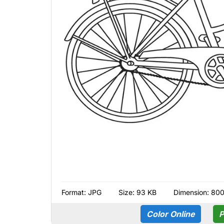
Format:
JPG
Size: 93 KB
Dimension: 80
Color Online
P