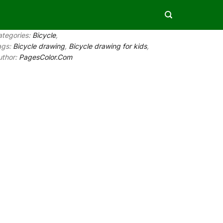
ategories:
Bicycle
,
ags:
Bicycle drawing
,
Bicycle drawing for kids
,
uthor:
PagesColor.Com