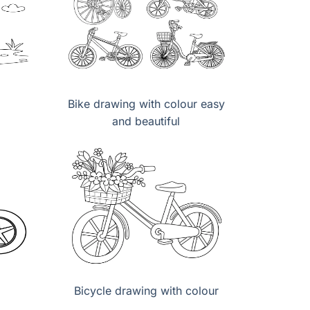
Bike drawing with colour easy
and beautiful
Bicycle drawing with colour