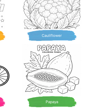
Cauliflower
Papaya