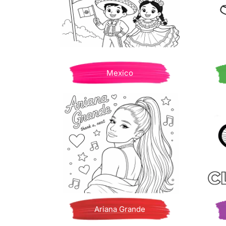
Mexico
Ariana Grande