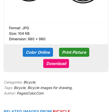
Format:
JPG
Size: 104 KB
Dimension: 980 × 980
Color Online
Print Picture
Download
Categories:
Bicycle
,
Tags:
Bicycle
,
Bicycle images for drawing
,
Author:
PagesColor.Com
RELATED IMAGES FROM
BICYCLE