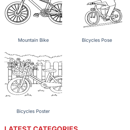
Mountain Bike
Bicycles Pose
Bicycles Poster
LATEST CATEGORIES