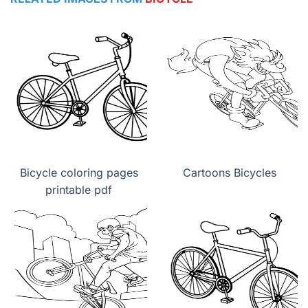
Bicycle coloring pages
Cartoons Bicycles
printable pdf