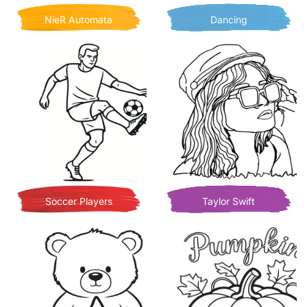
NieR Automata
Dancing
Soccer Players
Taylor Swift