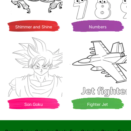
Shimmer and Shine
Numbers
Son Goku
Fighter Jet