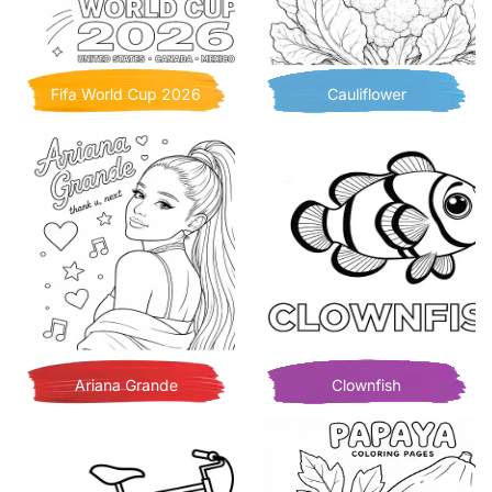
Fifa World Cup 2026
Cauliflower
Ariana Grande
Clownfish