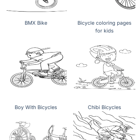
BMX Bike
Bicycle coloring pages
for kids
Boy With Bicycles
Chibi Bicycles