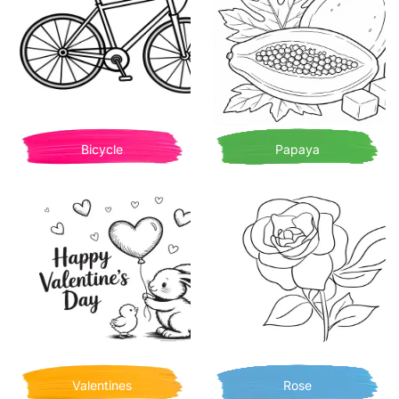
Bicycle
Papaya
Valentines
Rose