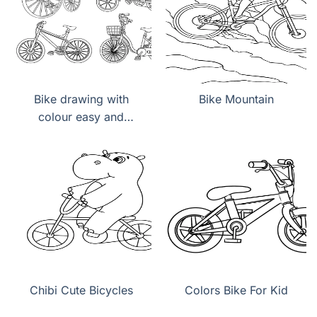
Bike drawing with
Bike Mountain
colour easy and
beautiful
Chibi Cute Bicycles
Colors Bike For Kid