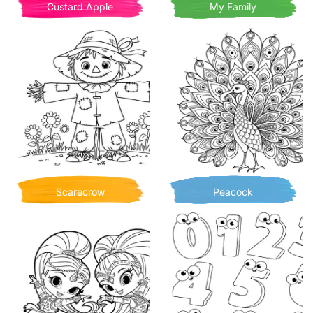
Custard Apple
My Family
Scarecrow
Peacock