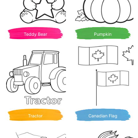
Teddy Bear
Pumpkin
Tractor
Canadian Flag