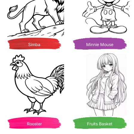
Simba
Minnie Mouse
Rooster
Fruits Basket