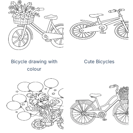
Bicycle drawing with
Cute Bicycles
colour