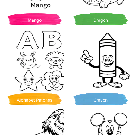
Mango
Dragon
Alphabet Patches
Crayon