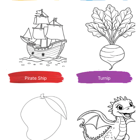
Pirate Ship
Turnip