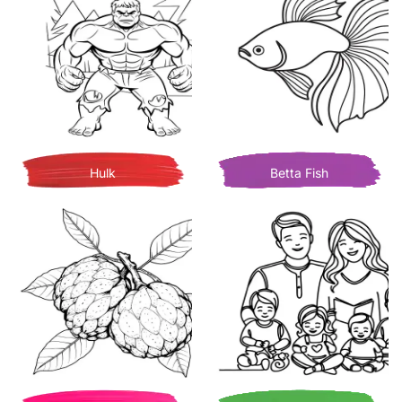
Hulk
Betta Fish