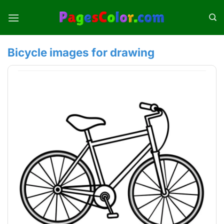
Skip
to
content
Bicycle images for drawing