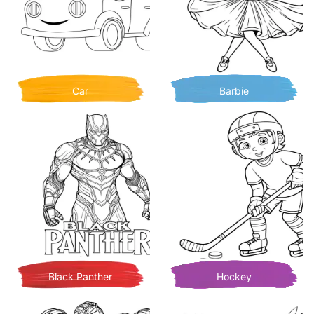
Car
Barbie
Black Panther
Hockey