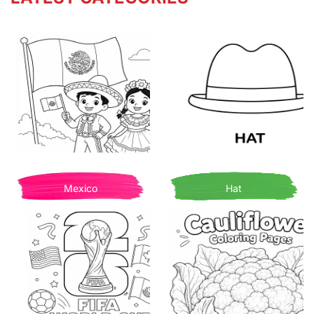
Mexico
Hat