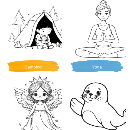
Camping
Yoga