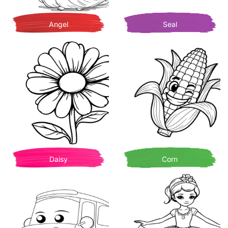
Angel
Seal
Daisy
Corn