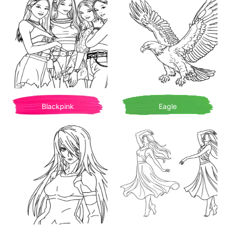
Blackpink
Eagle