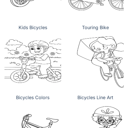
Kids Bicycles
Touring Bike
Bicycles Colors
Bicycles Line Art