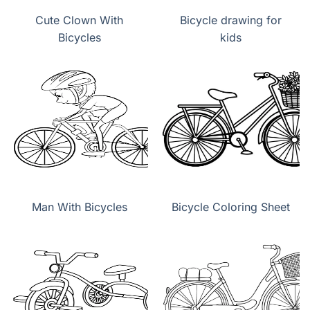
Cute Clown With
Bicycle drawing for
Bicycles
kids
Man With Bicycles
Bicycle Coloring Sheet