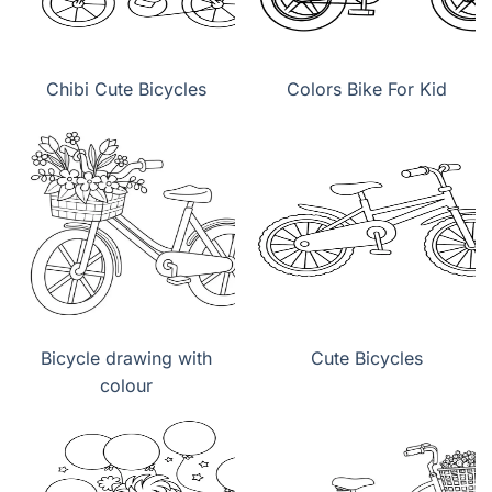
Chibi Cute Bicycles
Colors Bike For Kid
Bicycle drawing with
Cute Bicycles
colour