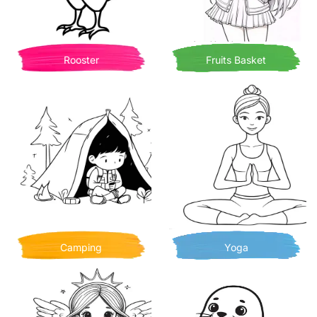
Rooster
Fruits Basket
Camping
Yoga