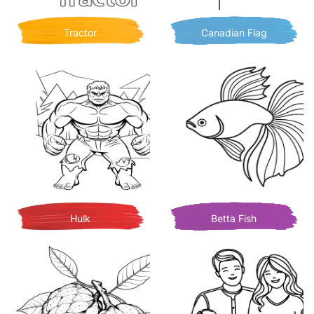
Tractor
Canadian Flag
Hulk
Betta Fish