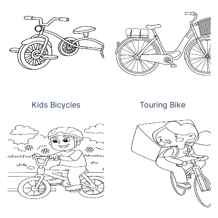
Kids Bicycles
Touring Bike