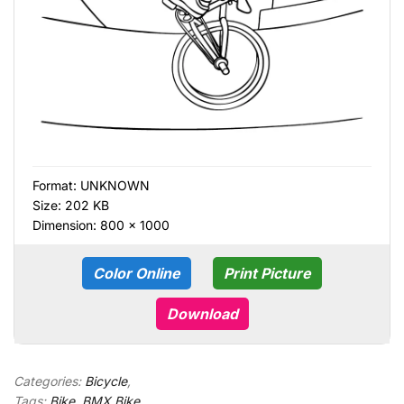
Format:
UNKNOWN
Size: 202 KB
Dimension: 800 × 1000
Color Online
Print Picture
Download
Categories:
Bicycle
,
Tags:
Bike
,
BMX Bike
,