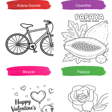
Ariana Grande
Clownfish
Bicycle
Papaya