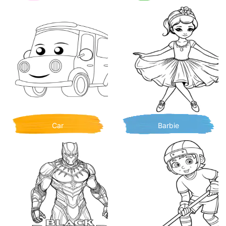
Car
Barbie