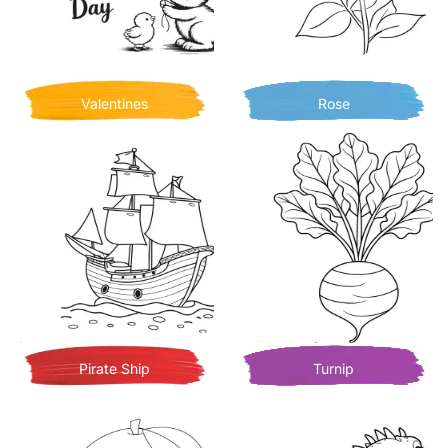
Valentines
Rose
Pirate Ship
Turnip