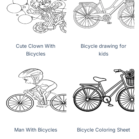
Cute Clown With
Bicycle drawing for
Bicycles
kids
Man With Bicycles
Bicycle Coloring Sheet