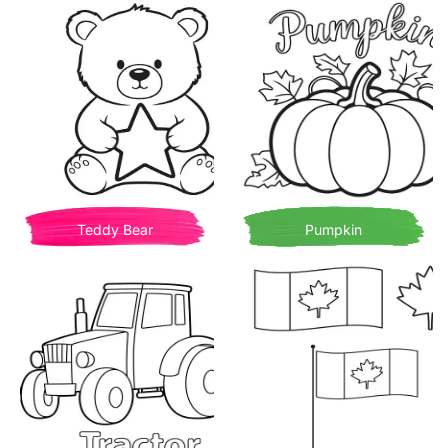
Teddy Bear
Pumpkin