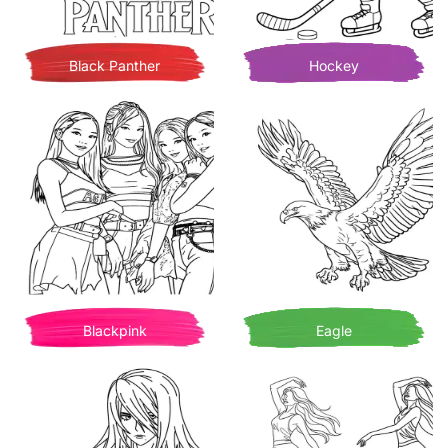
Black Panther
Hockey
Blackpink
Eagle