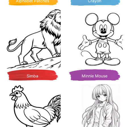
Alphabet Patches
Crayon
Simba
Minnie Mouse