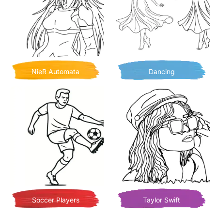
NieR Automata
Dancing
Soccer Players
Taylor Swift