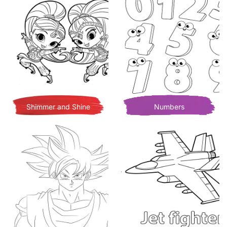
Shimmer and Shine
Numbers