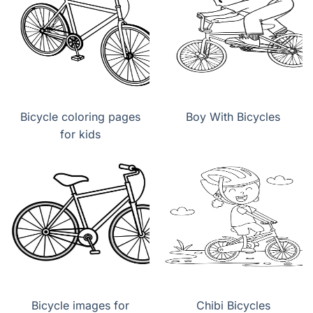
Bicycle coloring pages
Boy With Bicycles
for kids
Bicycle images for
Chibi Bicycles