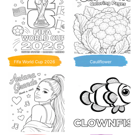
Fifa World Cup 2026
Cauliflower