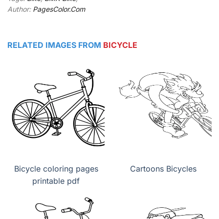
Author:
PagesColor.Com
RELATED IMAGES FROM
BICYCLE
Bicycle coloring pages
Cartoons Bicycles
printable pdf