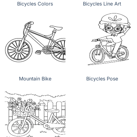
Bicycles Colors
Bicycles Line Art
Mountain Bike
Bicycles Pose