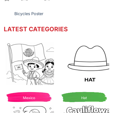
Bicycles Poster
LATEST CATEGORIES
Mexico
Hat