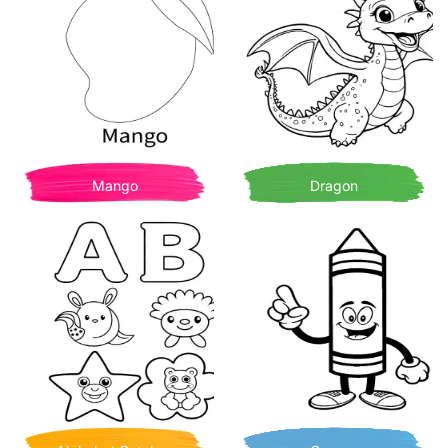
Mango
Dragon