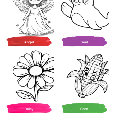
Angel
Seal
Daisy
Corn