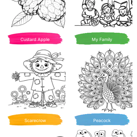
Custard Apple
My Family
Scarecrow
Peacock