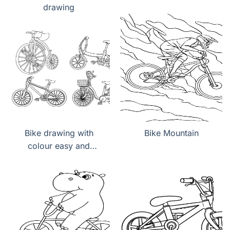
drawing
Bike drawing with
Bike Mountain
colour easy and
beautiful