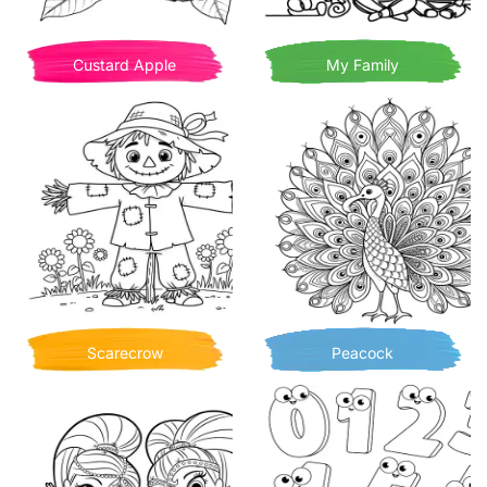
Custard Apple
My Family
Scarecrow
Peacock