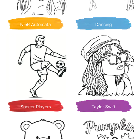
NieR Automata
Dancing
Soccer Players
Taylor Swift