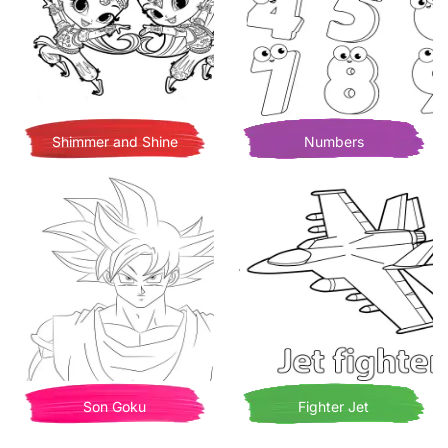
Shimmer and Shine
Numbers
Son Goku
Fighter Jet