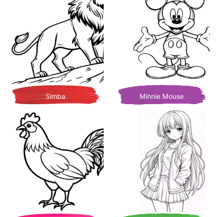
Simba
Minnie Mouse