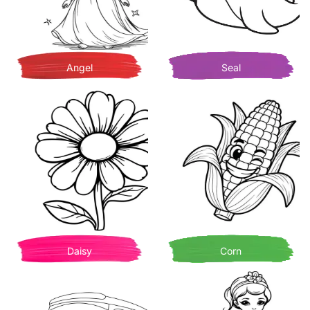
Angel
Seal
Daisy
Corn