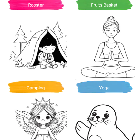
Rooster
Fruits Basket
Camping
Yoga