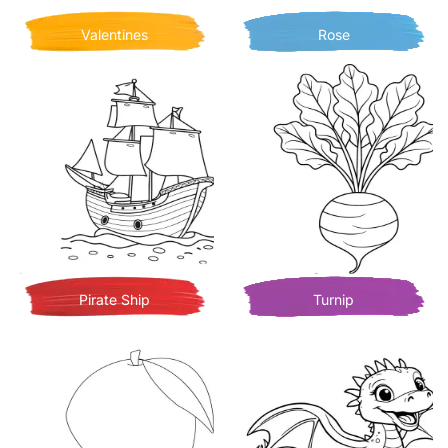
Valentines
Rose
Pirate Ship
Turnip