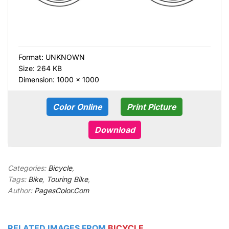
Format:
UNKNOWN
Size: 264 KB
Dimension: 1000 × 1000
Color Online
Print Picture
Download
Categories:
Bicycle
,
Tags:
Bike
,
Touring Bike
,
Author:
PagesColor.Com
RELATED IMAGES FROM
BICYCLE