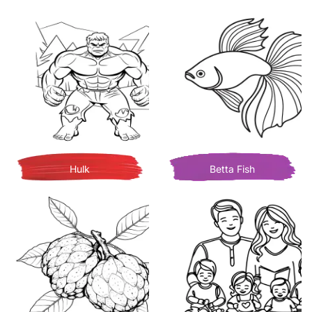
Hulk
Betta Fish