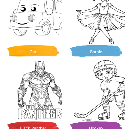
Car
Barbie
Black Panther
Hockey