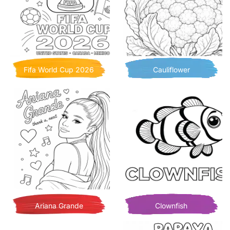
Fifa World Cup 2026
Cauliflower
Ariana Grande
Clownfish