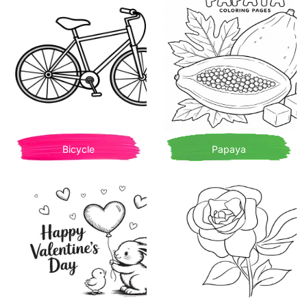
Bicycle
Papaya