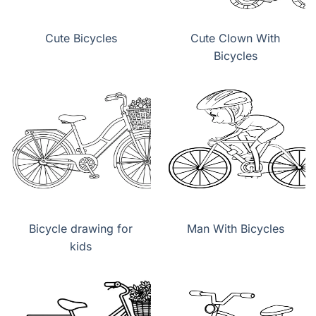
Cute Bicycles
Cute Clown With
Bicycles
Bicycle drawing for
Man With Bicycles
kids