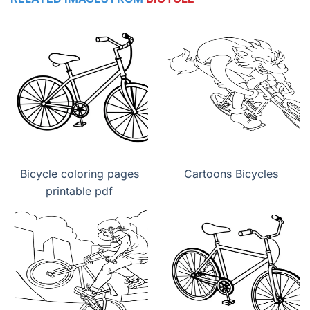
Bicycle coloring pages
Cartoons Bicycles
printable pdf