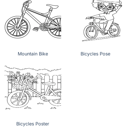
Mountain Bike
Bicycles Pose
Bicycles Poster