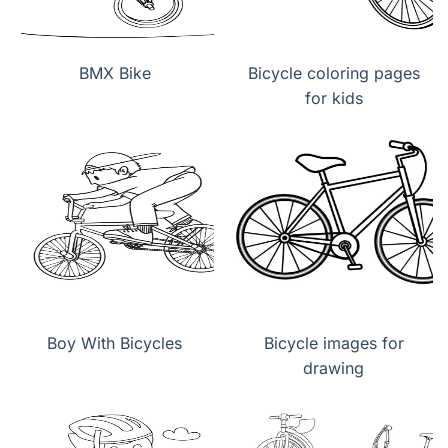
BMX Bike
Bicycle coloring pages
for kids
Boy With Bicycles
Bicycle images for
drawing