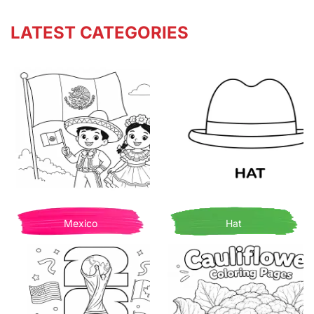
LATEST CATEGORIES
Mexico
Hat