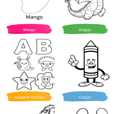
Mango
Dragon
Alphabet Patches
Crayon