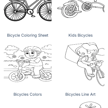
Bicycle Coloring Sheet
Kids Bicycles
Bicycles Colors
Bicycles Line Art