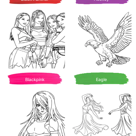
Blackpink
Eagle