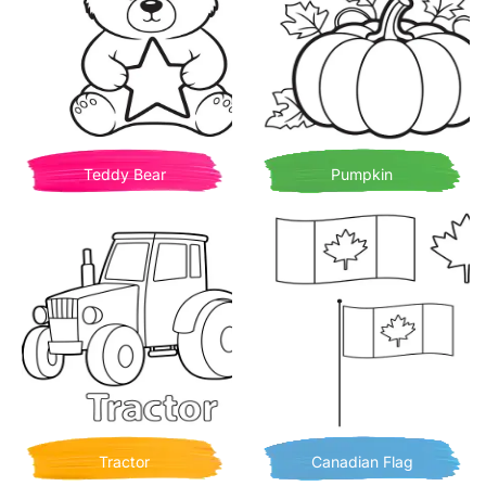
Teddy Bear
Pumpkin
Tractor
Canadian Flag