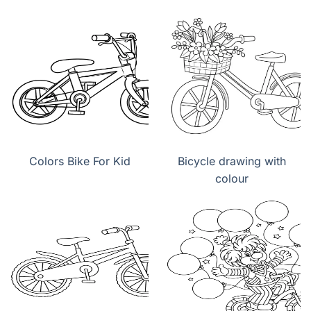
Colors Bike For Kid
Bicycle drawing with
colour