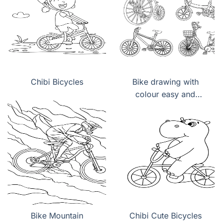
Chibi Bicycles
Bike drawing with
colour easy and
beautiful
Bike Mountain
Chibi Cute Bicycles