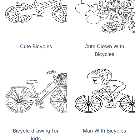
Cute Bicycles
Cute Clown With
Bicycles
Bicycle drawing for
Man With Bicycles
kids