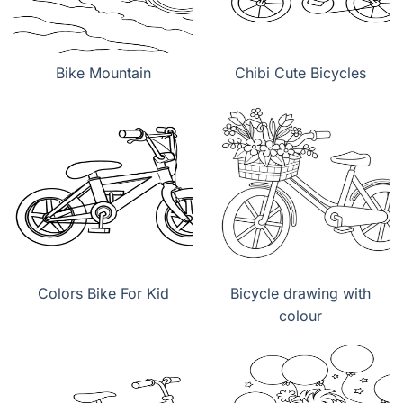
Bike Mountain
Chibi Cute Bicycles
Colors Bike For Kid
Bicycle drawing with
colour