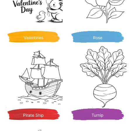
Valentines
Rose
Pirate Ship
Turnip