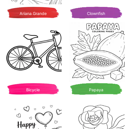
Ariana Grande
Clownfish
Bicycle
Papaya