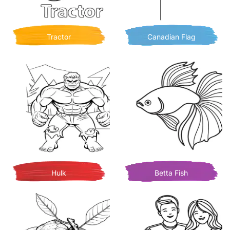
Tractor
Canadian Flag
Hulk
Betta Fish