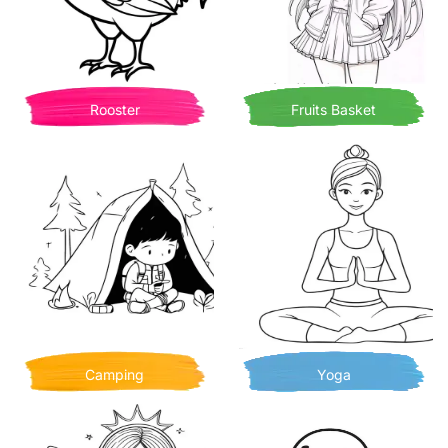
Rooster
Fruits Basket
Camping
Yoga