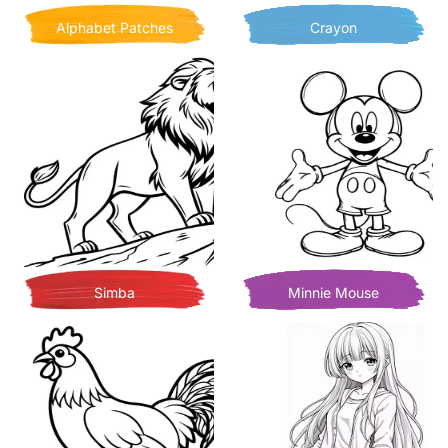
Alphabet Patches
Crayon
Simba
Minnie Mouse