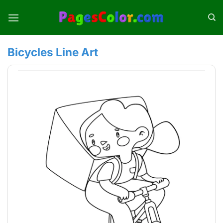
Skip
to
content
Bicycles Line Art