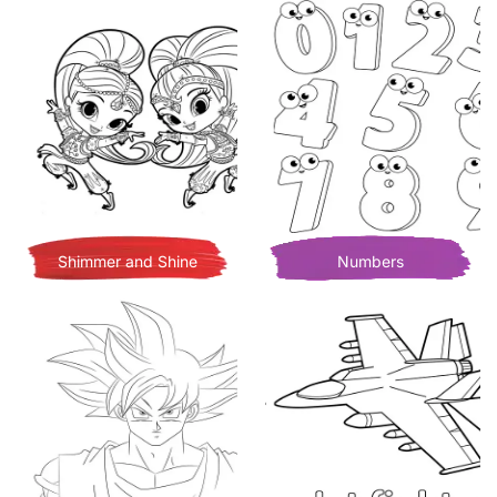
Shimmer and Shine
Numbers