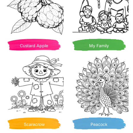
Custard Apple
My Family
Scarecrow
Peacock