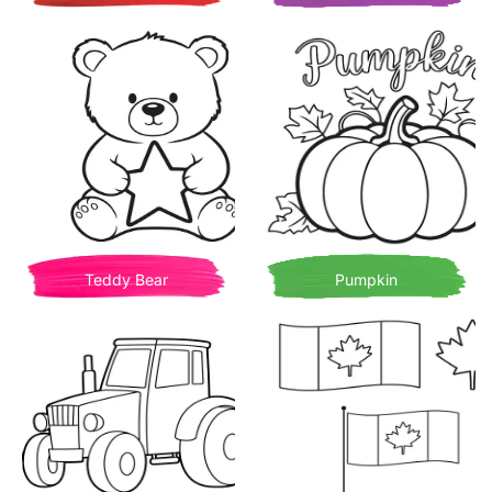
Teddy Bear
Pumpkin