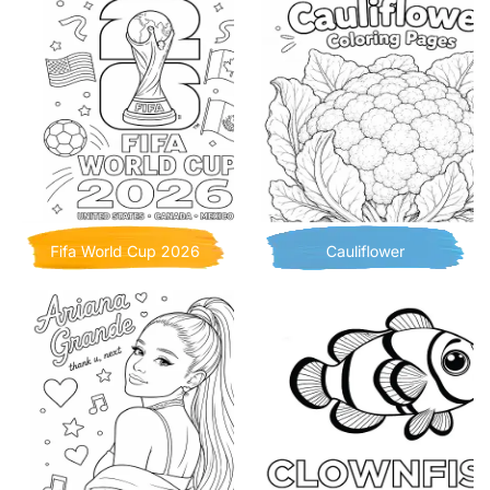
Fifa World Cup 2026
Cauliflower