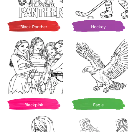
Black Panther
Hockey
Blackpink
Eagle