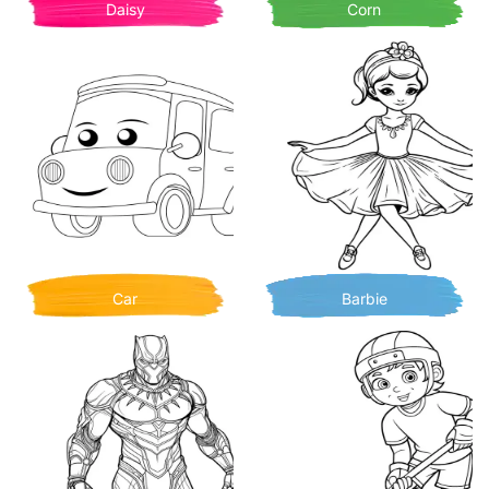
Daisy
Corn
Car
Barbie