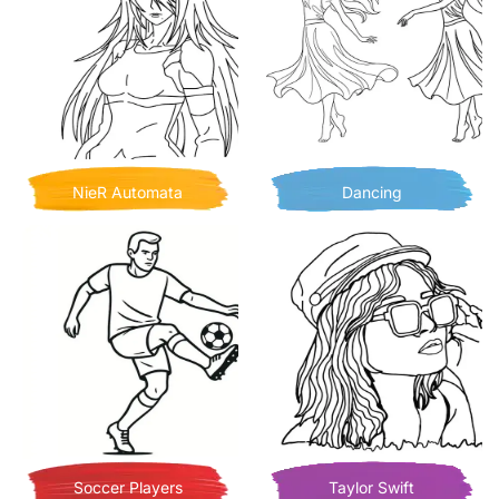
NieR Automata
Dancing
Soccer Players
Taylor Swift