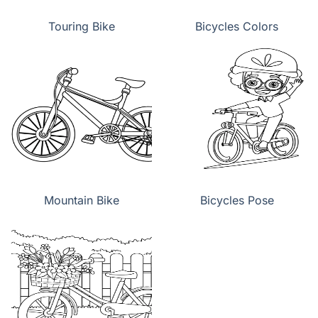
Touring Bike
Bicycles Colors
Mountain Bike
Bicycles Pose