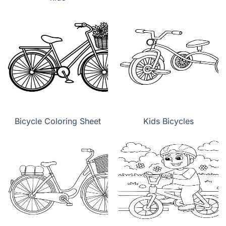
Bicycle Coloring Sheet
Kids Bicycles