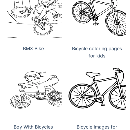
BMX Bike
Bicycle coloring pages
for kids
Boy With Bicycles
Bicycle images for