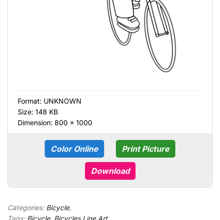
Format:
UNKNOWN
Size: 148 KB
Dimension: 800 × 1000
Color Online
Print Picture
Download
Categories:
Bicycle
,
Tags:
Bicycle
,
Bicycles Line Art
,