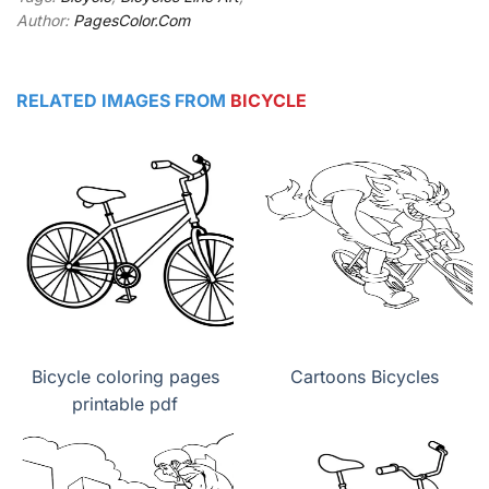
Author:
PagesColor.Com
RELATED IMAGES FROM
BICYCLE
Bicycle coloring pages
Cartoons Bicycles
printable pdf