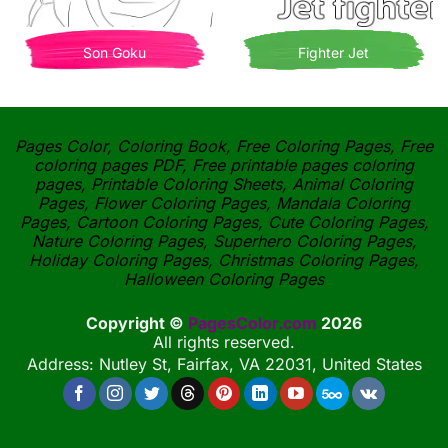
Son Goku
Fighter Jet
Pages Color, Coloring Book, Free Coloring Pages, Free
coloring pages PDF, Free printable pages coloring
pages, Printable Coloring Sheets, Animal Coloring
Pages, Flower Coloring Pages, Mandala Coloring
Pages, Cartoon Coloring Pages, Cute Coloring Pages,
Nature Coloring Pages, Superhero Coloring Pages,
Holiday Coloring Pages, Christmas Coloring Pages,
Halloween Coloring Pages
Copyright ©
PagesColor.com
2026
All rights reserved.
Address: Nutley St, Fairfax, VA 22031, United States