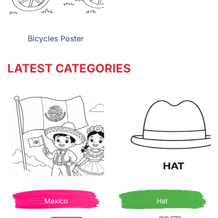
Bicycles Poster
LATEST CATEGORIES
Mexico
Hat