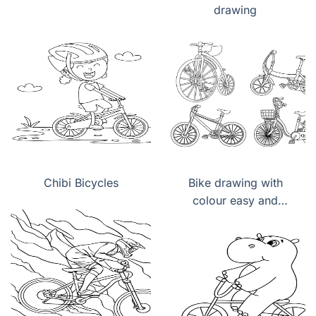
drawing
Chibi Bicycles
Bike drawing with
colour easy and
beautiful