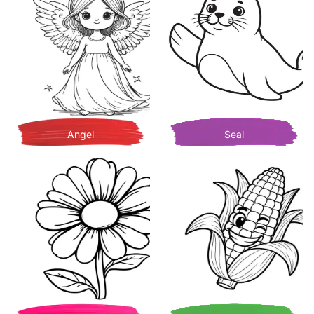
Angel
Seal