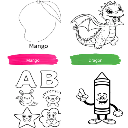
Mango
Dragon