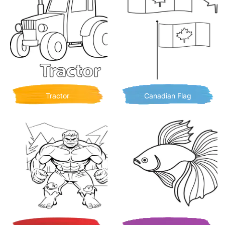
Tractor
Canadian Flag