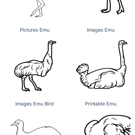
Pictures Emu
Images Emu
Images Emu Bird
Printable Emu