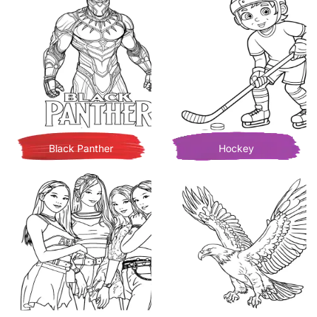
Black Panther
Hockey