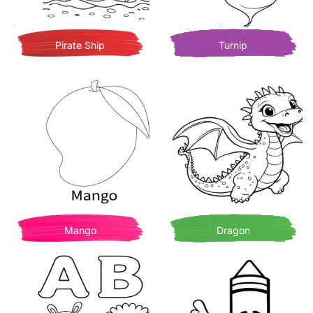
Pirate Ship
Turnip
Mango
Dragon