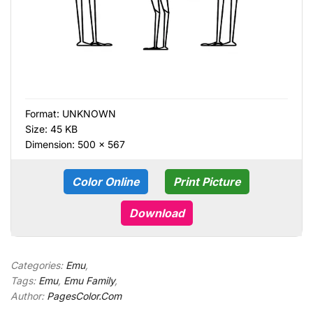
Format:
UNKNOWN
Size: 45 KB
Dimension: 500 × 567
Color Online
Print Picture
Download
Categories:
Emu
,
Tags:
Emu
,
Emu Family
,
Author:
PagesColor.Com