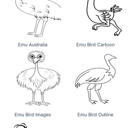
Emu Australia
Emu Bird Cartoon
Emu Bird Images
Emu Bird Outline