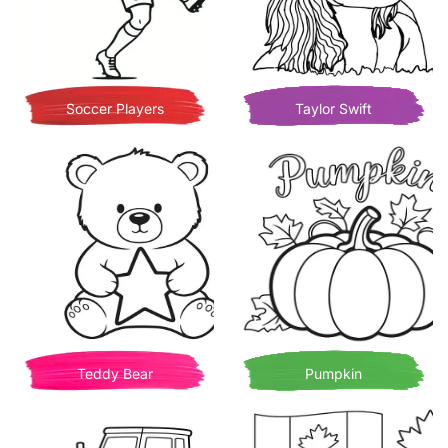
Soccer Players
Taylor Swift
Teddy Bear
Pumpkin