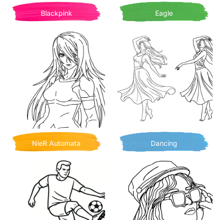
Blackpink
Eagle
NieR Automata
Dancing