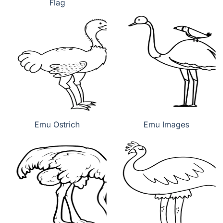
Flag
Emu Ostrich
Emu Images