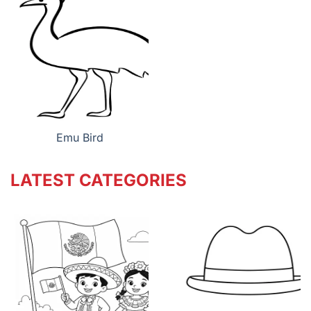
Emu Bird
LATEST CATEGORIES