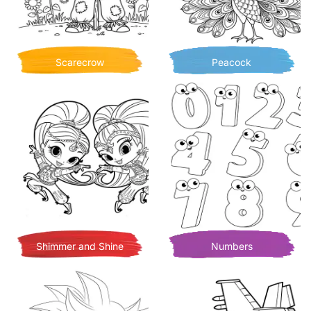
Scarecrow
Peacock
Shimmer and Shine
Numbers