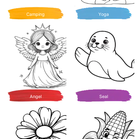
Camping
Yoga
Angel
Seal