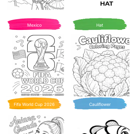
Mexico
Hat
Fifa World Cup 2026
Cauliflower