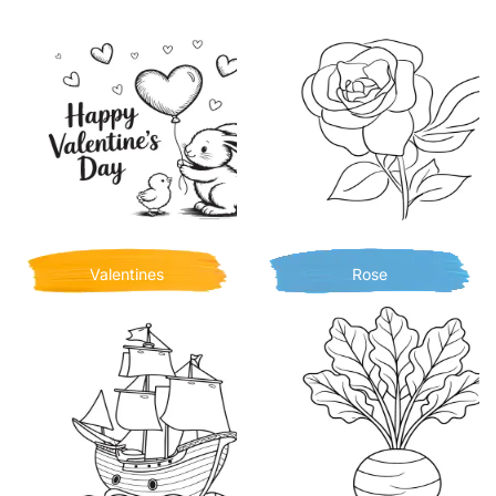
Valentines
Rose