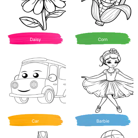
Daisy
Corn
Car
Barbie