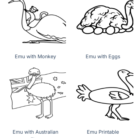
Emu with Monkey
Emu with Eggs
Emu with Australian
Emu Printable