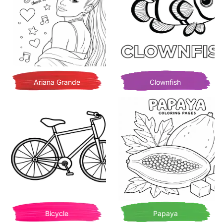
Ariana Grande
Clownfish
Bicycle
Papaya