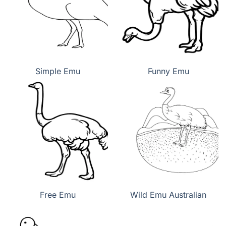
Simple Emu
Funny Emu
Free Emu
Wild Emu Australian