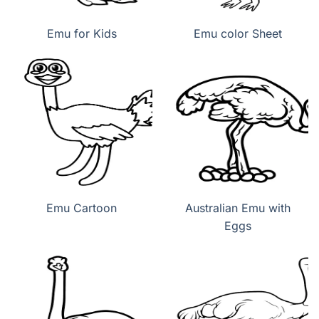
Emu for Kids
Emu color Sheet
Emu Cartoon
Australian Emu with
Eggs