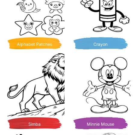
Alphabet Patches
Crayon
Simba
Minnie Mouse