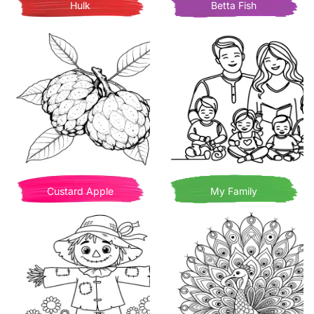
Hulk
Betta Fish
Custard Apple
My Family