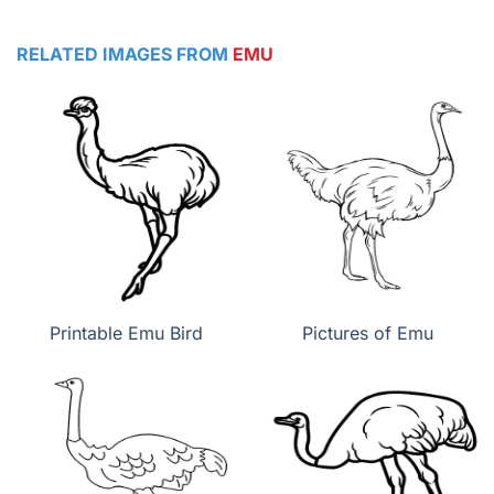
RELATED IMAGES FROM
EMU
Printable Emu Bird
Pictures of Emu