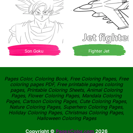
Son Goku
Fighter Jet
Pages Color, Coloring Book, Free Coloring Pages, Free
coloring pages PDF, Free printable pages coloring
pages, Printable Coloring Sheets, Animal Coloring
Pages, Flower Coloring Pages, Mandala Coloring
Pages, Cartoon Coloring Pages, Cute Coloring Pages,
Nature Coloring Pages, Superhero Coloring Pages,
Holiday Coloring Pages, Christmas Coloring Pages,
Halloween Coloring Pages
Copyright ©
PagesColor.com
2026