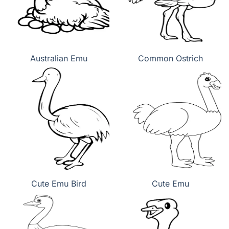
Australian Emu
Common Ostrich
Cute Emu Bird
Cute Emu