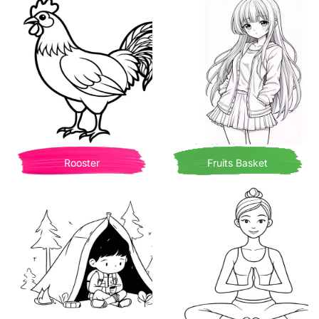
Rooster
Fruits Basket