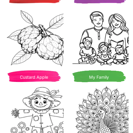
Custard Apple
My Family