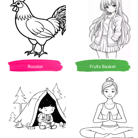
Rooster
Fruits Basket