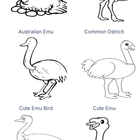
Australian Emu
Common Ostrich
Cute Emu Bird
Cute Emu