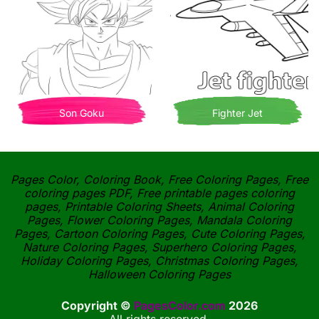
Son Goku
Fighter Jet
Pages Color, Coloring Book, Free Coloring Pages, Free
coloring pages PDF, Free printable pages coloring
pages, Printable Coloring Sheets, Animal Coloring
Pages, Flower Coloring Pages, Mandala Coloring
Pages, Cartoon Coloring Pages, Cute Coloring Pages,
Nature Coloring Pages, Superhero Coloring Pages,
Holiday Coloring Pages, Christmas Coloring Pages,
Halloween Coloring Pages
Copyright ©
PagesColor.com
2026
All rights reserved.