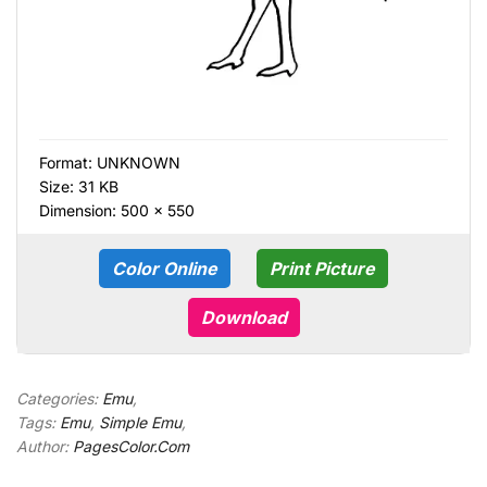
Format:
UNKNOWN
Size: 31 KB
Dimension: 500 × 550
Color Online
Print Picture
Download
Categories:
Emu
,
Tags:
Emu
,
Simple Emu
,
Author:
PagesColor.Com