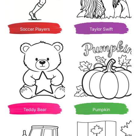
Soccer Players
Taylor Swift
Teddy Bear
Pumpkin