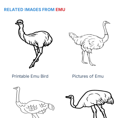
RELATED IMAGES FROM
EMU
Printable Emu Bird
Pictures of Emu