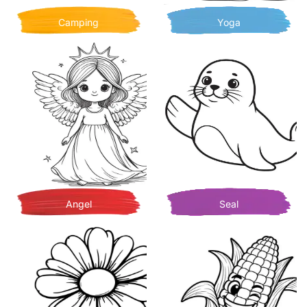
Camping
Yoga
Angel
Seal