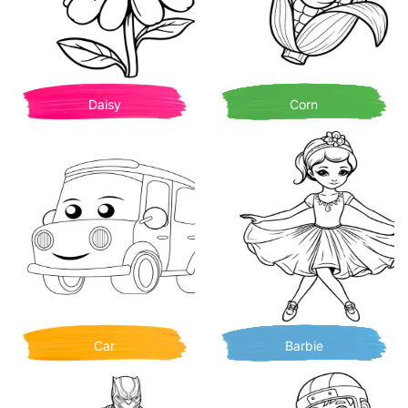
Daisy
Corn
Car
Barbie