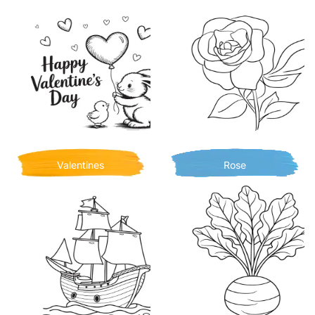
Valentines
Rose