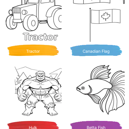
Tractor
Canadian Flag
Hulk
Betta Fish