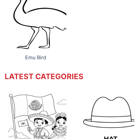
Emu Bird
LATEST CATEGORIES