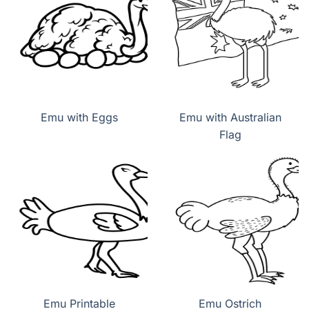
Emu with Eggs
Emu with Australian
Flag
Emu Printable
Emu Ostrich