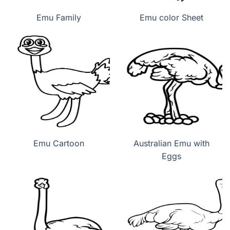
Emu Family
Emu color Sheet
Emu Cartoon
Australian Emu with
Eggs