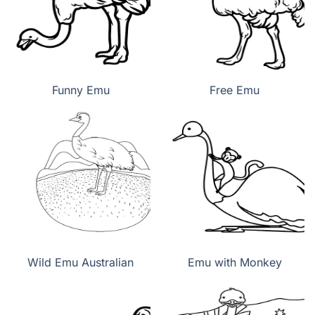
Funny Emu
Free Emu
Wild Emu Australian
Emu with Monkey