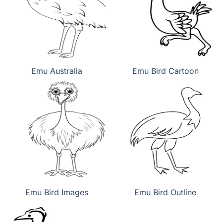
Emu Australia
Emu Bird Cartoon
Emu Bird Images
Emu Bird Outline