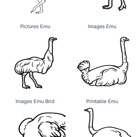
Pictures Emu
Images Emu
Images Emu Bird
Printable Emu