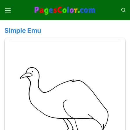
Skip
to
content
Simple Emu