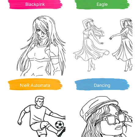
Blackpink
Eagle
NieR Automata
Dancing