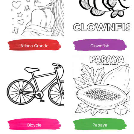
Ariana Grande
Clownfish
Bicycle
Papaya