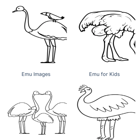
Emu Images
Emu for Kids