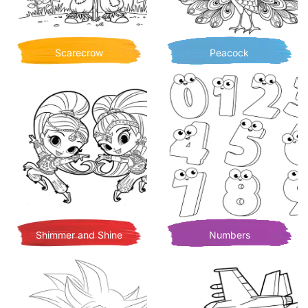
Scarecrow
Peacock
Shimmer and Shine
Numbers