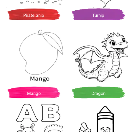
Pirate Ship
Turnip
Mango
Dragon