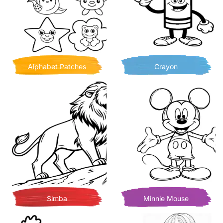
Alphabet Patches
Crayon
Simba
Minnie Mouse