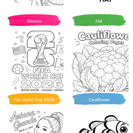
Mexico
Hat
Fifa World Cup 2026
Cauliflower