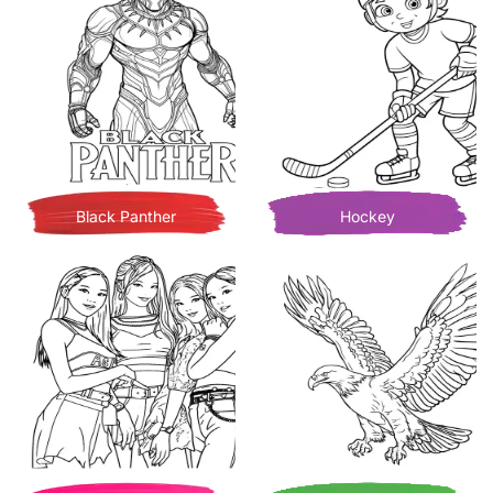
Black Panther
Hockey