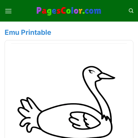
Skip
to
content
Emu Printable