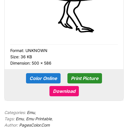
Format:
UNKNOWN
Size: 36 KB
Dimension: 500 × 586
Color Online
Print Picture
Download
Categories:
Emu
,
Tags:
Emu
,
Emu Printable
,
Author:
PagesColor.Com