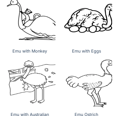
Emu with Monkey
Emu with Eggs
Emu with Australian
Emu Ostrich