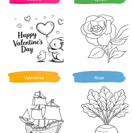
Valentines
Rose