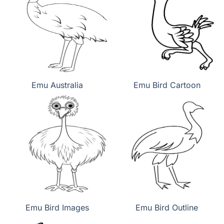
Emu Australia
Emu Bird Cartoon
Emu Bird Images
Emu Bird Outline