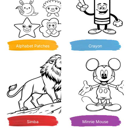
Alphabet Patches
Crayon
Simba
Minnie Mouse