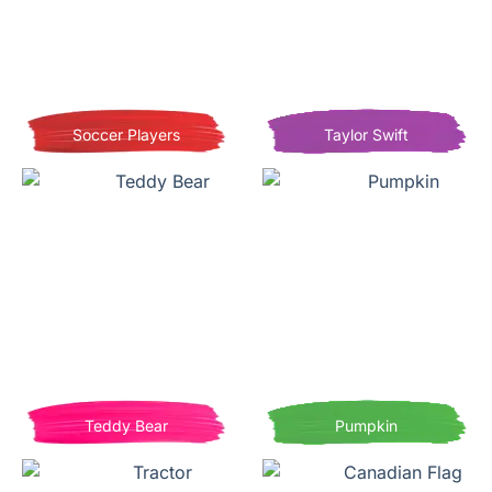
Soccer Players
Taylor Swift
Teddy Bear
Pumpkin