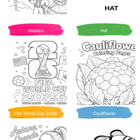
Mexico
Hat
Fifa World Cup 2026
Cauliflower