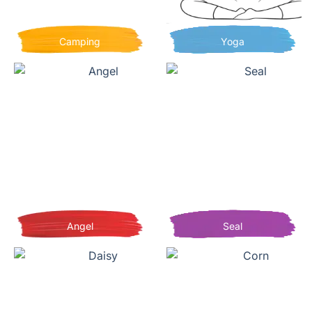
Camping
Yoga
Angel
Seal