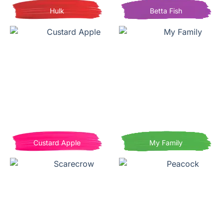
Hulk
Betta Fish
Custard Apple
My Family