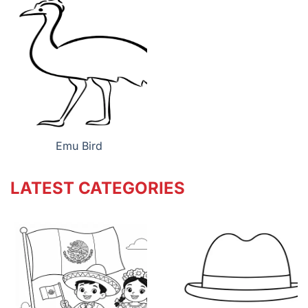
Emu Bird
LATEST CATEGORIES