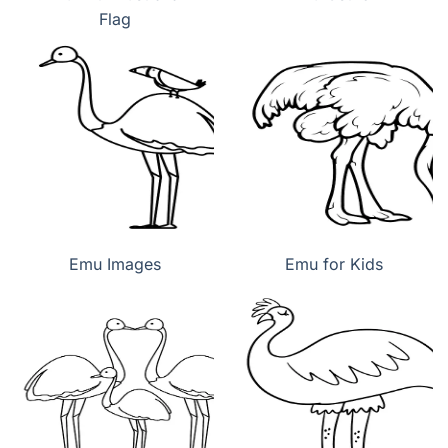
Flag
Emu Images
Emu for Kids