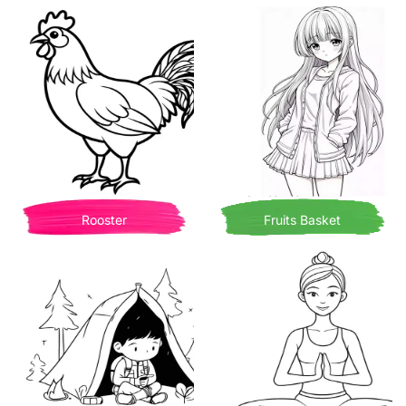
Rooster
Fruits Basket