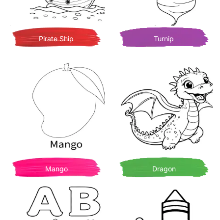
Pirate Ship
Turnip
Mango
Dragon