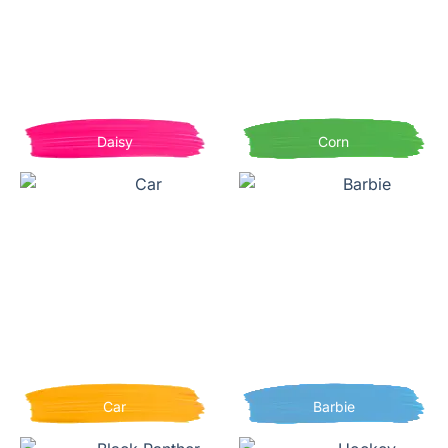
Daisy
Corn
Car
Barbie