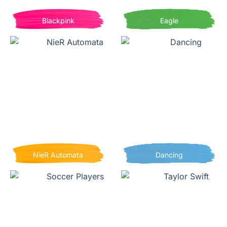
Blackpink
Eagle
NieR Automata
Dancing