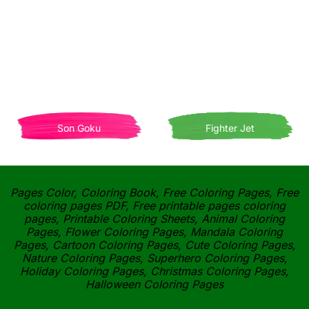
Son Goku
Fighter Jet
Pages Color, Coloring Book, Free Coloring Pages, Free
coloring pages PDF, Free printable pages coloring
pages, Printable Coloring Sheets, Animal Coloring
Pages, Flower Coloring Pages, Mandala Coloring
Pages, Cartoon Coloring Pages, Cute Coloring Pages,
Nature Coloring Pages, Superhero Coloring Pages,
Holiday Coloring Pages, Christmas Coloring Pages,
Halloween Coloring Pages