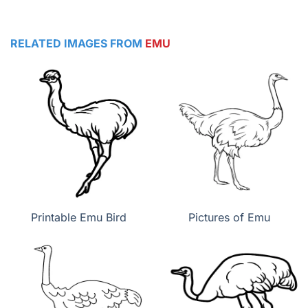
RELATED IMAGES FROM
EMU
Printable Emu Bird
Pictures of Emu