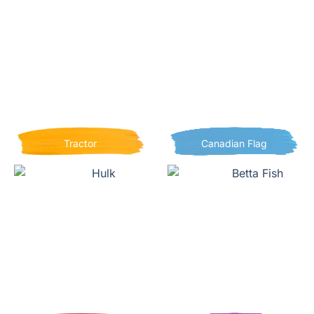
Tractor
Canadian Flag