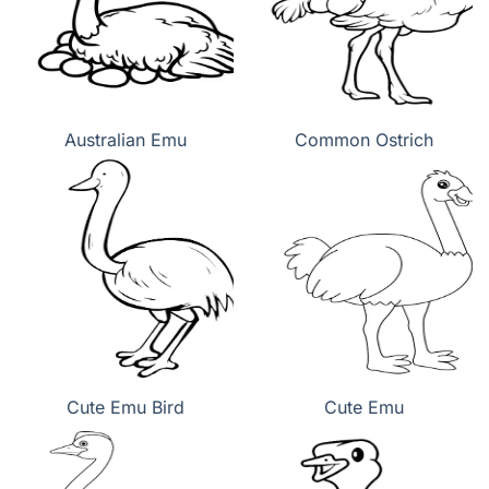
Australian Emu
Common Ostrich
Cute Emu Bird
Cute Emu