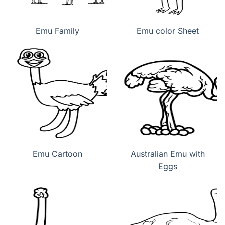
Emu Family
Emu color Sheet
Emu Cartoon
Australian Emu with
Eggs