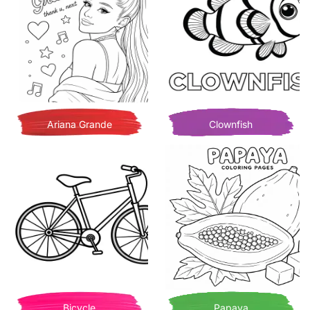
Ariana Grande
Clownfish
Bicycle
Papaya