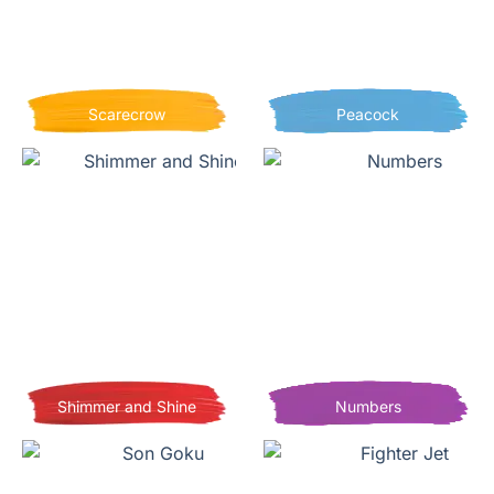
Scarecrow
Peacock
Shimmer and Shine
Numbers