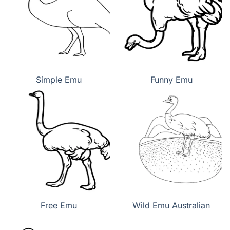
Simple Emu
Funny Emu
Free Emu
Wild Emu Australian