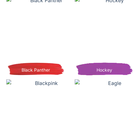
Black Panther
Hockey