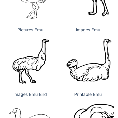
Pictures Emu
Images Emu
Images Emu Bird
Printable Emu