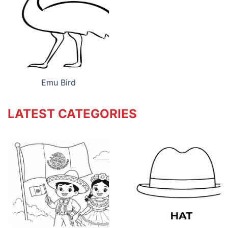
Emu Bird
LATEST CATEGORIES