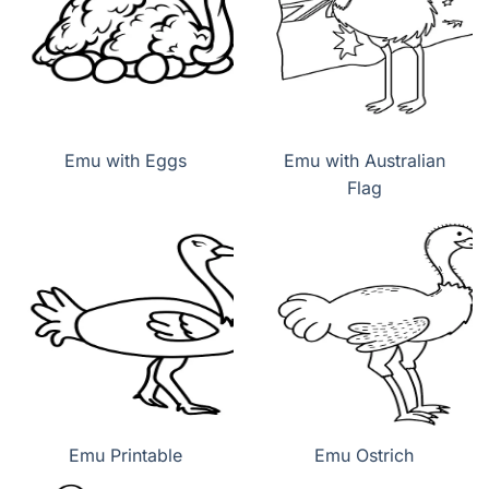
Emu with Eggs
Emu with Australian
Flag
Emu Printable
Emu Ostrich