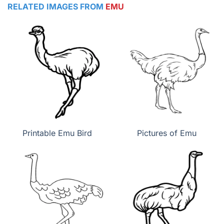
RELATED IMAGES FROM
EMU
Printable Emu Bird
Pictures of Emu