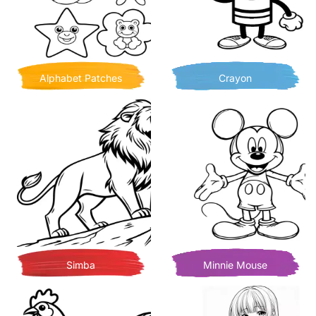
Alphabet Patches
Crayon
Simba
Minnie Mouse