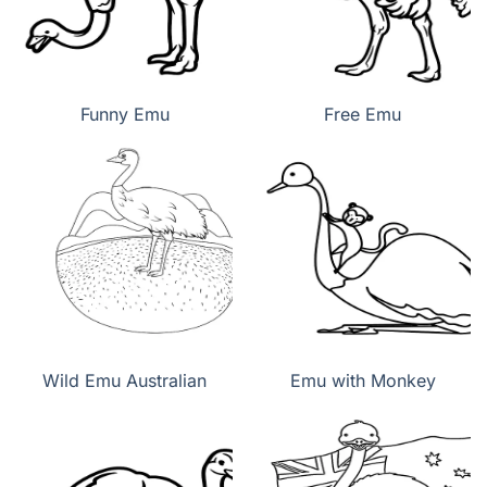
Funny Emu
Free Emu
Wild Emu Australian
Emu with Monkey