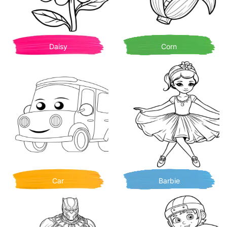
Daisy
Corn
Car
Barbie