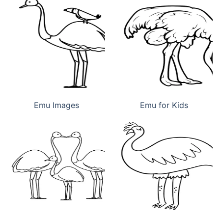
Emu Images
Emu for Kids