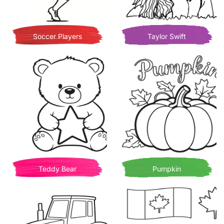
Soccer Players
Taylor Swift
Teddy Bear
Pumpkin