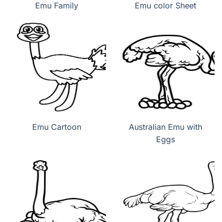
Emu Family
Emu color Sheet
Emu Cartoon
Australian Emu with
Eggs