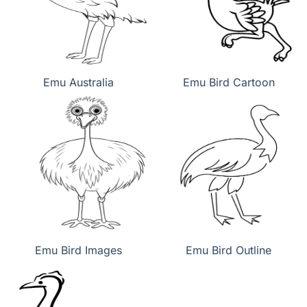
Emu Australia
Emu Bird Cartoon
Emu Bird Images
Emu Bird Outline