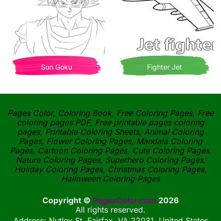
Son Goku
Fighter Jet
Pages Color, Coloring Book, Free Coloring Pages, Free
coloring pages PDF, Free printable pages coloring
pages, Printable Coloring Sheets, Animal Coloring
Pages, Flower Coloring Pages, Mandala Coloring
Pages, Cartoon Coloring Pages, Cute Coloring Pages,
Nature Coloring Pages, Superhero Coloring Pages,
Holiday Coloring Pages, Christmas Coloring Pages,
Halloween Coloring Pages
Copyright ©
PagesColor.com
2026
All rights reserved.
Address: Nutley St, Fairfax, VA 22031, United States