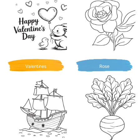
Valentines
Rose