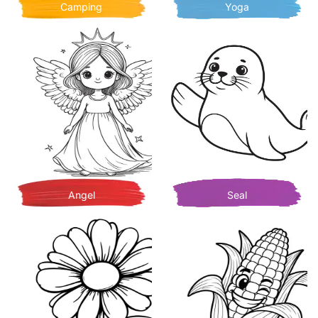
Camping
Yoga
Angel
Seal