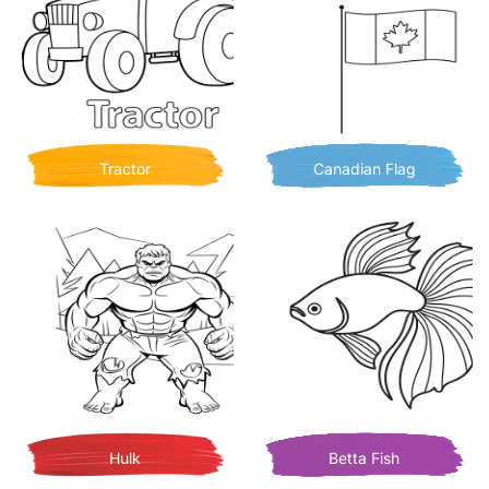
Tractor
Canadian Flag
Hulk
Betta Fish