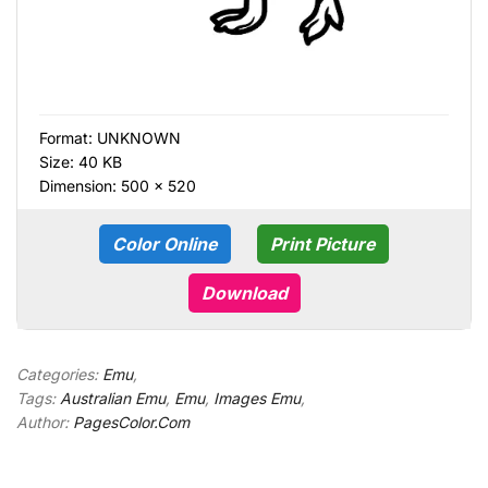
Format:
UNKNOWN
Size: 40 KB
Dimension: 500 × 520
Color Online
Print Picture
Download
Categories:
Emu
,
Tags:
Australian Emu
,
Emu
,
Images Emu
,
Author:
PagesColor.Com