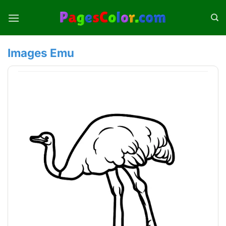
Skip
to
content
Images Emu