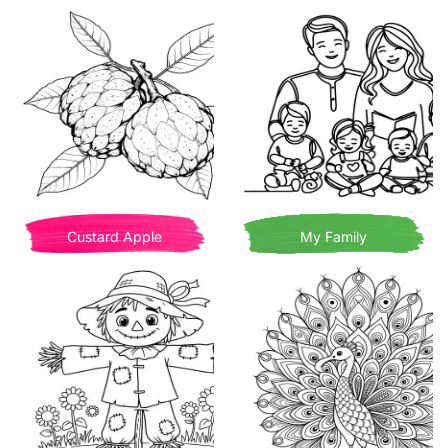
Custard Apple
My Family