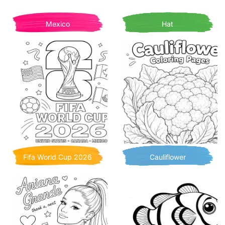
Mexico
Hat
Fifa World Cup 2026
Cauliflower