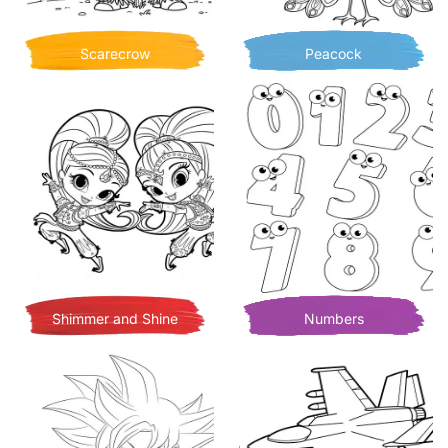
Scarecrow
Peacock
Shimmer and Shine
Numbers