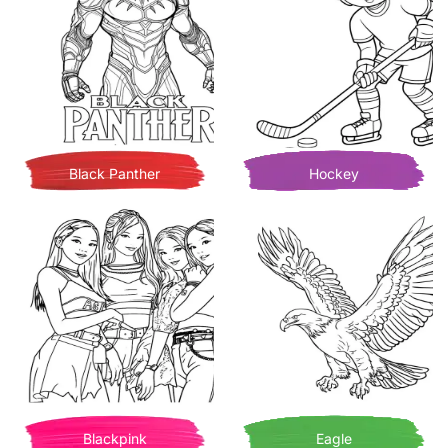
Black Panther
Hockey
Blackpink
Eagle