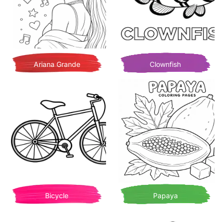
Ariana Grande
Clownfish
Bicycle
Papaya