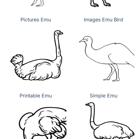
Pictures Emu
Images Emu Bird
Printable Emu
Simple Emu