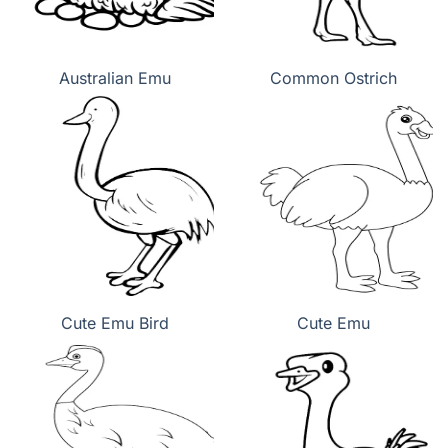
Australian Emu
Common Ostrich
Cute Emu Bird
Cute Emu