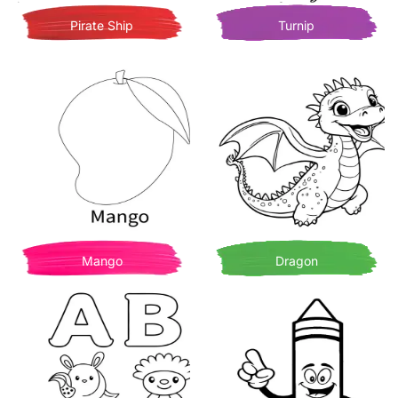
Pirate Ship
Turnip
Mango
Dragon