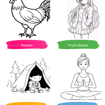
Rooster
Fruits Basket