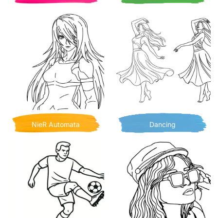
NieR Automata
Dancing