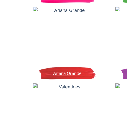
Ariana Grande