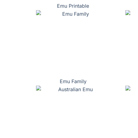
Emu Printable
Emu Family