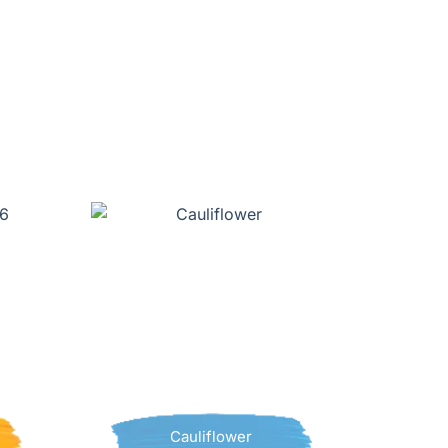
Cauliflower