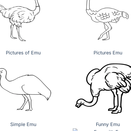
Pictures of Emu
Pictures Emu
Simple Emu
Funny Emu