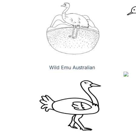
Wild Emu Australian