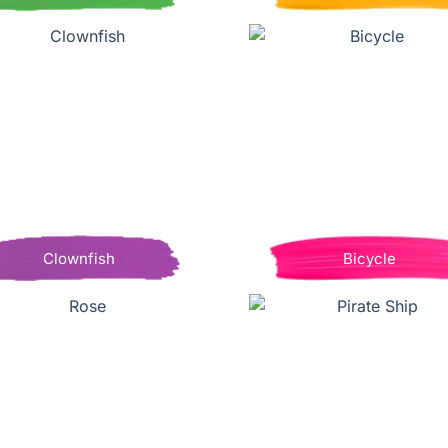
Clownfish
Bicycle