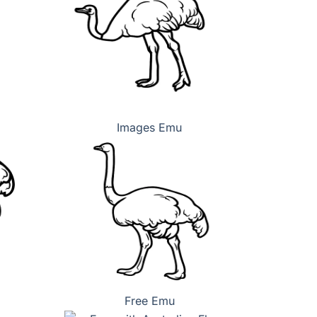
Images Emu
Free Emu