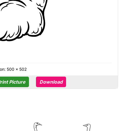
on: 500 × 502
rint Picture
Download