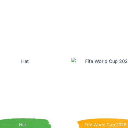
Hat
Fifa World Cup 2026