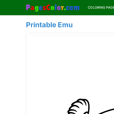
Skip
COLORING PAG
to
content
Printable Emu