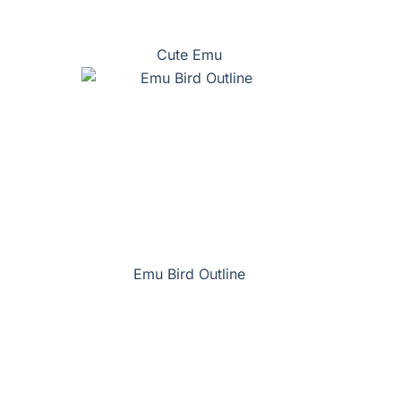
Cute Emu
Emu Bird Outline