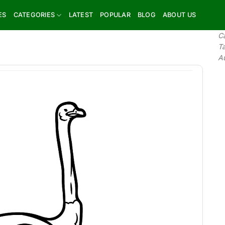
ES
CATEGORIES
LATEST
POPULAR
BLOG
ABOUT US
C
T
A