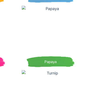
Papaya