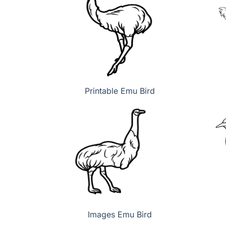
Printable Emu Bird
Images Emu Bird