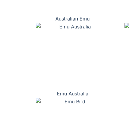
Australian Emu
Emu Australia