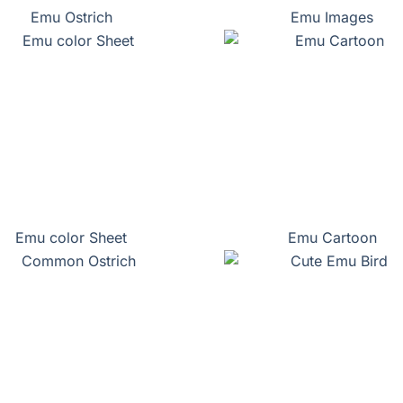
Emu Ostrich
Emu Images
Emu color Sheet
Emu Cartoon