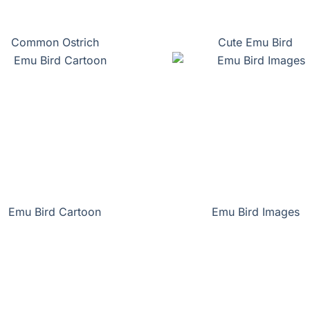
Common Ostrich
Cute Emu Bird
Emu Bird Cartoon
Emu Bird Images