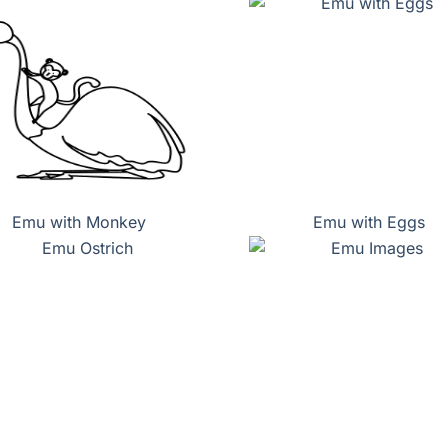
Emu with Monkey
Emu with Eggs