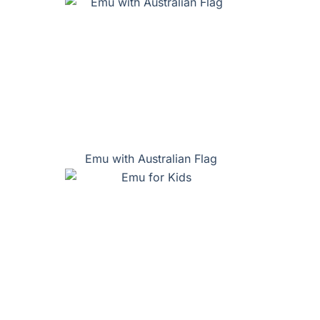
Emu with Australian Flag