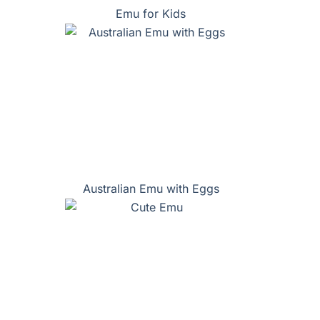
Emu for Kids
Australian Emu with Eggs