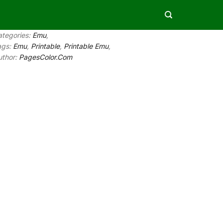
ategories:
Emu
,
ags:
Emu
,
Printable
,
Printable Emu
,
uthor:
PagesColor.Com