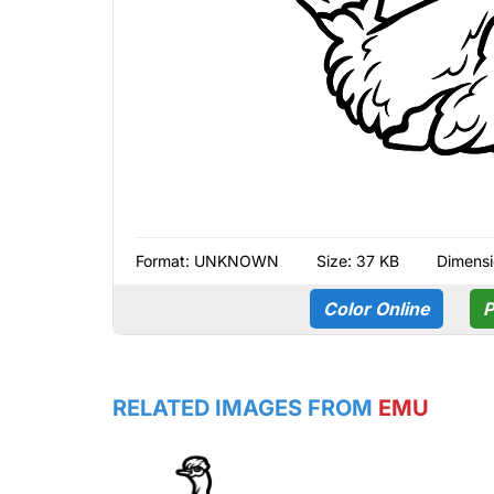
Format:
UNKNOWN
Size: 37 KB
Dimensi
Color Online
P
RELATED IMAGES FROM
EMU