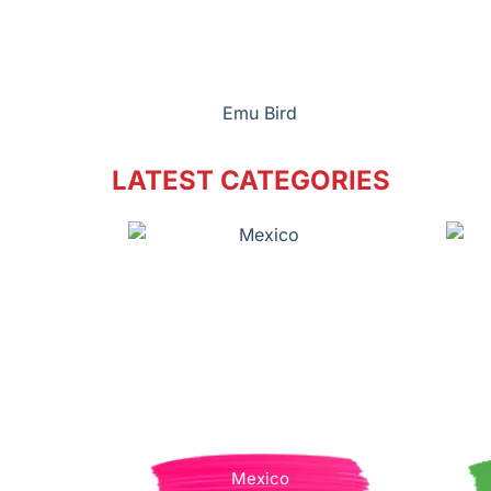
Emu Bird
LATEST CATEGORIES
Mexico