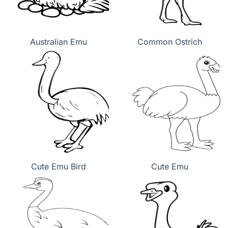
Australian Emu
Common Ostrich
Cute Emu Bird
Cute Emu