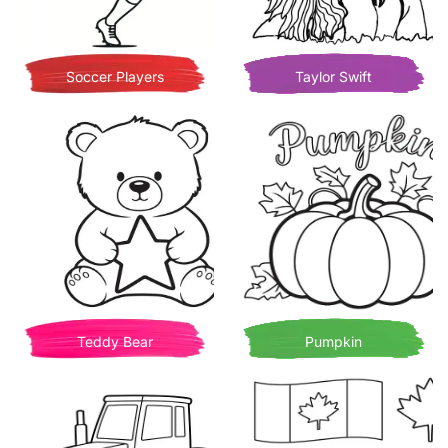
Soccer Players
Taylor Swift
Teddy Bear
Pumpkin