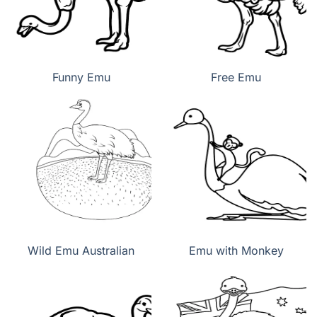
Funny Emu
Free Emu
Wild Emu Australian
Emu with Monkey