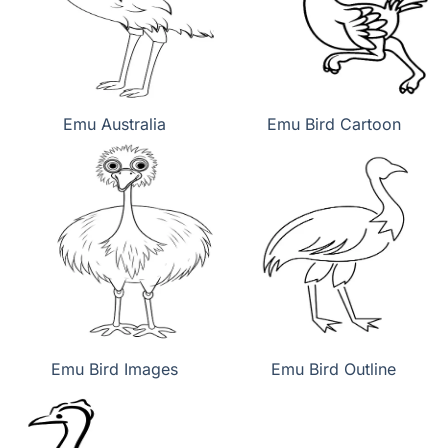
Emu Australia
Emu Bird Cartoon
Emu Bird Images
Emu Bird Outline