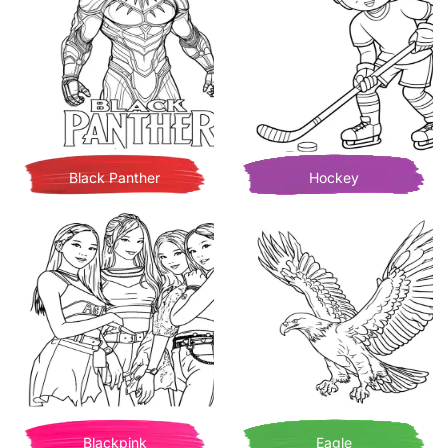
Black Panther
Hockey
Blackpink
Eagle