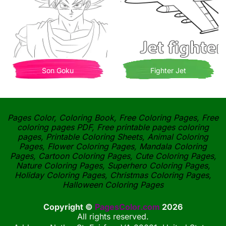
Son Goku
Fighter Jet
Pages Color, Coloring Book, Free Coloring Pages, Free
coloring pages PDF, Free printable pages coloring
pages, Printable Coloring Sheets, Animal Coloring
Pages, Flower Coloring Pages, Mandala Coloring
Pages, Cartoon Coloring Pages, Cute Coloring Pages,
Nature Coloring Pages, Superhero Coloring Pages,
Holiday Coloring Pages, Christmas Coloring Pages,
Halloween Coloring Pages
Copyright ©
PagesColor.com
2026
All rights reserved.