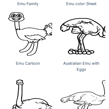
Emu Family
Emu color Sheet
Emu Cartoon
Australian Emu with
Eggs