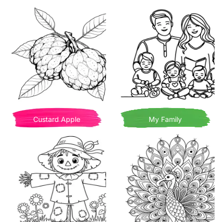
Custard Apple
My Family