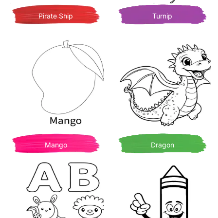
Pirate Ship
Turnip
Mango
Dragon