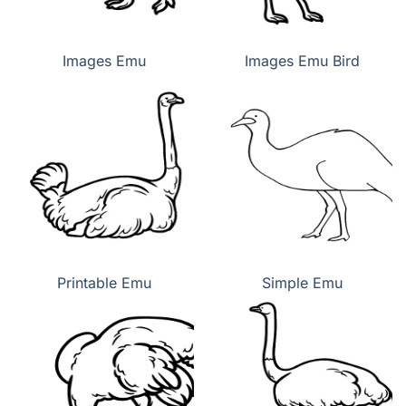
Images Emu
Images Emu Bird
Printable Emu
Simple Emu