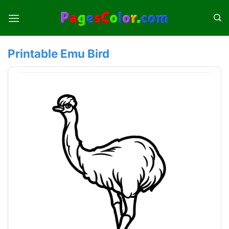
Skip
to
content
Printable Emu Bird