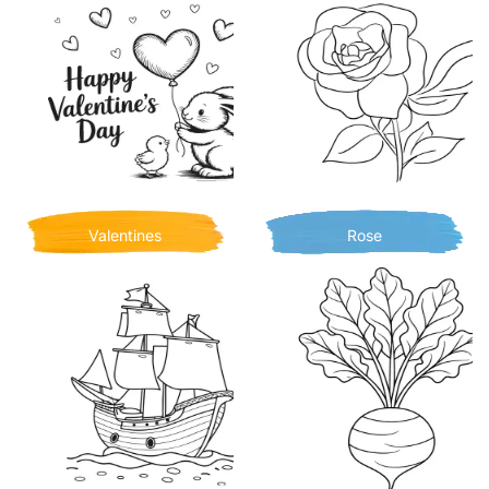
Valentines
Rose