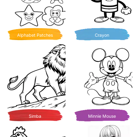
Alphabet Patches
Crayon
Simba
Minnie Mouse