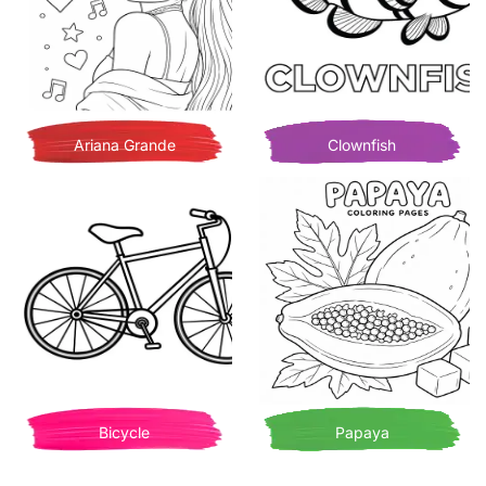
Ariana Grande
Clownfish
Bicycle
Papaya