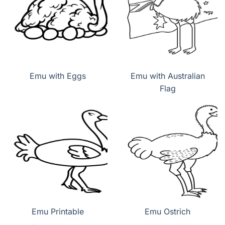
Emu with Eggs
Emu with Australian
Flag
Emu Printable
Emu Ostrich