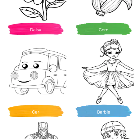
Daisy
Corn
Car
Barbie