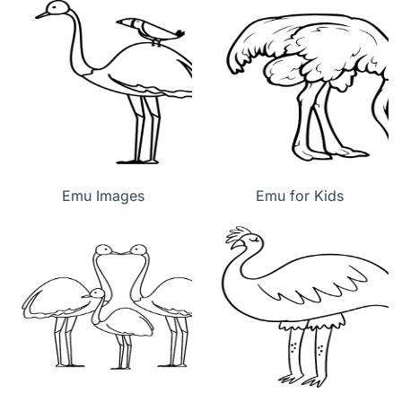
Emu Images
Emu for Kids