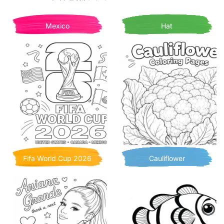
Mexico
Hat
Fifa World Cup 2026
Cauliflower