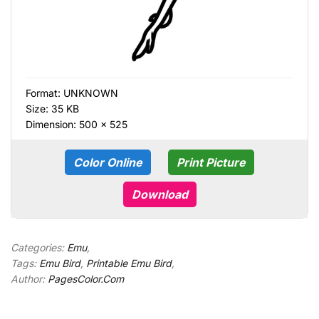
Format:
UNKNOWN
Size: 35 KB
Dimension: 500 × 525
Color Online
Print Picture
Download
Categories:
Emu
,
Tags:
Emu Bird
,
Printable Emu Bird
,
Author:
PagesColor.Com