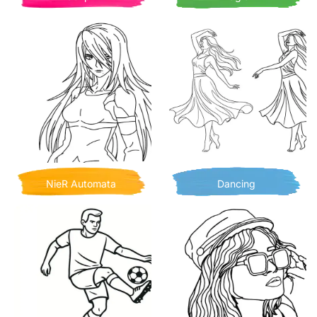
NieR Automata
Dancing