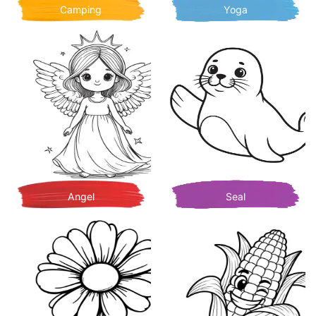
Camping
Yoga
Angel
Seal