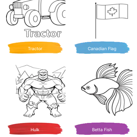
Tractor
Canadian Flag
Hulk
Betta Fish