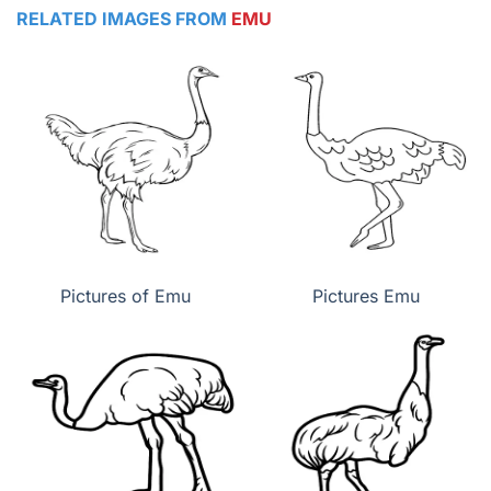
RELATED IMAGES FROM
EMU
Pictures of Emu
Pictures Emu