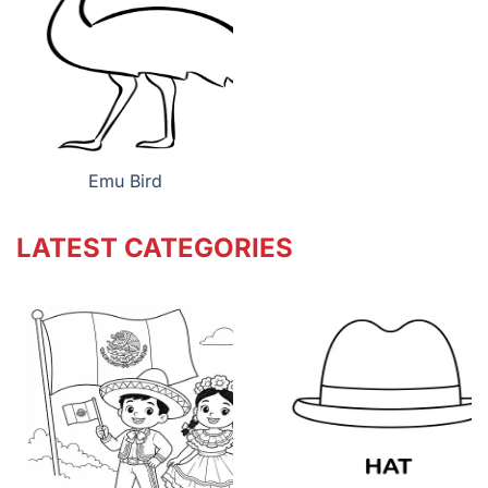
Emu Bird
LATEST CATEGORIES