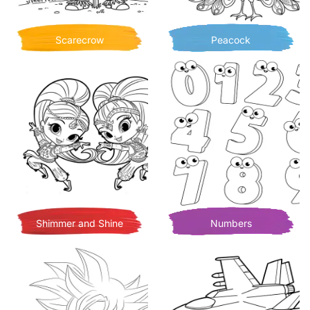
Scarecrow
Peacock
Shimmer and Shine
Numbers