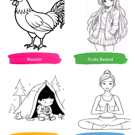
Rooster
Fruits Basket