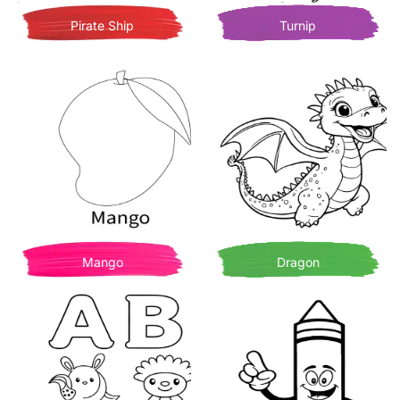
Pirate Ship
Turnip
Mango
Dragon