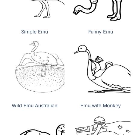
Simple Emu
Funny Emu
Wild Emu Australian
Emu with Monkey