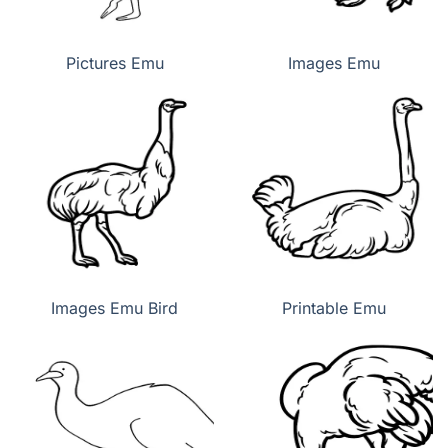
Pictures Emu
Images Emu
Images Emu Bird
Printable Emu