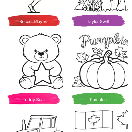
Soccer Players
Taylor Swift
Teddy Bear
Pumpkin