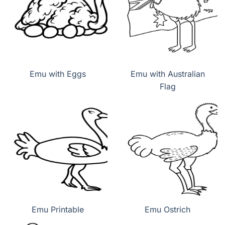
Emu with Eggs
Emu with Australian
Flag
Emu Printable
Emu Ostrich