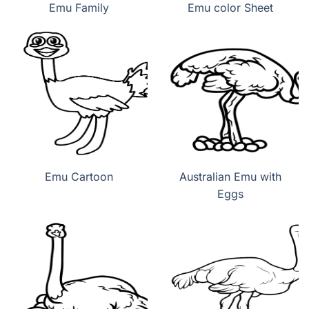
Emu Family
Emu color Sheet
Emu Cartoon
Australian Emu with
Eggs