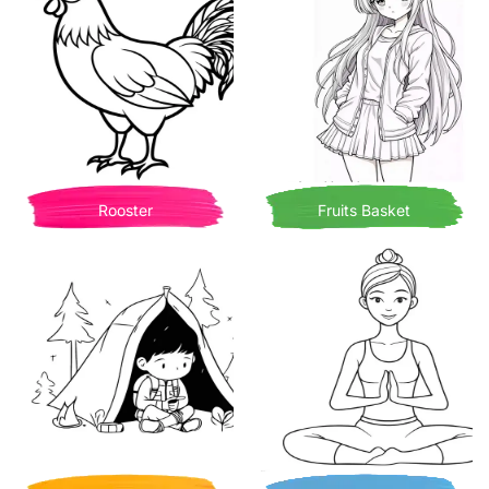
Rooster
Fruits Basket