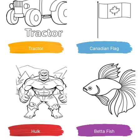
Tractor
Canadian Flag
Hulk
Betta Fish