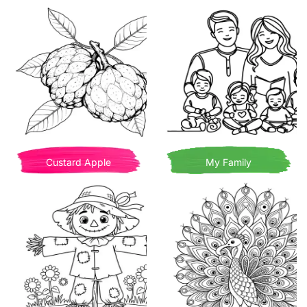
Custard Apple
My Family