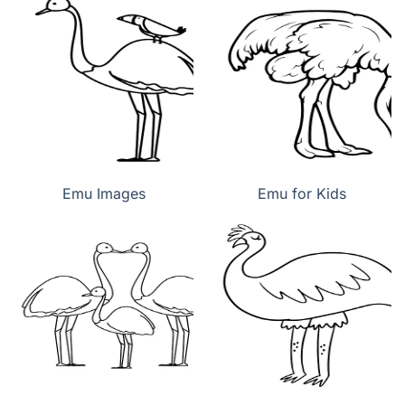
Emu Images
Emu for Kids