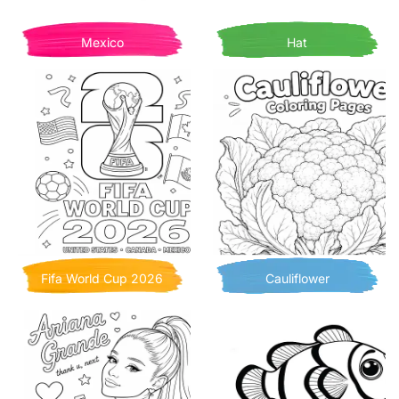
Mexico
Hat
Fifa World Cup 2026
Cauliflower