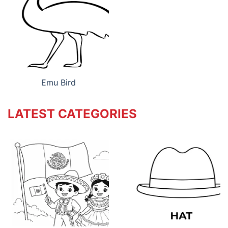
Emu Bird
LATEST CATEGORIES