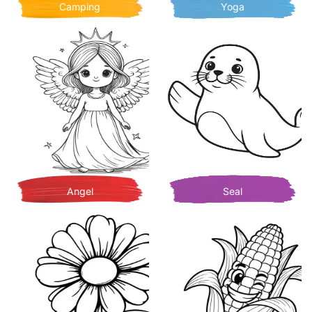
Camping
Yoga
Angel
Seal