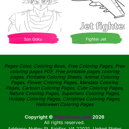
Son Goku
Fighter Jet
Pages Color, Coloring Book, Free Coloring Pages, Free
coloring pages PDF, Free printable pages coloring
pages, Printable Coloring Sheets, Animal Coloring
Pages, Flower Coloring Pages, Mandala Coloring
Pages, Cartoon Coloring Pages, Cute Coloring Pages,
Nature Coloring Pages, Superhero Coloring Pages,
Holiday Coloring Pages, Christmas Coloring Pages,
Halloween Coloring Pages
Copyright ©
PagesColor.com
2026
All rights reserved.
Address: Nutley St, Fairfax, VA 22031, United States