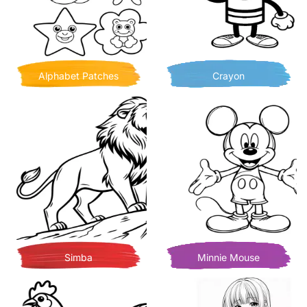
Alphabet Patches
Crayon
Simba
Minnie Mouse