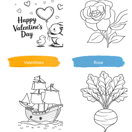
Valentines
Rose