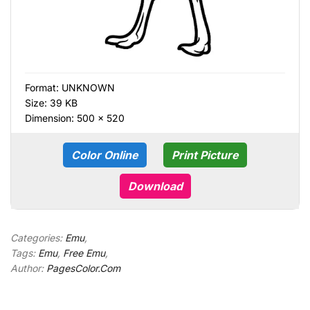
Format:
UNKNOWN
Size: 39 KB
Dimension: 500 × 520
Color Online
Print Picture
Download
Categories:
Emu
,
Tags:
Emu
,
Free Emu
,
Author:
PagesColor.Com