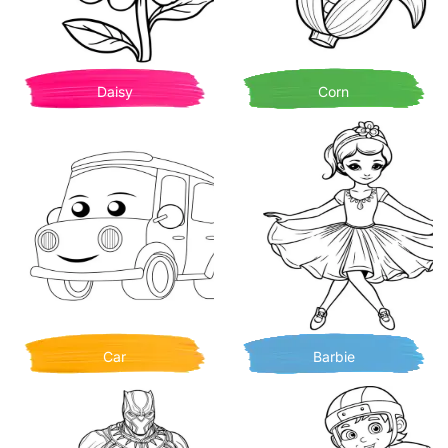
Daisy
Corn
Car
Barbie