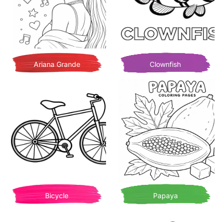
Ariana Grande
Clownfish
Bicycle
Papaya