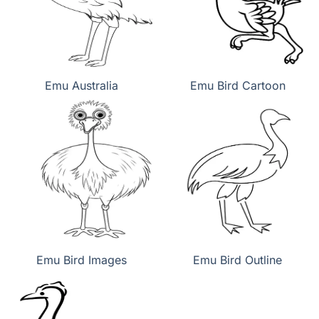
Emu Australia
Emu Bird Cartoon
Emu Bird Images
Emu Bird Outline