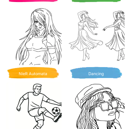
NieR Automata
Dancing