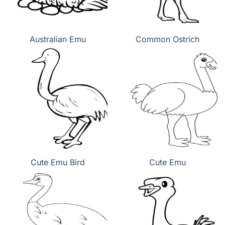
Australian Emu
Common Ostrich
Cute Emu Bird
Cute Emu