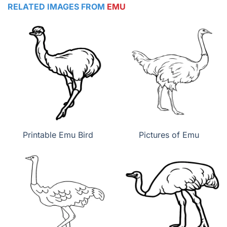
RELATED IMAGES FROM
EMU
Printable Emu Bird
Pictures of Emu