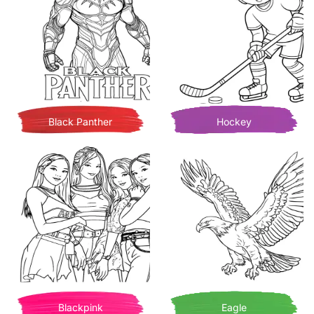
Black Panther
Hockey
Blackpink
Eagle