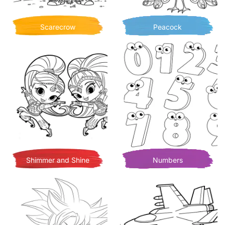
Scarecrow
Peacock
Shimmer and Shine
Numbers