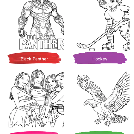
Black Panther
Hockey