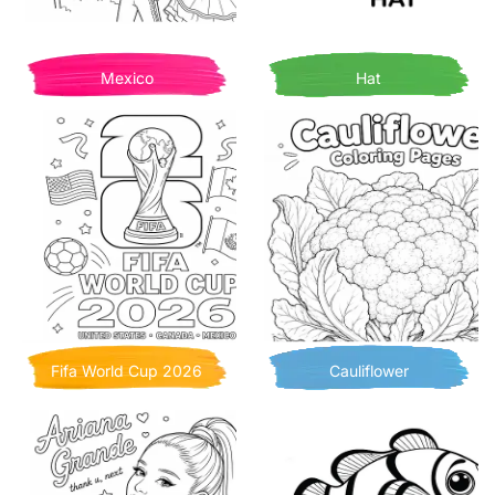
Mexico
Hat
Fifa World Cup 2026
Cauliflower