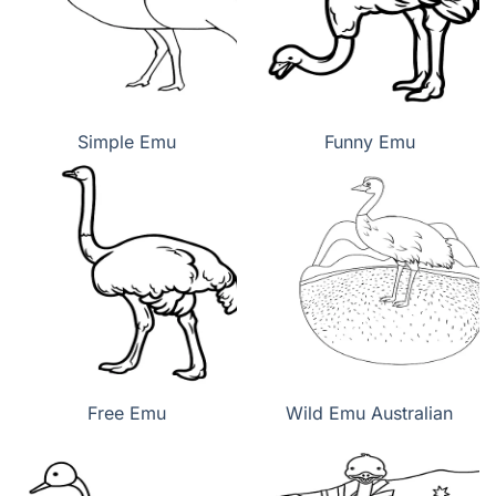
Simple Emu
Funny Emu
Free Emu
Wild Emu Australian