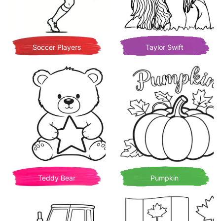
Soccer Players
Taylor Swift
Teddy Bear
Pumpkin