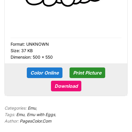
Format:
UNKNOWN
Size: 37 KB
Dimension: 500 × 550
Color Online
Print Picture
Download
Categories:
Emu
,
Tags:
Emu
,
Emu with Eggs
,
Author:
PagesColor.Com