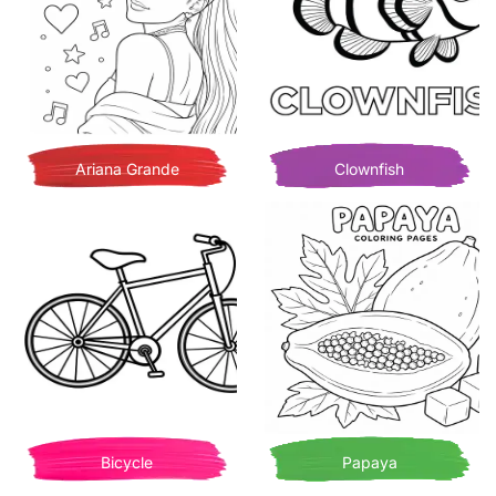
Ariana Grande
Clownfish
Bicycle
Papaya