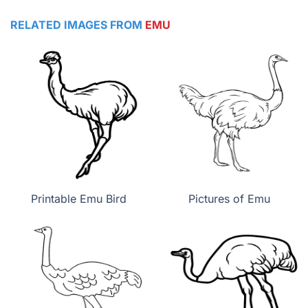
RELATED IMAGES FROM
EMU
Printable Emu Bird
Pictures of Emu