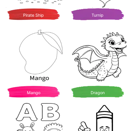
Pirate Ship
Turnip
Mango
Dragon