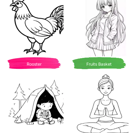
Rooster
Fruits Basket