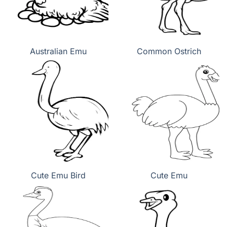
Australian Emu
Common Ostrich
Cute Emu Bird
Cute Emu