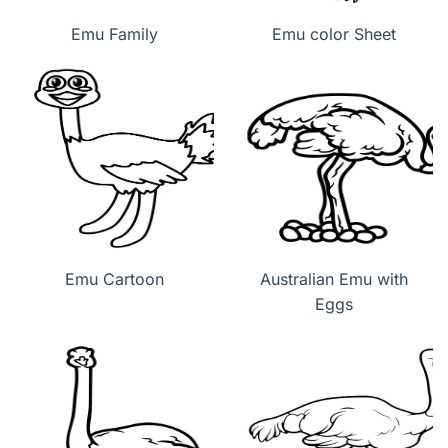
Emu Family
Emu color Sheet
Emu Cartoon
Australian Emu with
Eggs