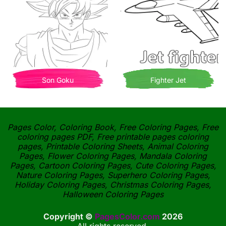
Son Goku
Fighter Jet
Pages Color, Coloring Book, Free Coloring Pages, Free
coloring pages PDF, Free printable pages coloring
pages, Printable Coloring Sheets, Animal Coloring
Pages, Flower Coloring Pages, Mandala Coloring
Pages, Cartoon Coloring Pages, Cute Coloring Pages,
Nature Coloring Pages, Superhero Coloring Pages,
Holiday Coloring Pages, Christmas Coloring Pages,
Halloween Coloring Pages
Copyright ©
PagesColor.com
2026
All rights reserved.