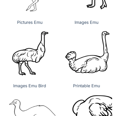
Pictures Emu
Images Emu
Images Emu Bird
Printable Emu