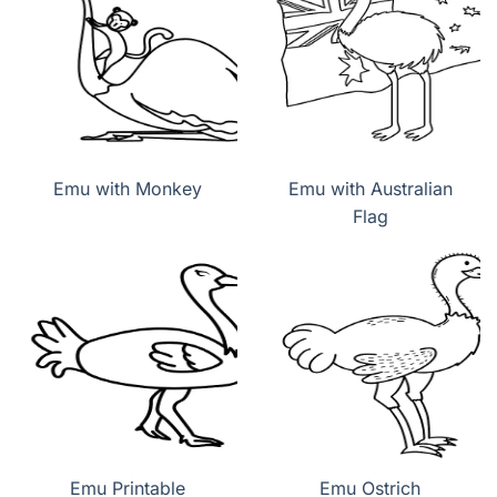
Emu with Monkey
Emu with Australian
Flag
Emu Printable
Emu Ostrich