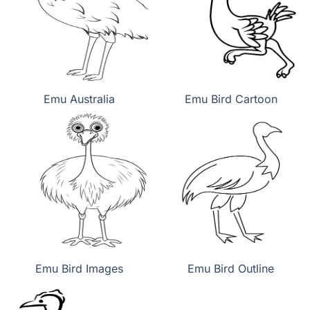
Emu Australia
Emu Bird Cartoon
Emu Bird Images
Emu Bird Outline