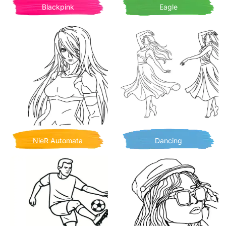
Blackpink
Eagle
NieR Automata
Dancing