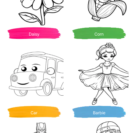
Daisy
Corn
Car
Barbie