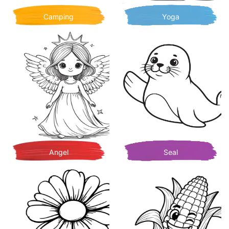
Camping
Yoga
Angel
Seal