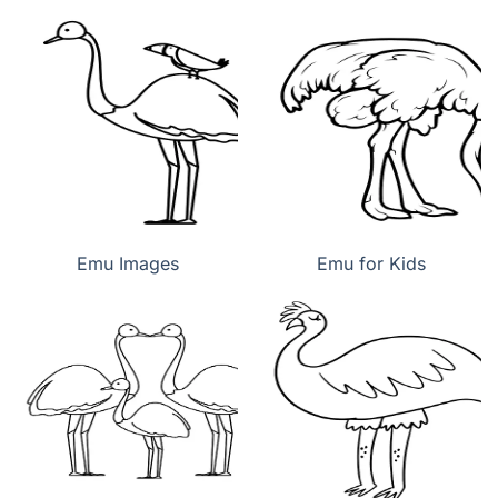
Emu Images
Emu for Kids