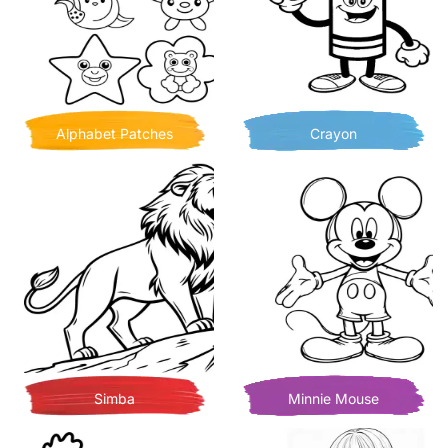
Alphabet Patches
Crayon
Simba
Minnie Mouse