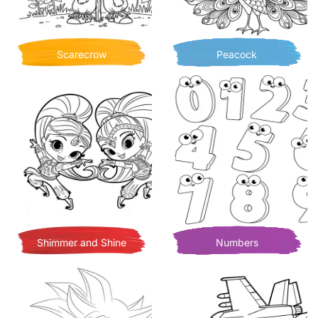
Scarecrow
Peacock
Shimmer and Shine
Numbers