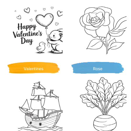
Valentines
Rose