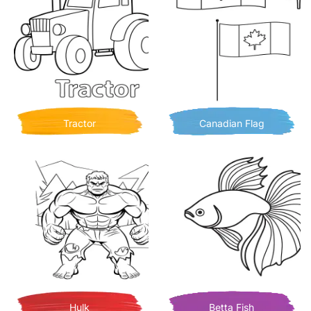
Tractor
Canadian Flag
Hulk
Betta Fish