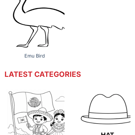
Emu Bird
LATEST CATEGORIES