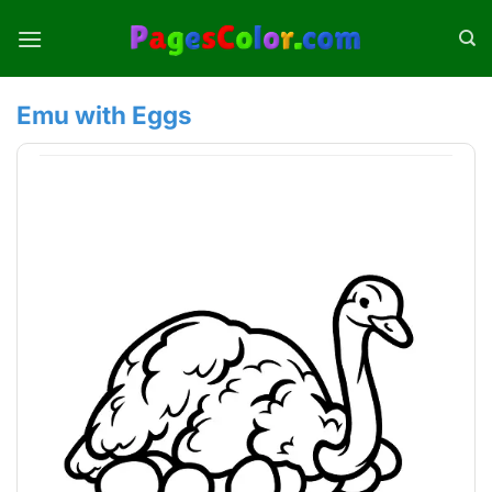
Skip
to
content
Emu with Eggs