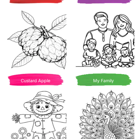
Custard Apple
My Family