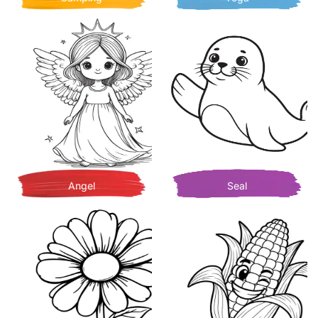
Angel
Seal