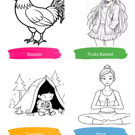
Rooster
Fruits Basket
Camping
Yoga