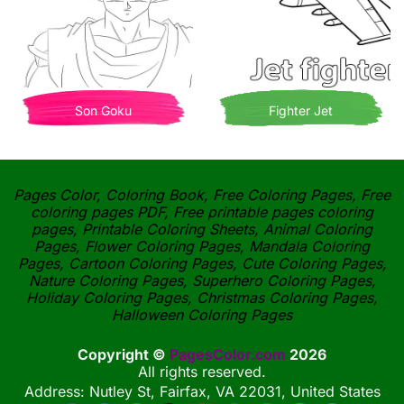
Son Goku
Fighter Jet
Pages Color, Coloring Book, Free Coloring Pages, Free
coloring pages PDF, Free printable pages coloring
pages, Printable Coloring Sheets, Animal Coloring
Pages, Flower Coloring Pages, Mandala Coloring
Pages, Cartoon Coloring Pages, Cute Coloring Pages,
Nature Coloring Pages, Superhero Coloring Pages,
Holiday Coloring Pages, Christmas Coloring Pages,
Halloween Coloring Pages
Copyright ©
PagesColor.com
2026
All rights reserved.
Address: Nutley St, Fairfax, VA 22031, United States