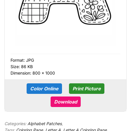
Format:
JPG
Size: 86 KB
Dimension: 800 × 1000
Color Online
Print Picture
Download
Categories:
Alphabet Patches
,
Tags:
Coloring Page
,
Letter A
,
Letter A Coloring Page
,