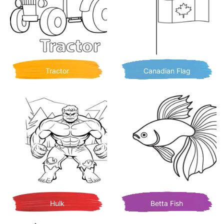
Tractor
Canadian Flag
Hulk
Betta Fish