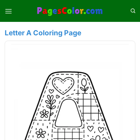
Skip
to
content
Letter A Coloring Page