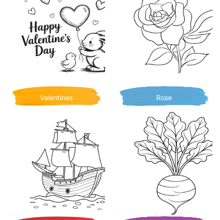
Valentines
Rose