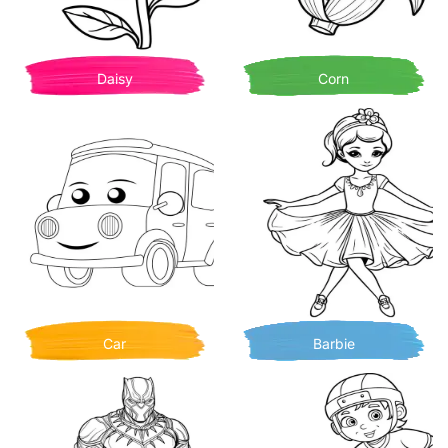
Daisy
Corn
Car
Barbie