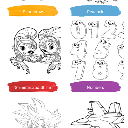
Scarecrow
Peacock
Shimmer and Shine
Numbers