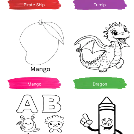
Pirate Ship
Turnip
Mango
Dragon