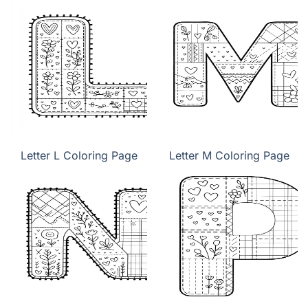
Letter L Coloring Page
Letter M Coloring Page