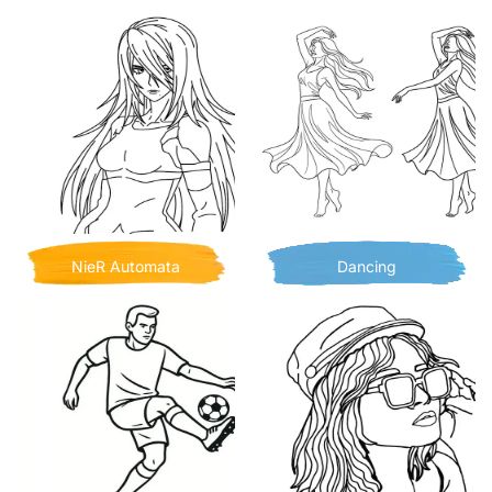
NieR Automata
Dancing