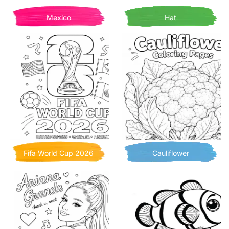
Mexico
Hat
Fifa World Cup 2026
Cauliflower