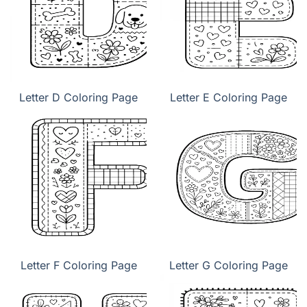
Letter D Coloring Page
Letter E Coloring Page
Letter F Coloring Page
Letter G Coloring Page