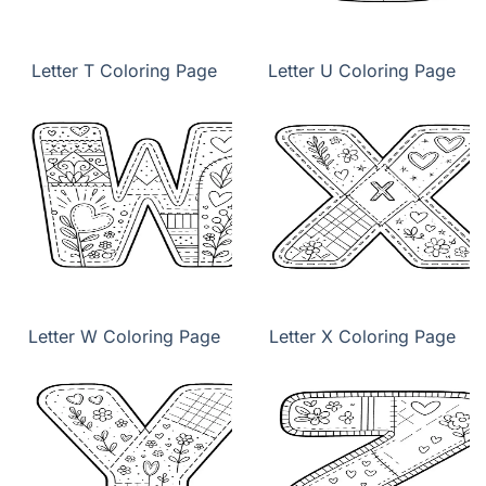
Letter T Coloring Page
Letter U Coloring Page
Letter W Coloring Page
Letter X Coloring Page