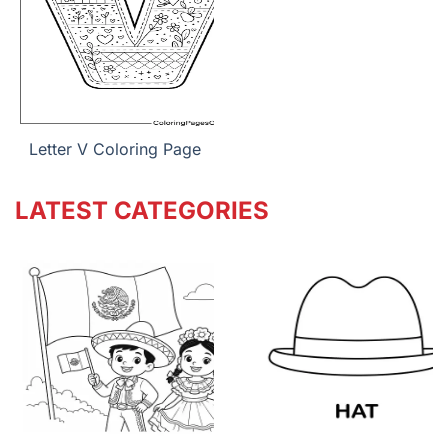
Letter V Coloring Page
LATEST CATEGORIES