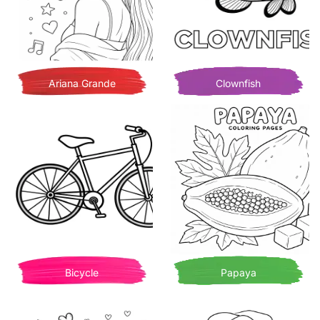
Ariana Grande
Clownfish
Bicycle
Papaya