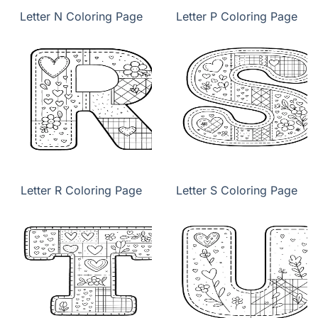
Letter N Coloring Page
Letter P Coloring Page
Letter R Coloring Page
Letter S Coloring Page