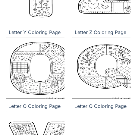
Letter Y Coloring Page
Letter Z Coloring Page
Letter O Coloring Page
Letter Q Coloring Page