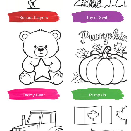
Soccer Players
Taylor Swift
Teddy Bear
Pumpkin