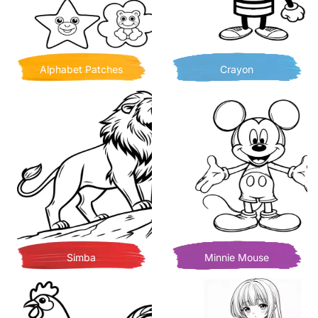
Alphabet Patches
Crayon
Simba
Minnie Mouse