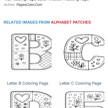
Author:
PagesColor.Com
RELATED IMAGES FROM
ALPHABET PATCHES
Letter B Coloring Page
Letter C Coloring Page