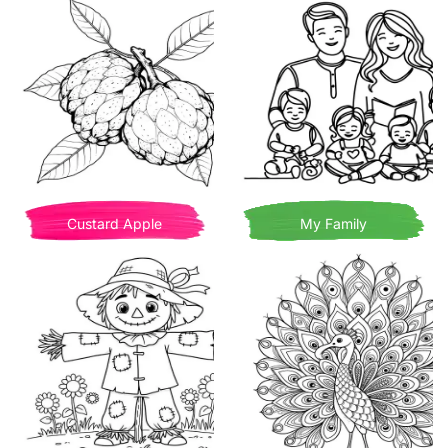
Custard Apple
My Family