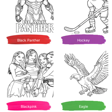
Black Panther
Hockey
Blackpink
Eagle