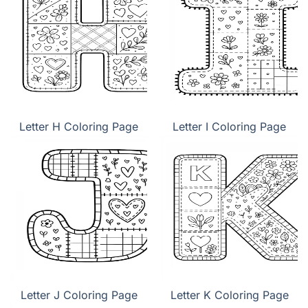
Letter H Coloring Page
Letter I Coloring Page
Letter J Coloring Page
Letter K Coloring Page