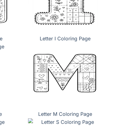
e
Letter I Coloring Page
e
Letter M Coloring Page