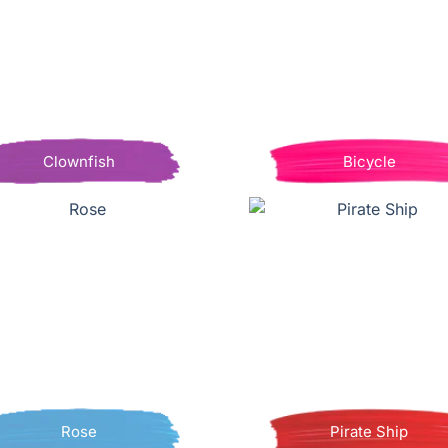
Clownfish
Bicycle
Rose
Pirate Ship