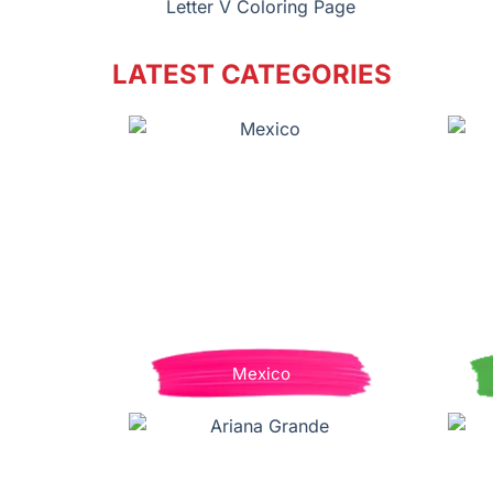
Letter V Coloring Page
LATEST CATEGORIES
Mexico