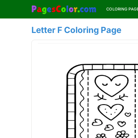
Skip
COLORING PAG
to
content
Letter F Coloring Page