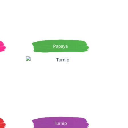
Papaya
Turnip