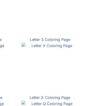
e
Letter S Coloring Page
ge
Letter X Coloring Page