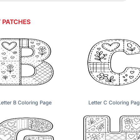
 PATCHES
Letter B Coloring Page
Letter C Coloring Pag