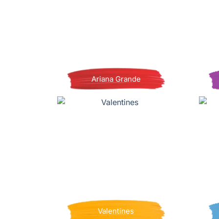
Ariana Grande
Valentines