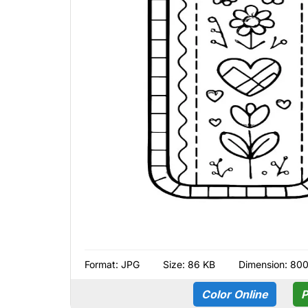
Format:
JPG
Size: 86 KB
Dimension: 80
Color Online
P