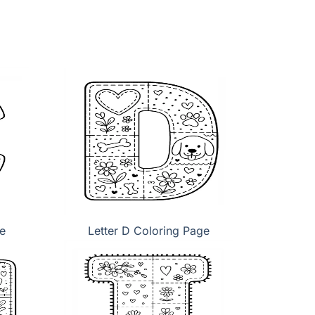
e
Letter D Coloring Page