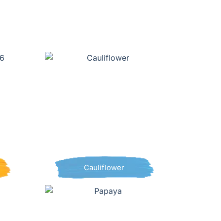
Cauliflower