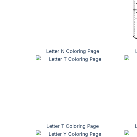
Letter N Coloring Page
Letter T Coloring Page