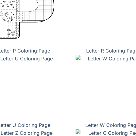
Letter P Coloring Page
Letter R Coloring Pag
Letter U Coloring Page
Letter W Coloring Pa