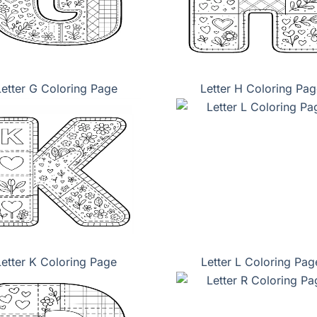
Letter G Coloring Page
Letter H Coloring Pag
Letter K Coloring Page
Letter L Coloring Pag