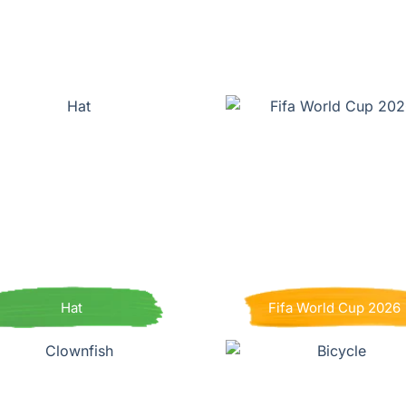
Hat
Fifa World Cup 2026