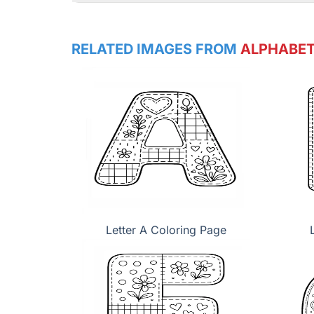
RELATED IMAGES FROM
ALPHABET
Letter A Coloring Page