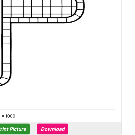
0 × 1000
rint Picture
Download