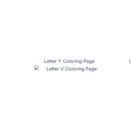
Letter Y Coloring Page