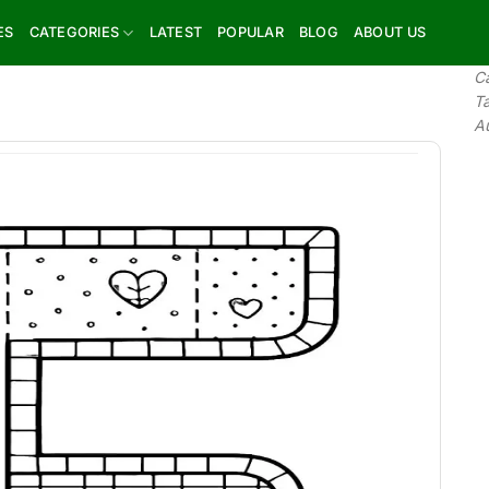
ES
CATEGORIES
LATEST
POPULAR
BLOG
ABOUT US
C
T
A