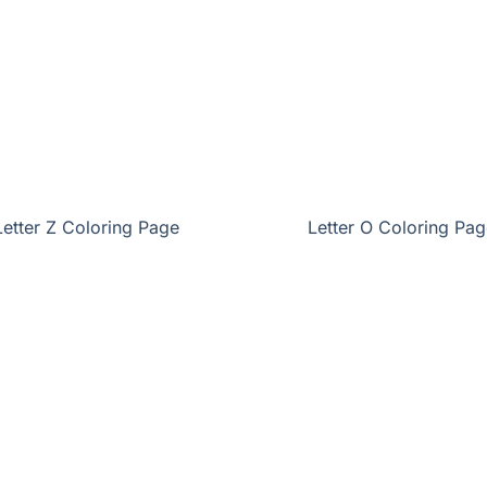
Letter Z Coloring Page
Letter O Coloring Pag