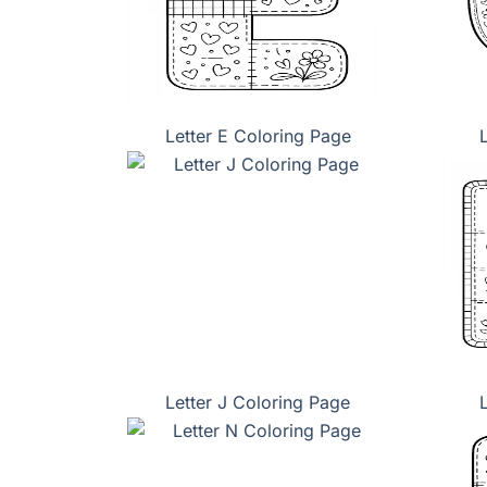
Letter E Coloring Page
Letter J Coloring Page