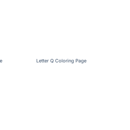
e
Letter Q Coloring Page