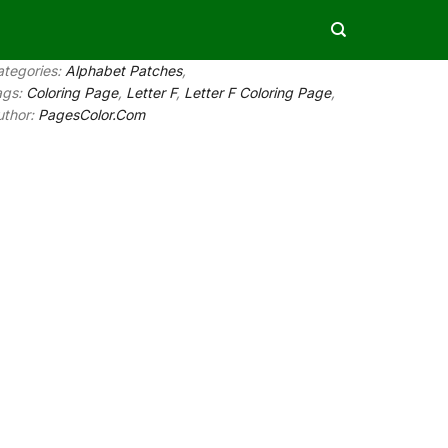
ategories:
Alphabet Patches
,
ags:
Coloring Page
,
Letter F
,
Letter F Coloring Page
,
uthor:
PagesColor.Com