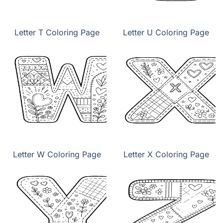
Letter T Coloring Page
Letter U Coloring Page
Letter W Coloring Page
Letter X Coloring Page