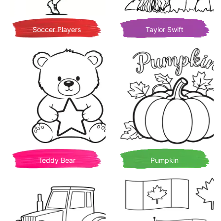
Soccer Players
Taylor Swift
Teddy Bear
Pumpkin