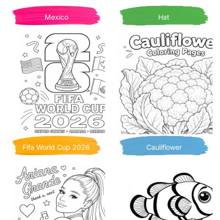
Mexico
Hat
Fifa World Cup 2026
Cauliflower