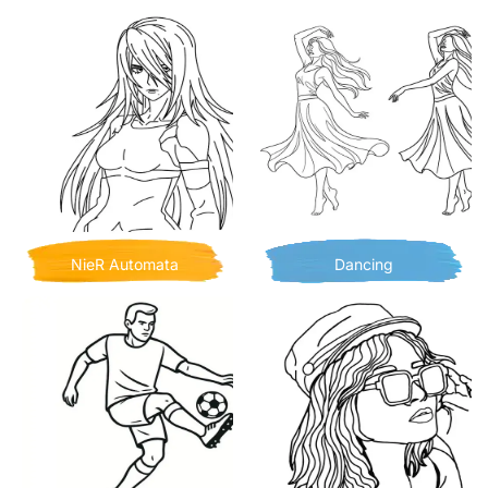
NieR Automata
Dancing