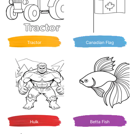
Tractor
Canadian Flag
Hulk
Betta Fish