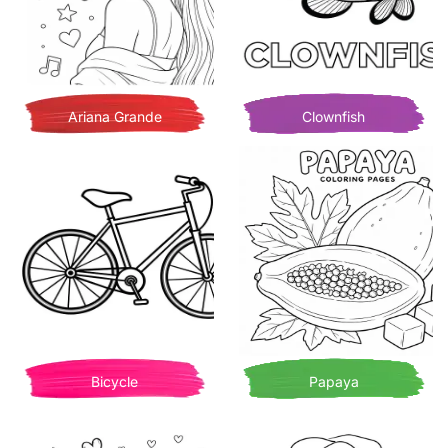
Ariana Grande
Clownfish
Bicycle
Papaya