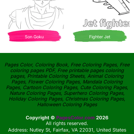
Son Goku
Fighter Jet
Pages Color, Coloring Book, Free Coloring Pages, Free
coloring pages PDF, Free printable pages coloring
pages, Printable Coloring Sheets, Animal Coloring
Pages, Flower Coloring Pages, Mandala Coloring
Pages, Cartoon Coloring Pages, Cute Coloring Pages,
Nature Coloring Pages, Superhero Coloring Pages,
Holiday Coloring Pages, Christmas Coloring Pages,
Halloween Coloring Pages
Copyright ©
PagesColor.com
2026
All rights reserved.
Address: Nutley St, Fairfax, VA 22031, United States