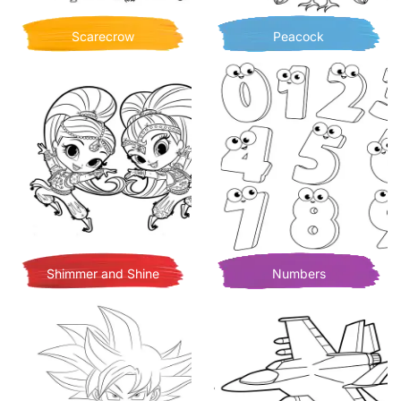
Scarecrow
Peacock
Shimmer and Shine
Numbers