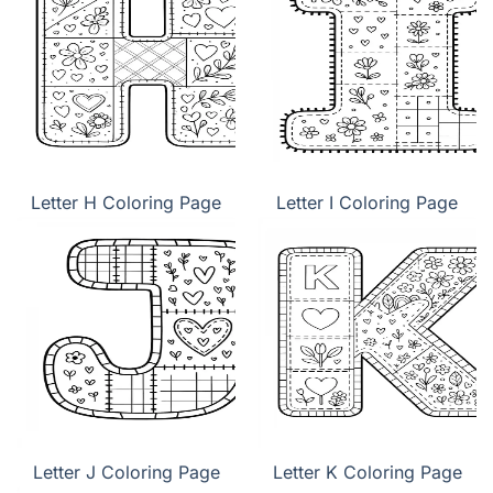
Letter H Coloring Page
Letter I Coloring Page
Letter J Coloring Page
Letter K Coloring Page