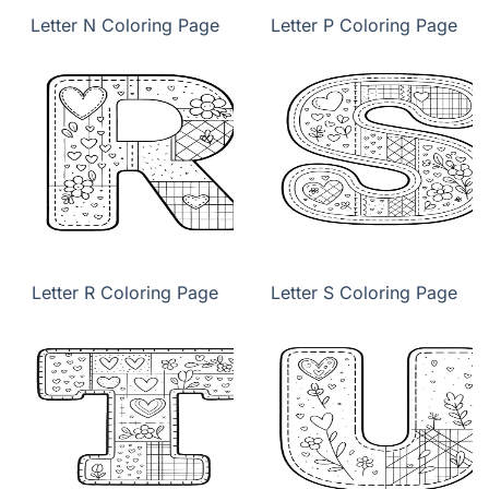
Letter N Coloring Page
Letter P Coloring Page
Letter R Coloring Page
Letter S Coloring Page