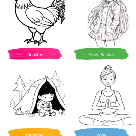
Rooster
Fruits Basket
Camping
Yoga