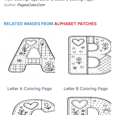
Author:
PagesColor.Com
RELATED IMAGES FROM
ALPHABET PATCHES
Letter A Coloring Page
Letter B Coloring Page