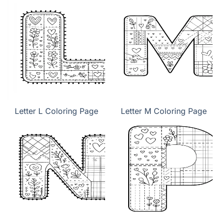
Letter L Coloring Page
Letter M Coloring Page