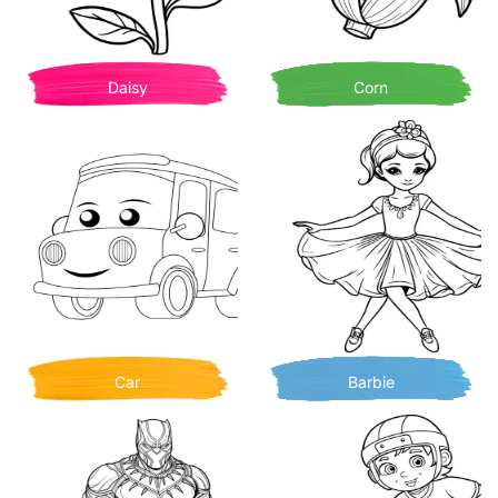
Daisy
Corn
Car
Barbie