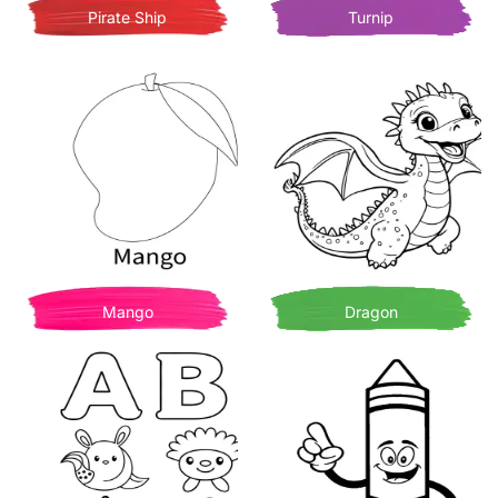
Pirate Ship
Turnip
Mango
Dragon