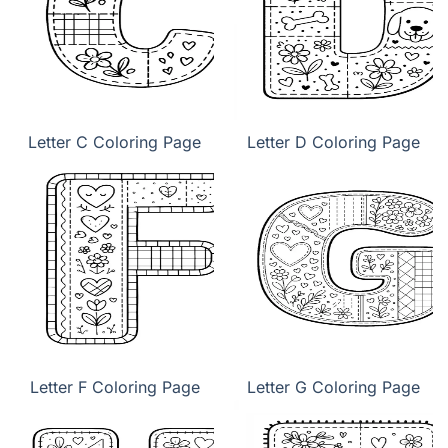
Letter C Coloring Page
Letter D Coloring Page
Letter F Coloring Page
Letter G Coloring Page