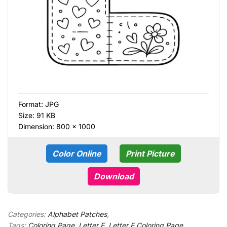
Format:
JPG
Size: 91 KB
Dimension: 800 × 1000
Color Online
Print Picture
Download
Categories:
Alphabet Patches
,
Tags:
Coloring Page
,
Letter E
,
Letter E Coloring Page
,