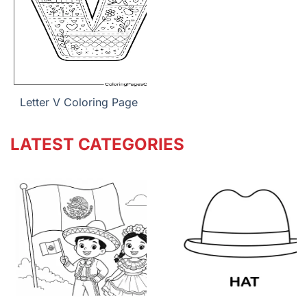
Letter V Coloring Page
LATEST CATEGORIES