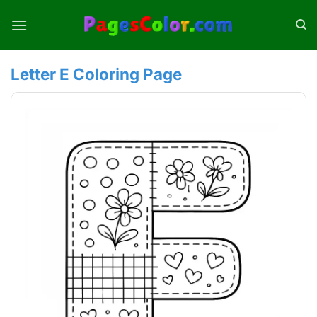
Skip
to
content
Letter E Coloring Page