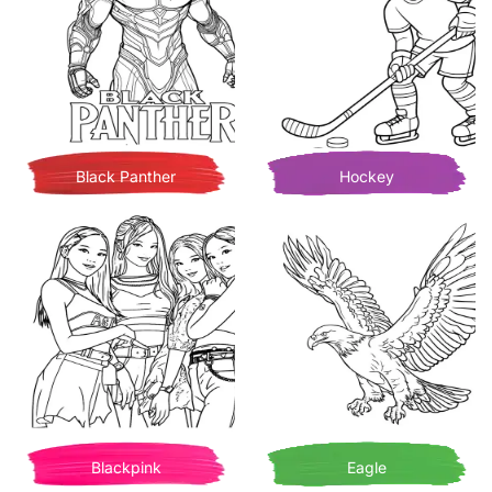
Black Panther
Hockey
Blackpink
Eagle