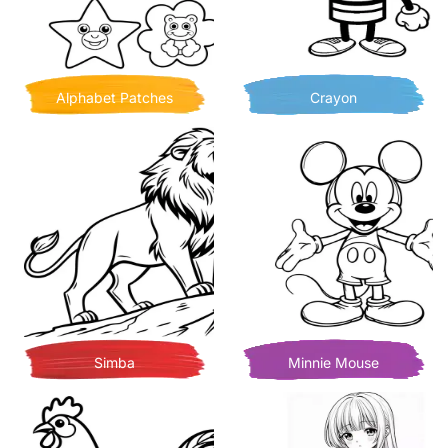
Alphabet Patches
Crayon
Simba
Minnie Mouse