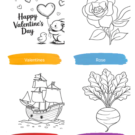
Valentines
Rose