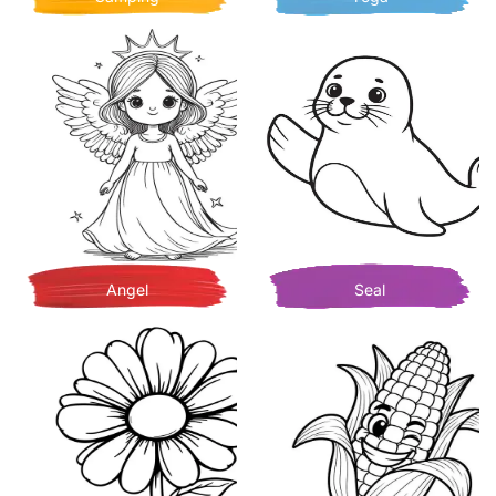
Angel
Seal