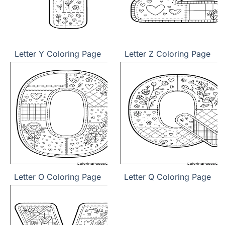
Letter Y Coloring Page
Letter Z Coloring Page
Letter O Coloring Page
Letter Q Coloring Page