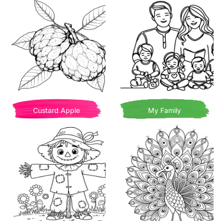
Custard Apple
My Family