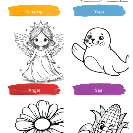
Camping
Yoga
Angel
Seal