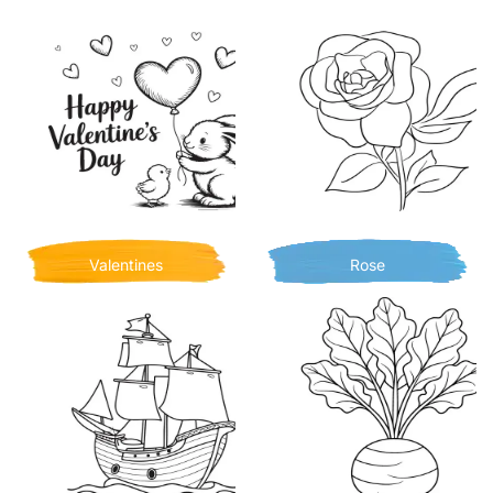
Valentines
Rose