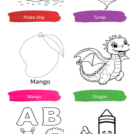
Pirate Ship
Turnip
Mango
Dragon