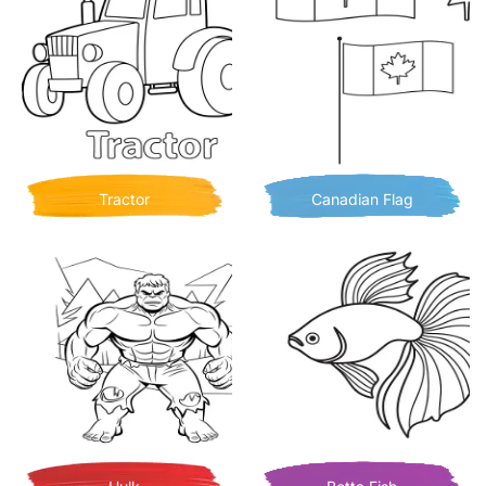
Tractor
Canadian Flag