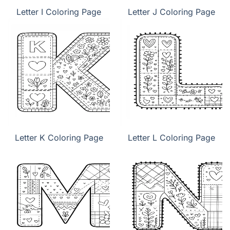
Letter I Coloring Page
Letter J Coloring Page
Letter K Coloring Page
Letter L Coloring Page