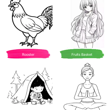
Rooster
Fruits Basket