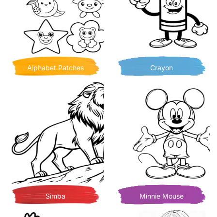
Alphabet Patches
Crayon
Simba
Minnie Mouse