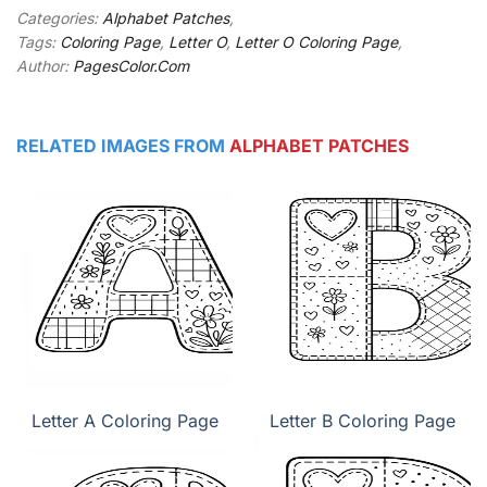
Categories:
Alphabet Patches
,
Tags:
Coloring Page
,
Letter O
,
Letter O Coloring Page
,
Author:
PagesColor.Com
RELATED IMAGES FROM
ALPHABET PATCHES
Letter A Coloring Page
Letter B Coloring Page