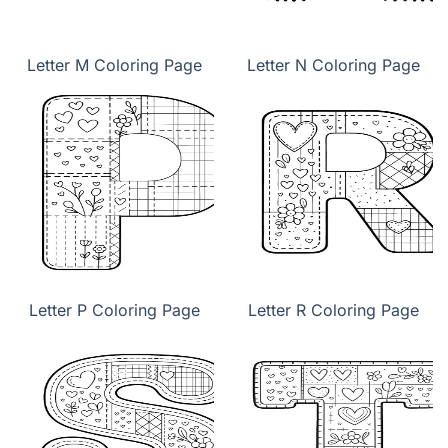
Letter M Coloring Page
Letter N Coloring Page
Letter P Coloring Page
Letter R Coloring Page