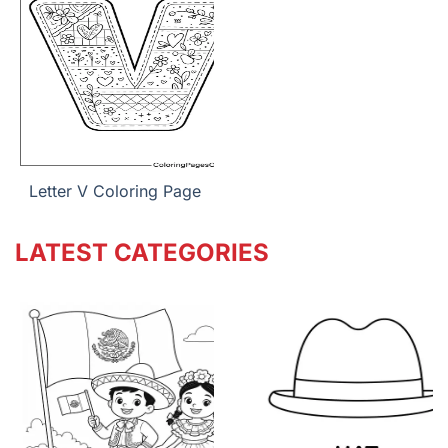
Letter V Coloring Page
LATEST CATEGORIES