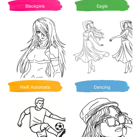
Blackpink
Eagle
NieR Automata
Dancing