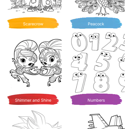
Scarecrow
Peacock
Shimmer and Shine
Numbers