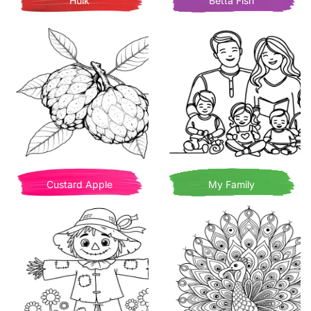
Hulk
Betta Fish
Custard Apple
My Family