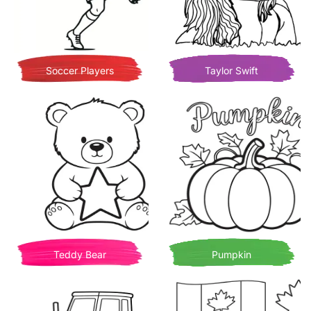
Soccer Players
Taylor Swift
Teddy Bear
Pumpkin