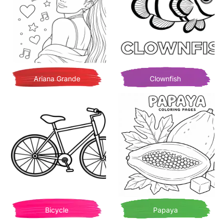
Ariana Grande
Clownfish
Bicycle
Papaya