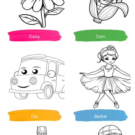
Daisy
Corn
Car
Barbie