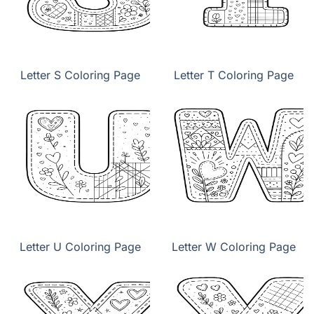
Letter S Coloring Page
Letter T Coloring Page
Letter U Coloring Page
Letter W Coloring Page