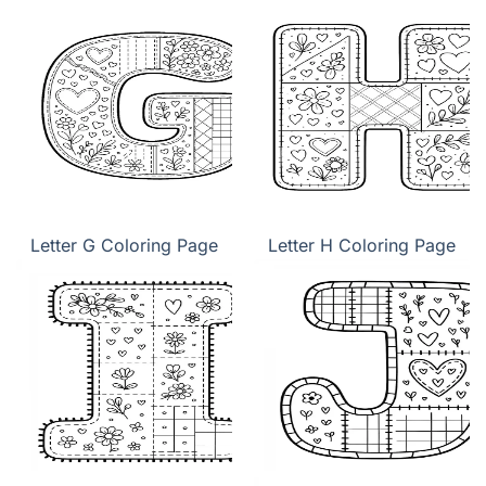
Letter G Coloring Page
Letter H Coloring Page