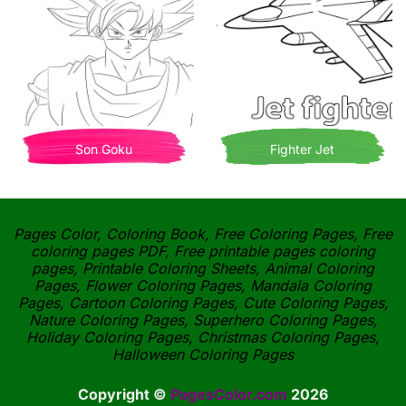
Son Goku
Fighter Jet
Pages Color, Coloring Book, Free Coloring Pages, Free
coloring pages PDF, Free printable pages coloring
pages, Printable Coloring Sheets, Animal Coloring
Pages, Flower Coloring Pages, Mandala Coloring
Pages, Cartoon Coloring Pages, Cute Coloring Pages,
Nature Coloring Pages, Superhero Coloring Pages,
Holiday Coloring Pages, Christmas Coloring Pages,
Halloween Coloring Pages
Copyright ©
PagesColor.com
2026