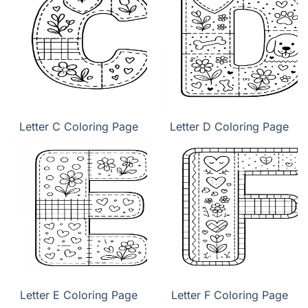
Letter C Coloring Page
Letter D Coloring Page
Letter E Coloring Page
Letter F Coloring Page