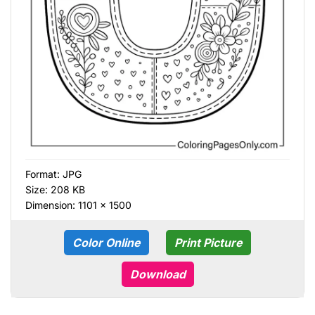
Format:
JPG
Size: 208 KB
Dimension: 1101 × 1500
Color Online
Print Picture
Download