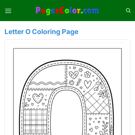
Skip
to
content
Letter O Coloring Page