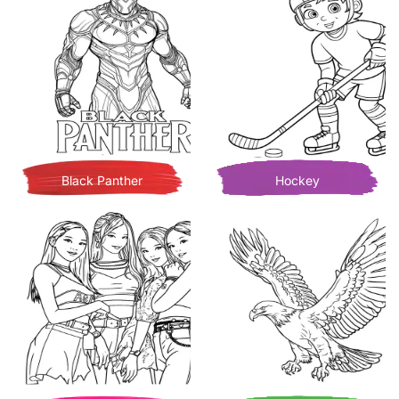
Black Panther
Hockey