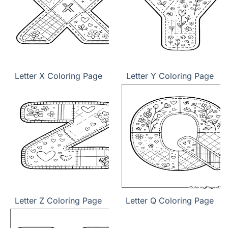
Letter X Coloring Page
Letter Y Coloring Page
Letter Z Coloring Page
Letter Q Coloring Page