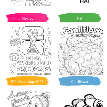
Mexico
Hat
Fifa World Cup 2026
Cauliflower