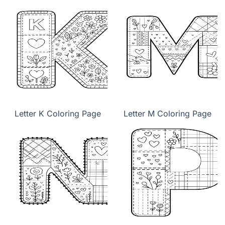
Letter K Coloring Page
Letter M Coloring Page