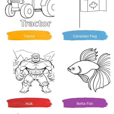
Tractor
Canadian Flag
Hulk
Betta Fish