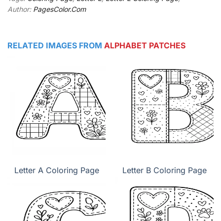
Author:
PagesColor.Com
RELATED IMAGES FROM
ALPHABET PATCHES
Letter A Coloring Page
Letter B Coloring Page