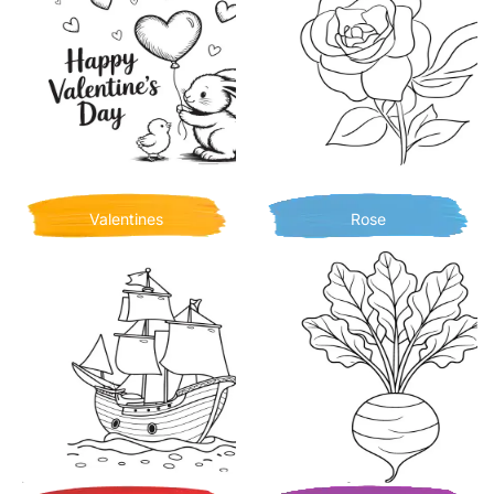
Valentines
Rose