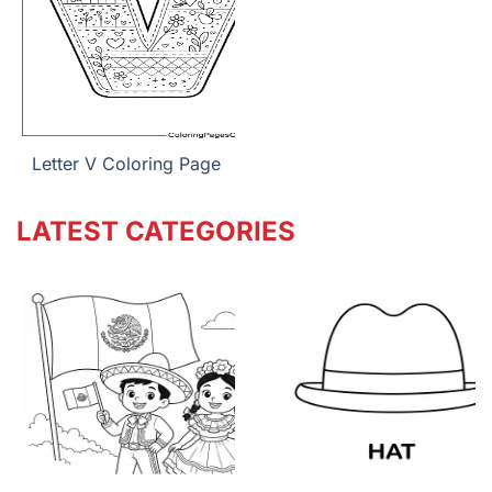
Letter V Coloring Page
LATEST CATEGORIES