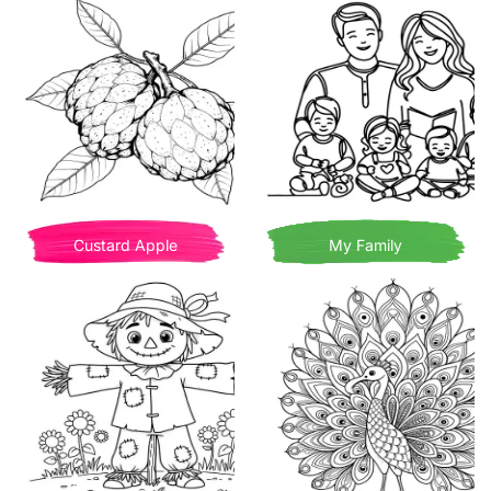
Custard Apple
My Family