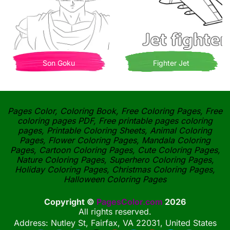
Son Goku
Fighter Jet
Pages Color, Coloring Book, Free Coloring Pages, Free
coloring pages PDF, Free printable pages coloring
pages, Printable Coloring Sheets, Animal Coloring
Pages, Flower Coloring Pages, Mandala Coloring
Pages, Cartoon Coloring Pages, Cute Coloring Pages,
Nature Coloring Pages, Superhero Coloring Pages,
Holiday Coloring Pages, Christmas Coloring Pages,
Halloween Coloring Pages
Copyright ©
PagesColor.com
2026
All rights reserved.
Address: Nutley St, Fairfax, VA 22031, United States