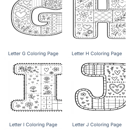
Letter G Coloring Page
Letter H Coloring Page
Letter I Coloring Page
Letter J Coloring Page