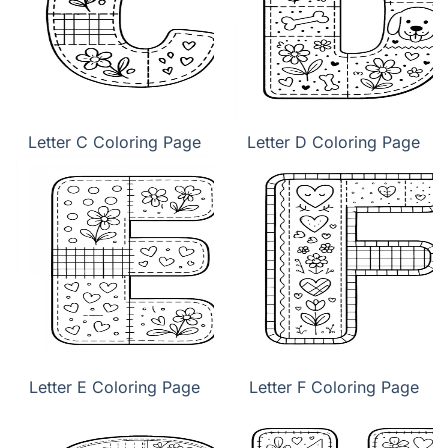
Letter C Coloring Page
Letter D Coloring Page
Letter E Coloring Page
Letter F Coloring Page