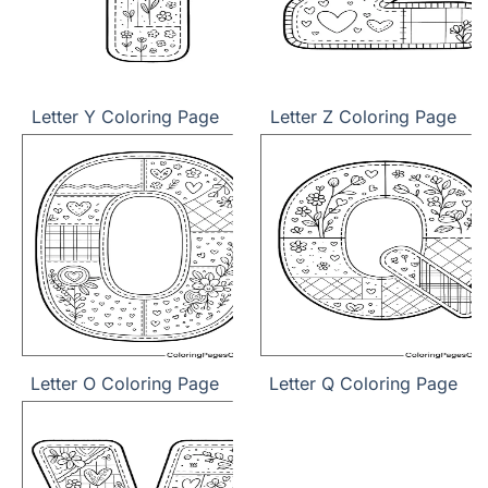
Letter Y Coloring Page
Letter Z Coloring Page
Letter O Coloring Page
Letter Q Coloring Page