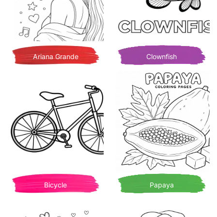
Ariana Grande
Clownfish
Bicycle
Papaya