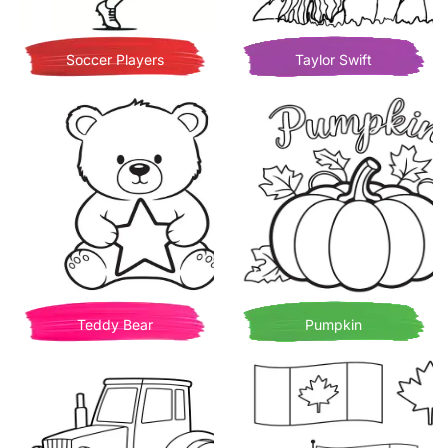
Soccer Players
Taylor Swift
Teddy Bear
Pumpkin