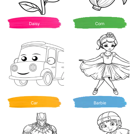
Daisy
Corn
Car
Barbie