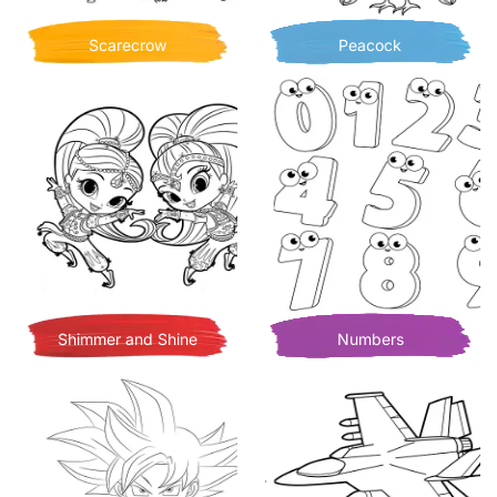
Scarecrow
Peacock
Shimmer and Shine
Numbers