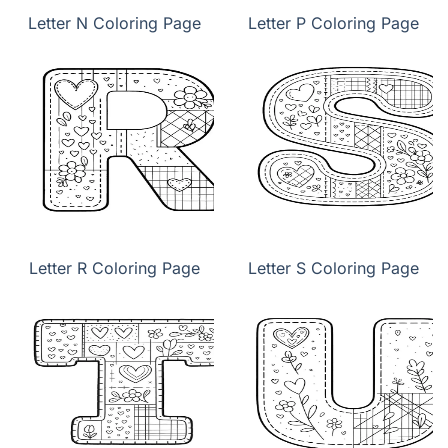
Letter N Coloring Page
Letter P Coloring Page
Letter R Coloring Page
Letter S Coloring Page