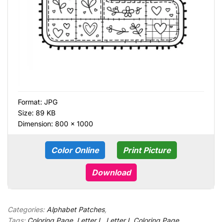
Format:
JPG
Size: 89 KB
Dimension: 800 × 1000
Color Online
Print Picture
Download
Categories:
Alphabet Patches
,
Tags:
Coloring Page
,
Letter L
,
Letter L Coloring Page
,