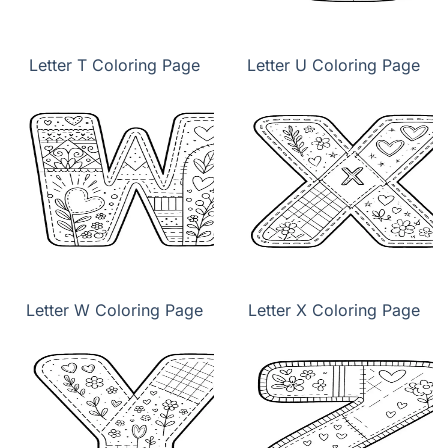
Letter T Coloring Page
Letter U Coloring Page
Letter W Coloring Page
Letter X Coloring Page