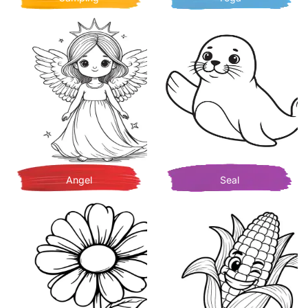
Angel
Seal