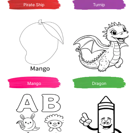
Pirate Ship
Turnip
Mango
Dragon