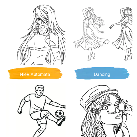
NieR Automata
Dancing