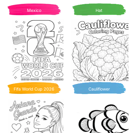
Mexico
Hat
Fifa World Cup 2026
Cauliflower