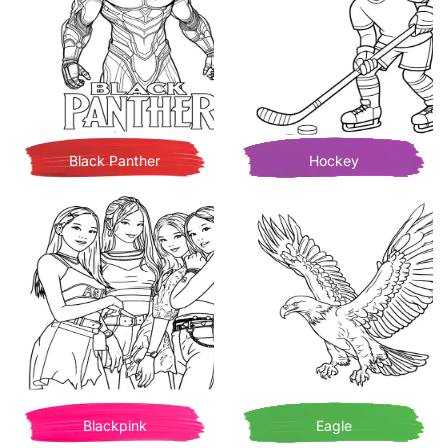
Black Panther
Hockey
Blackpink
Eagle