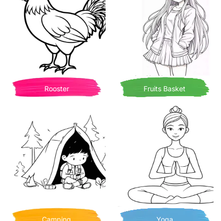
Rooster
Fruits Basket
Camping
Yoga