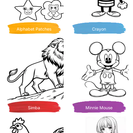
Alphabet Patches
Crayon
Simba
Minnie Mouse