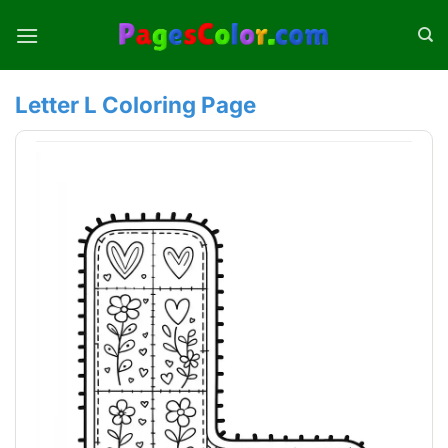
Skip
to
content
Letter L Coloring Page