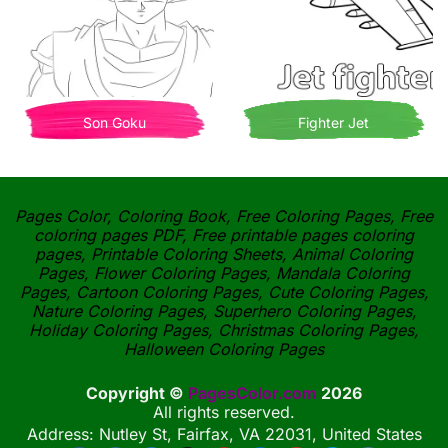
Son Goku
Fighter Jet
Pages Color, Coloring Book, Free Coloring Pages, Free
coloring pages PDF, Free printable pages coloring
pages, Printable Coloring Sheets, Animal Coloring
Pages, Flower Coloring Pages, Mandala Coloring
Pages, Cartoon Coloring Pages, Cute Coloring Pages,
Nature Coloring Pages, Superhero Coloring Pages,
Holiday Coloring Pages, Christmas Coloring Pages,
Halloween Coloring Pages
Copyright ©
PagesColor.com
2026
All rights reserved.
Address: Nutley St, Fairfax, VA 22031, United States