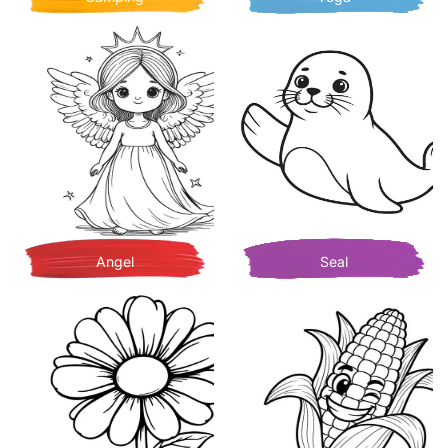
Angel
Seal