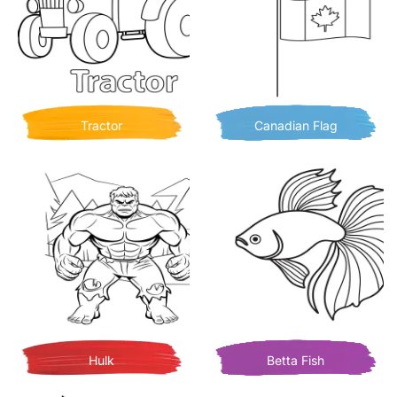
Tractor
Canadian Flag
Hulk
Betta Fish