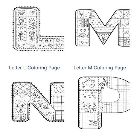
Letter L Coloring Page
Letter M Coloring Page