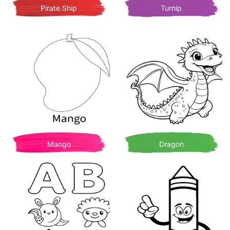
Pirate Ship
Turnip
Mango
Dragon