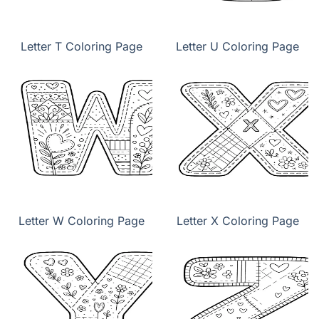
Letter T Coloring Page
Letter U Coloring Page
Letter W Coloring Page
Letter X Coloring Page