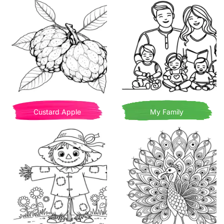
Custard Apple
My Family