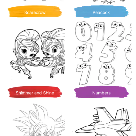
Scarecrow
Peacock
Shimmer and Shine
Numbers