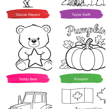
Soccer Players
Taylor Swift
Teddy Bear
Pumpkin