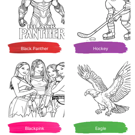
Black Panther
Hockey
Blackpink
Eagle