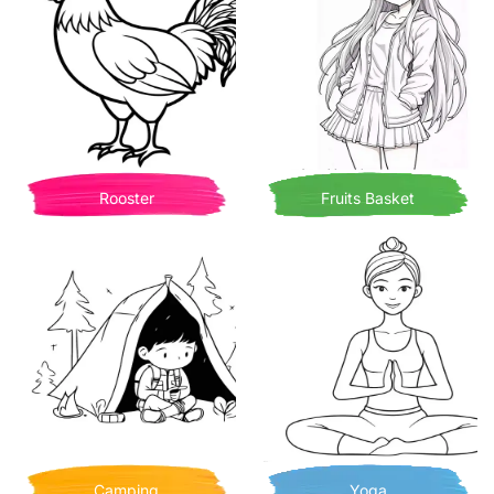
Rooster
Fruits Basket
Camping
Yoga