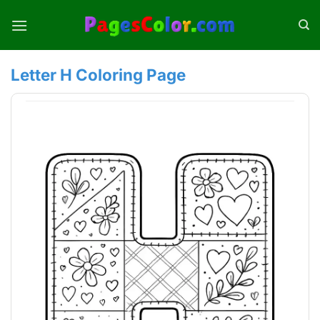
Skip
to
content
Letter H Coloring Page