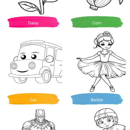
Daisy
Corn
Car
Barbie