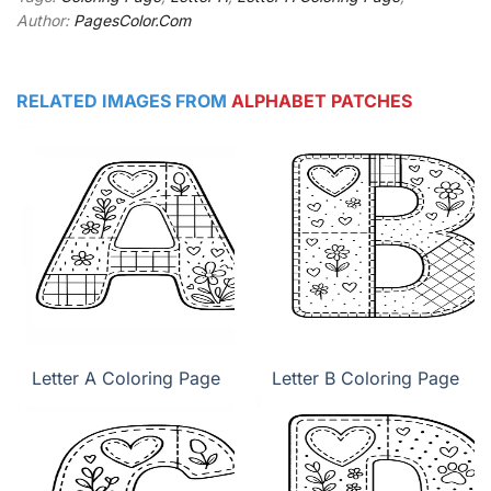
Author:
PagesColor.Com
RELATED IMAGES FROM
ALPHABET PATCHES
Letter A Coloring Page
Letter B Coloring Page