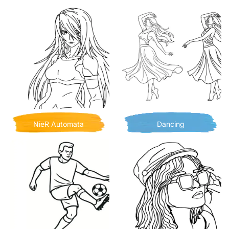
NieR Automata
Dancing