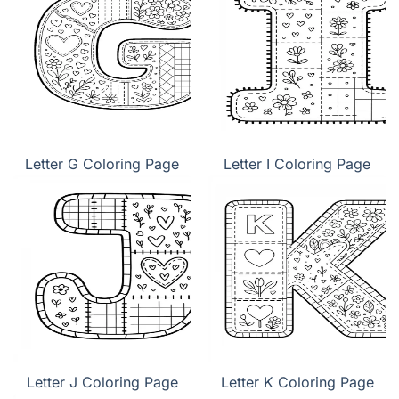
Letter G Coloring Page
Letter I Coloring Page
Letter J Coloring Page
Letter K Coloring Page