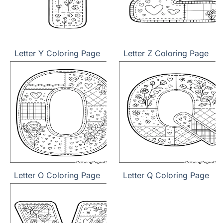
Letter Y Coloring Page
Letter Z Coloring Page
Letter O Coloring Page
Letter Q Coloring Page