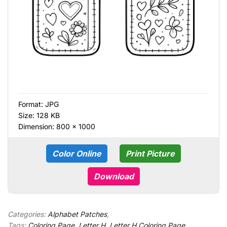
Format:
JPG
Size: 128 KB
Dimension: 800 × 1000
Color Online
Print Picture
Download
Categories:
Alphabet Patches
,
Tags:
Coloring Page
,
Letter H
,
Letter H Coloring Page
,