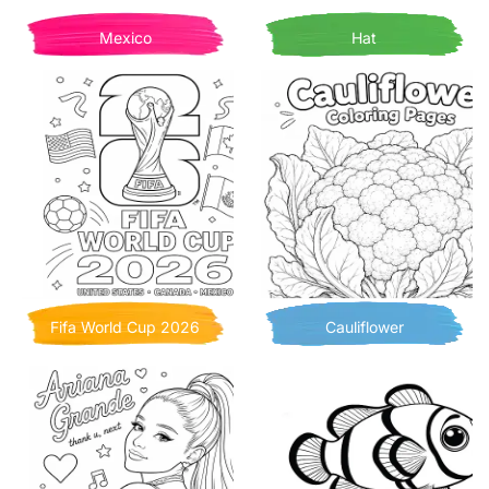
Mexico
Hat
Fifa World Cup 2026
Cauliflower