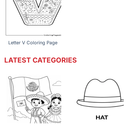
Letter V Coloring Page
LATEST CATEGORIES