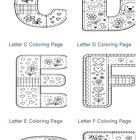
Letter C Coloring Page
Letter D Coloring Page
Letter E Coloring Page
Letter F Coloring Page