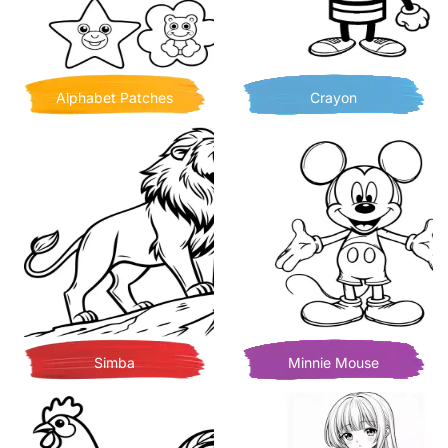
Alphabet Patches
Crayon
Simba
Minnie Mouse