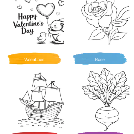
Valentines
Rose