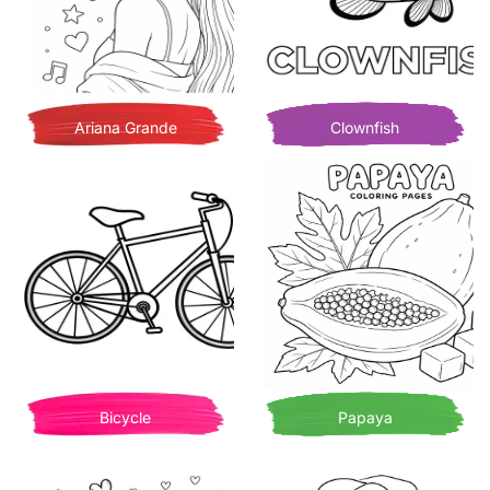
Ariana Grande
Clownfish
Bicycle
Papaya