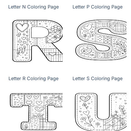
Letter N Coloring Page
Letter P Coloring Page
Letter R Coloring Page
Letter S Coloring Page