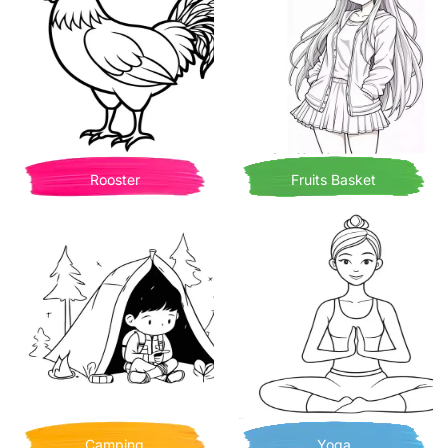
Rooster
Fruits Basket
Camping
Yoga