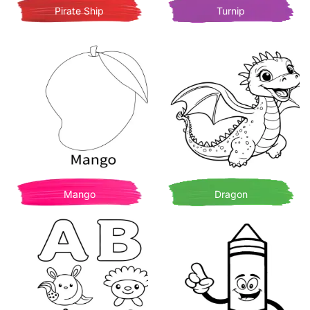
Pirate Ship
Turnip
Mango
Dragon