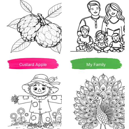
Custard Apple
My Family