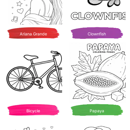
Ariana Grande
Clownfish
Bicycle
Papaya