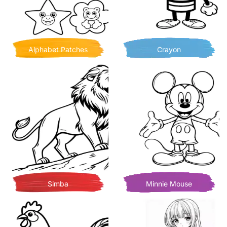
Alphabet Patches
Crayon
Simba
Minnie Mouse