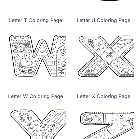
Letter T Coloring Page
Letter U Coloring Page
Letter W Coloring Page
Letter X Coloring Page