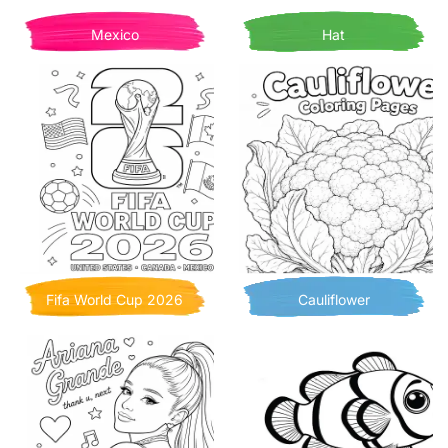
Mexico
Hat
Fifa World Cup 2026
Cauliflower