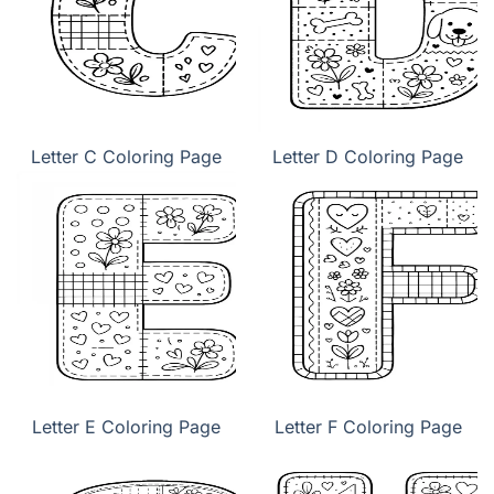
Letter C Coloring Page
Letter D Coloring Page
Letter E Coloring Page
Letter F Coloring Page