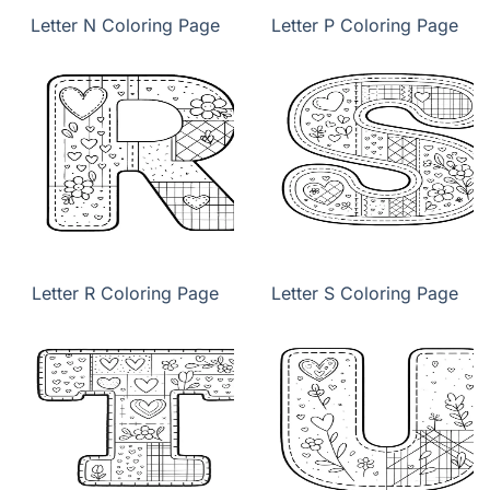
Letter N Coloring Page
Letter P Coloring Page
Letter R Coloring Page
Letter S Coloring Page