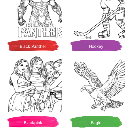
Black Panther
Hockey
Blackpink
Eagle