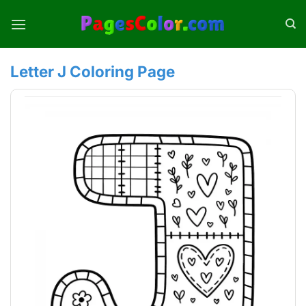
Skip
to
content
Letter J Coloring Page