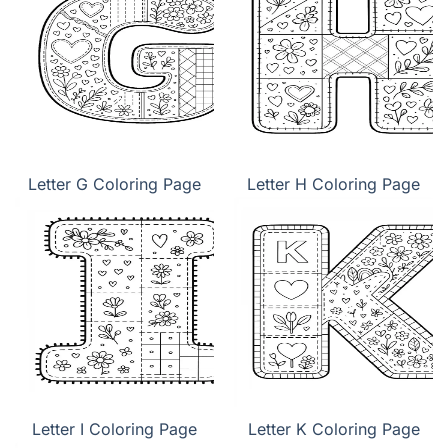
Letter G Coloring Page
Letter H Coloring Page
Letter I Coloring Page
Letter K Coloring Page