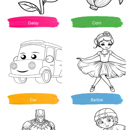
Daisy
Corn
Car
Barbie