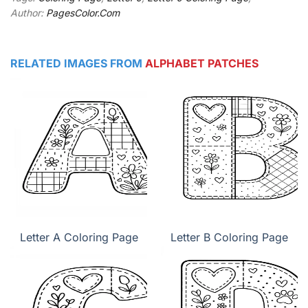
Author:
PagesColor.Com
RELATED IMAGES FROM
ALPHABET PATCHES
Letter A Coloring Page
Letter B Coloring Page