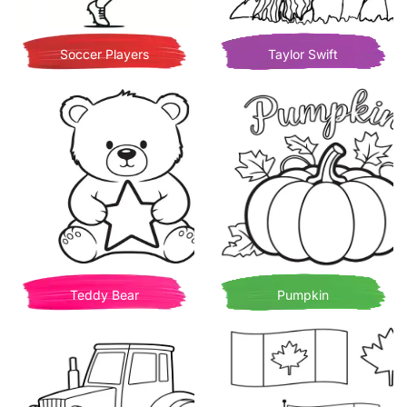
Soccer Players
Taylor Swift
Teddy Bear
Pumpkin