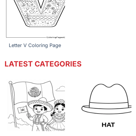
Letter V Coloring Page
LATEST CATEGORIES