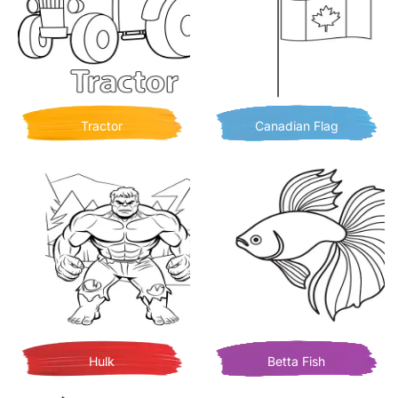
Tractor
Canadian Flag
Hulk
Betta Fish