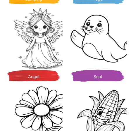
Angel
Seal