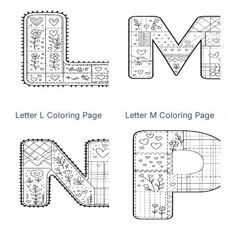
Letter L Coloring Page
Letter M Coloring Page