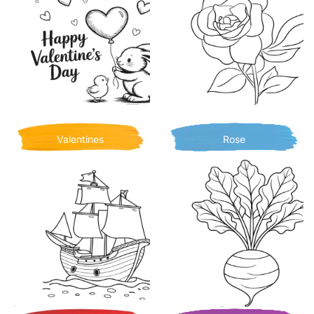
Valentines
Rose