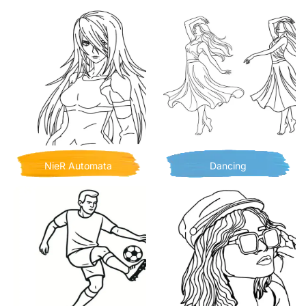
NieR Automata
Dancing