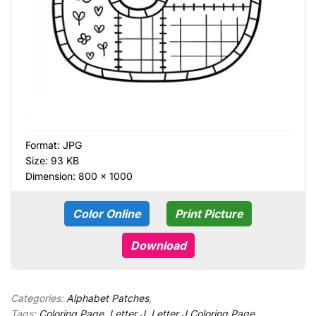
Format:
JPG
Size: 93 KB
Dimension: 800 × 1000
Color Online
Print Picture
Download
Categories:
Alphabet Patches
,
Tags:
Coloring Page
,
Letter J
,
Letter J Coloring Page
,