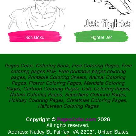
Son Goku
Fighter Jet
Pages Color, Coloring Book, Free Coloring Pages, Free
coloring pages PDF, Free printable pages coloring
pages, Printable Coloring Sheets, Animal Coloring
Pages, Flower Coloring Pages, Mandala Coloring
Pages, Cartoon Coloring Pages, Cute Coloring Pages,
Nature Coloring Pages, Superhero Coloring Pages,
Holiday Coloring Pages, Christmas Coloring Pages,
Halloween Coloring Pages
Copyright ©
PagesColor.com
2026
All rights reserved.
Address: Nutley St, Fairfax, VA 22031, United States