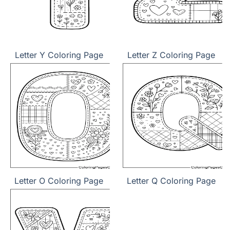
Letter Y Coloring Page
Letter Z Coloring Page
Letter O Coloring Page
Letter Q Coloring Page