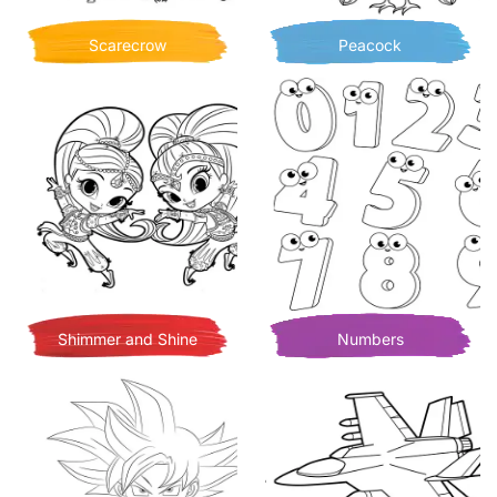
Scarecrow
Peacock
Shimmer and Shine
Numbers