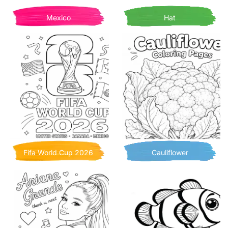
Mexico
Hat
Fifa World Cup 2026
Cauliflower