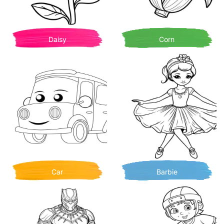
Daisy
Corn
Car
Barbie