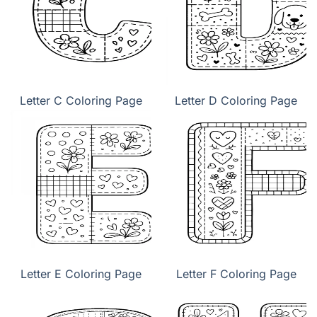
Letter C Coloring Page
Letter D Coloring Page
Letter E Coloring Page
Letter F Coloring Page