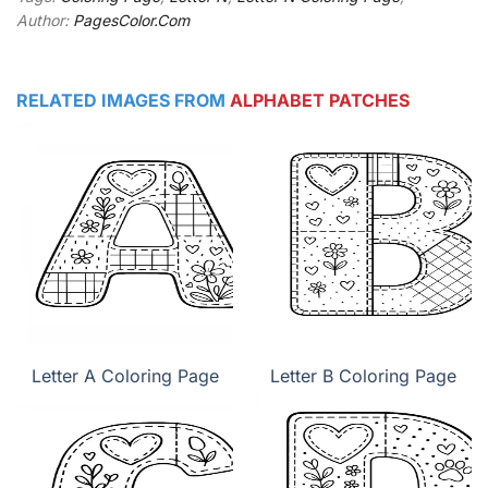
Author:
PagesColor.Com
RELATED IMAGES FROM
ALPHABET PATCHES
Letter A Coloring Page
Letter B Coloring Page