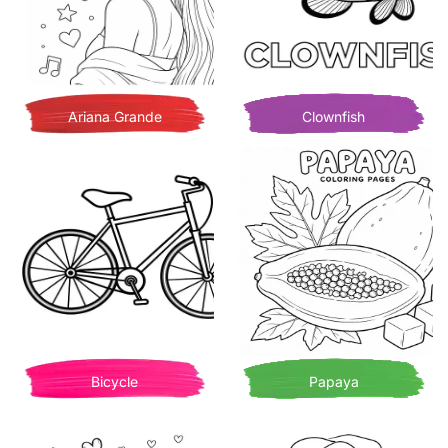
Ariana Grande
Clownfish
Bicycle
Papaya