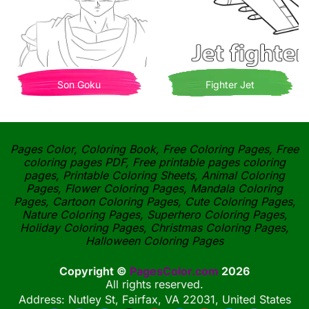
Son Goku
Fighter Jet
Pages Color, Coloring Book, Free Coloring Pages, Free
coloring pages PDF, Free printable pages coloring
pages, Printable Coloring Sheets, Animal Coloring
Pages, Flower Coloring Pages, Mandala Coloring
Pages, Cartoon Coloring Pages, Cute Coloring Pages,
Nature Coloring Pages, Superhero Coloring Pages,
Holiday Coloring Pages, Christmas Coloring Pages,
Halloween Coloring Pages
Copyright ©
PagesColor.com
2026
All rights reserved.
Address: Nutley St, Fairfax, VA 22031, United States