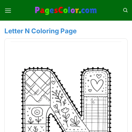
Skip
to
content
Letter N Coloring Page