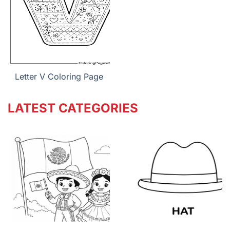
Letter V Coloring Page
LATEST CATEGORIES