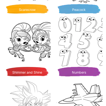
Scarecrow
Peacock
Shimmer and Shine
Numbers