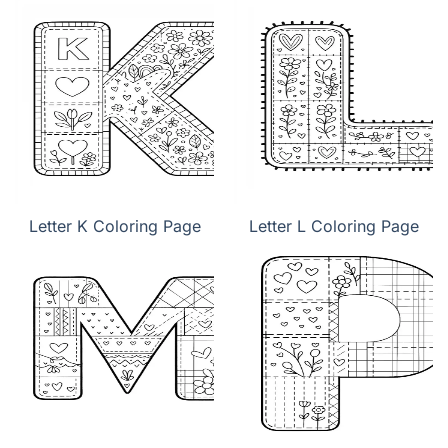
Letter K Coloring Page
Letter L Coloring Page