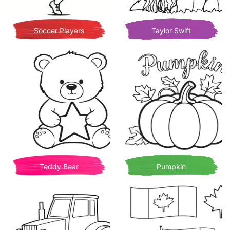
Soccer Players
Taylor Swift
Teddy Bear
Pumpkin