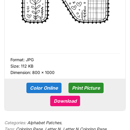
Format:
JPG
Size: 112 KB
Dimension: 800 × 1000
Color Online
Print Picture
Download
Categories:
Alphabet Patches
,
Tags:
Coloring Page
,
Letter N
,
Letter N Coloring Page
,