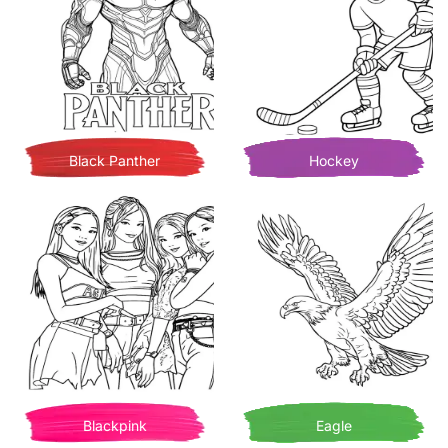
Black Panther
Hockey
Blackpink
Eagle