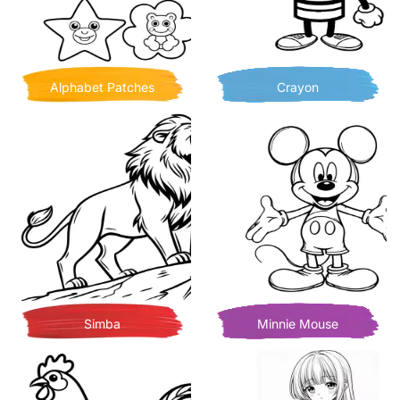
Alphabet Patches
Crayon
Simba
Minnie Mouse