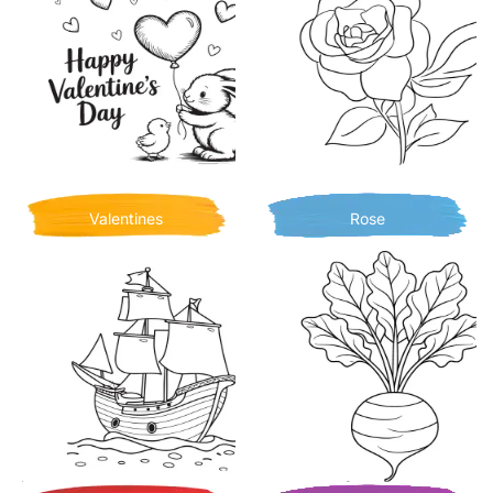
Valentines
Rose