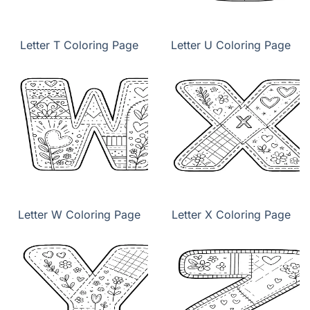
Letter T Coloring Page
Letter U Coloring Page
Letter W Coloring Page
Letter X Coloring Page