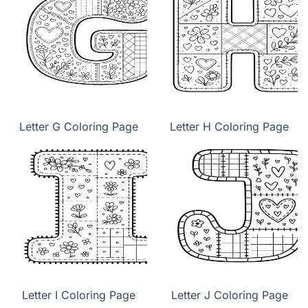
Letter G Coloring Page
Letter H Coloring Page
Letter I Coloring Page
Letter J Coloring Page