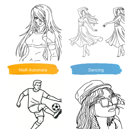
NieR Automata
Dancing