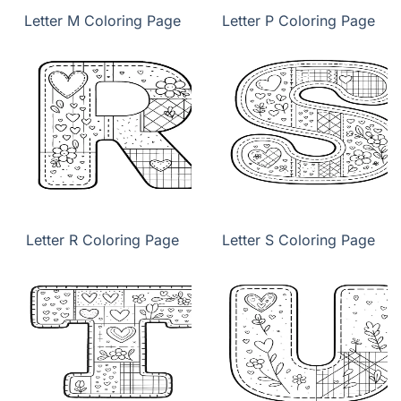
Letter M Coloring Page
Letter P Coloring Page
Letter R Coloring Page
Letter S Coloring Page