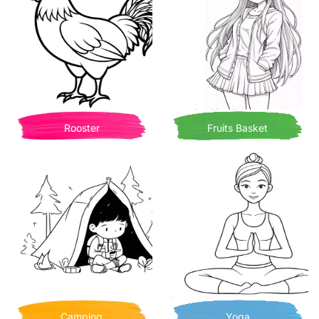
Rooster
Fruits Basket
Camping
Yoga