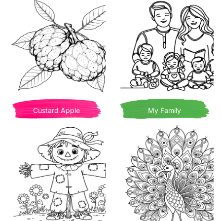
Custard Apple
My Family