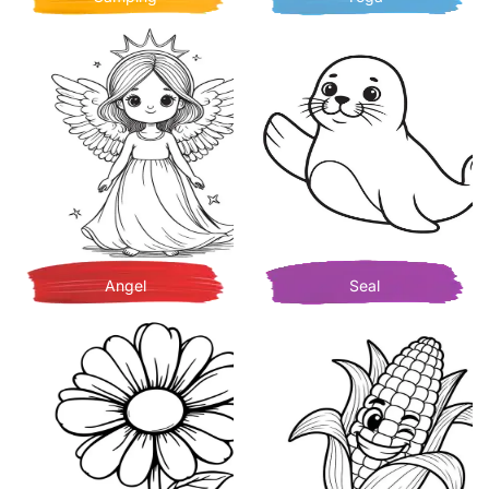
Angel
Seal