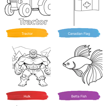
Tractor
Canadian Flag
Hulk
Betta Fish