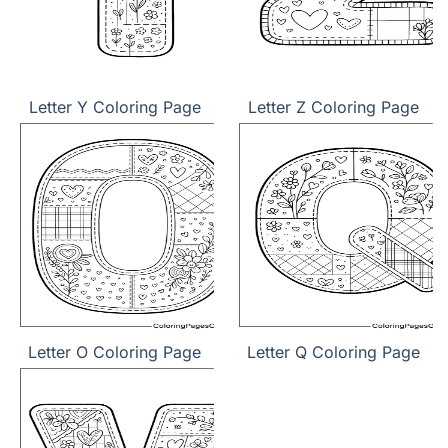
Letter Y Coloring Page
Letter Z Coloring Page
Letter O Coloring Page
Letter Q Coloring Page