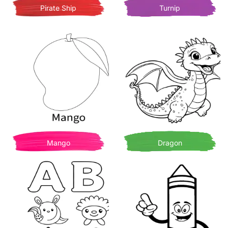
Pirate Ship
Turnip
Mango
Dragon