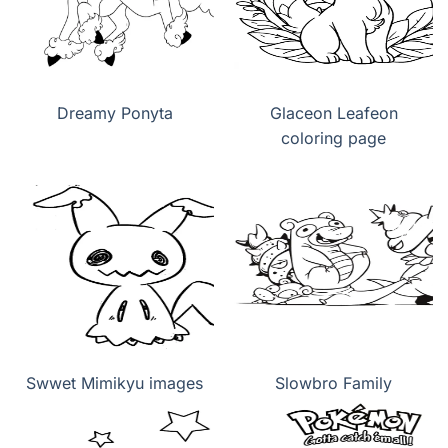
Dreamy Ponyta
Glaceon Leafeon
coloring page
Swwet Mimikyu images
Slowbro Family