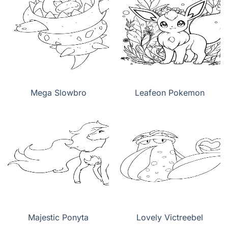
Mega Slowbro
Leafeon Pokemon
Majestic Ponyta
Lovely Victreebel