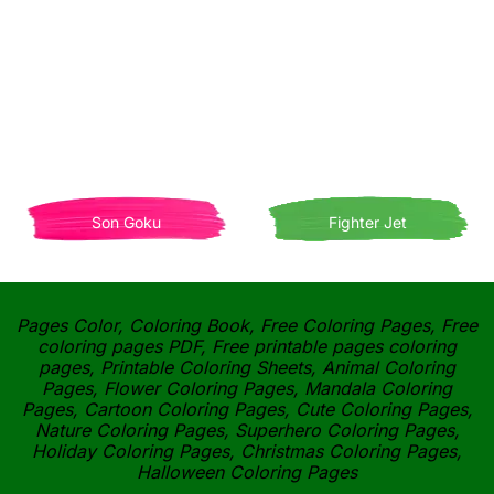
Son Goku
Fighter Jet
Pages Color, Coloring Book, Free Coloring Pages, Free
coloring pages PDF, Free printable pages coloring
pages, Printable Coloring Sheets, Animal Coloring
Pages, Flower Coloring Pages, Mandala Coloring
Pages, Cartoon Coloring Pages, Cute Coloring Pages,
Nature Coloring Pages, Superhero Coloring Pages,
Holiday Coloring Pages, Christmas Coloring Pages,
Halloween Coloring Pages