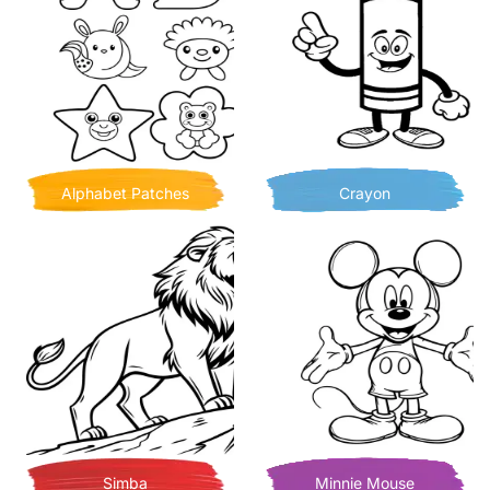
Alphabet Patches
Crayon
Simba
Minnie Mouse