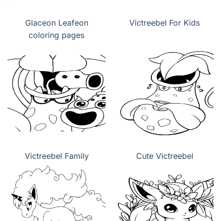
Glaceon Leafeon
Victreebel For Kids
coloring pages
Victreebel Family
Cute Victreebel