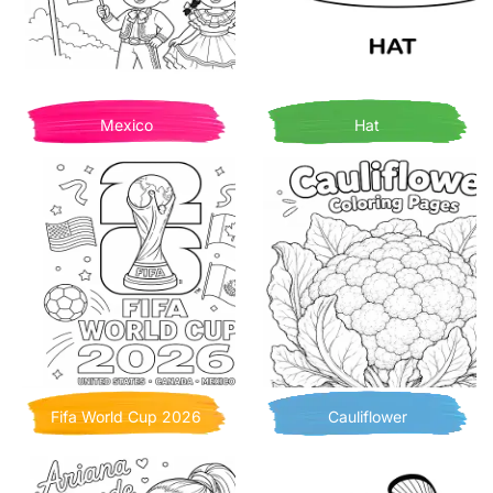
Mexico
Hat
Fifa World Cup 2026
Cauliflower