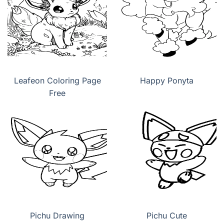
Leafeon Coloring Page
Happy Ponyta
Free
Pichu Drawing
Pichu Cute