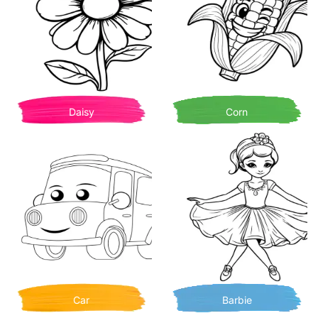
Daisy
Corn
Car
Barbie