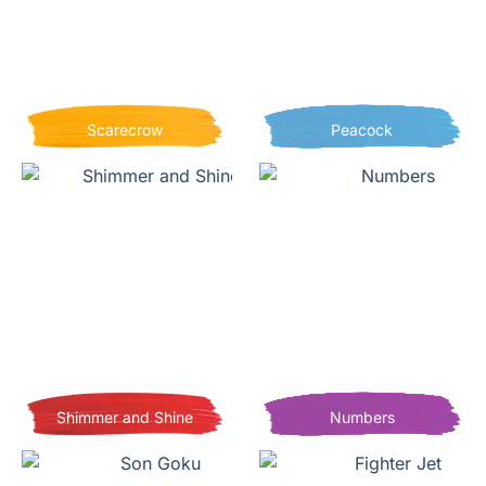
Scarecrow
Peacock
Shimmer and Shine
Numbers