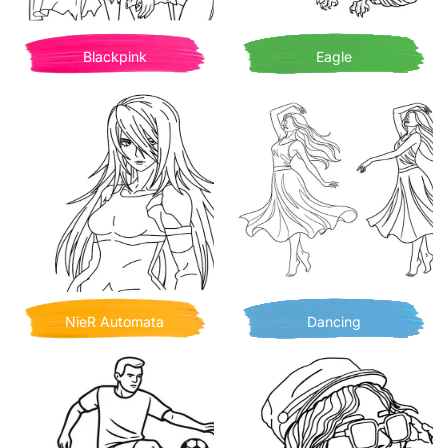
Blackpink
Eagle
NieR Automata
Dancing