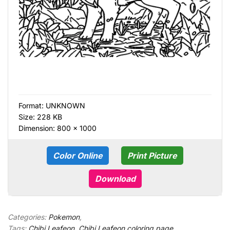
Format:
UNKNOWN
Size: 228 KB
Dimension: 800 × 1000
Color Online
Print Picture
Download
Categories:
Pokemon
,
Tags:
Chibi Leafeon
,
Chibi Leafeon coloring page
,