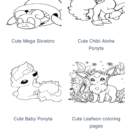
Cute Mega Slowbro
Cute Chibi Aloha
Ponyta
Cute Baby Ponyta
Cute Leafeon coloring
pages