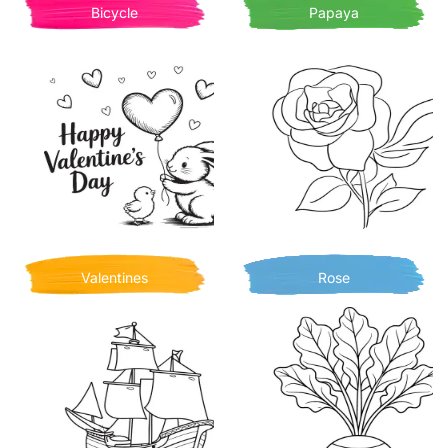
Bicycle
Papaya
Valentines
Rose