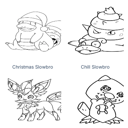
Christmas Slowbro
Chill Slowbro