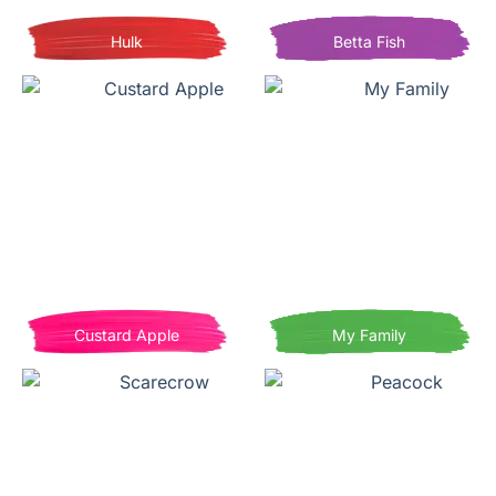
Hulk
Betta Fish
Custard Apple
My Family