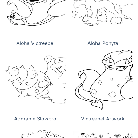
Aloha Victreebel
Aloha Ponyta
Adorable Slowbro
Victreebel Artwork