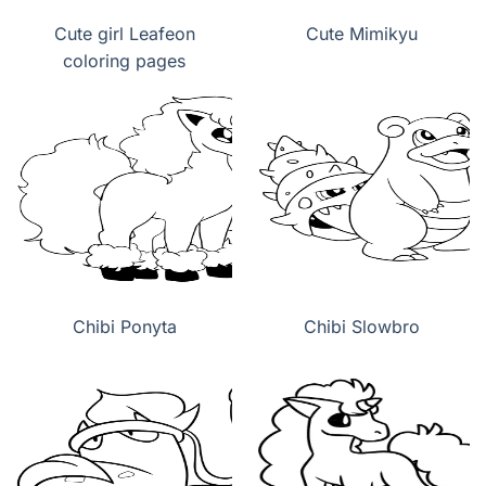
Cute girl Leafeon
Cute Mimikyu
coloring pages
Chibi Ponyta
Chibi Slowbro