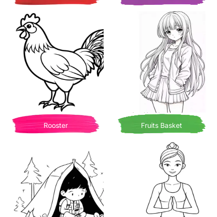
Rooster
Fruits Basket