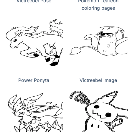
Victreebel Pose
Pokemon Leafeon
coloring pages
Power Ponyta
Victreebel Image