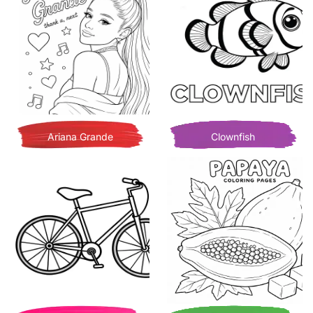
Ariana Grande
Clownfish