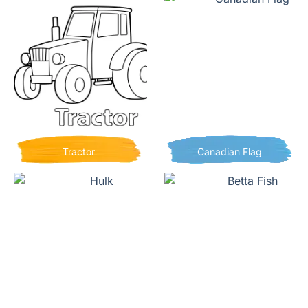
Tractor
Canadian Flag