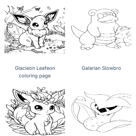
Glacieon Leafeon
Galarian Slowbro
coloring page