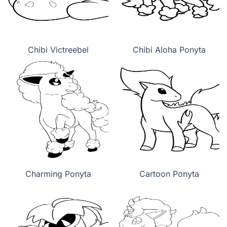
Chibi Victreebel
Chibi Aloha Ponyta
Charming Ponyta
Cartoon Ponyta