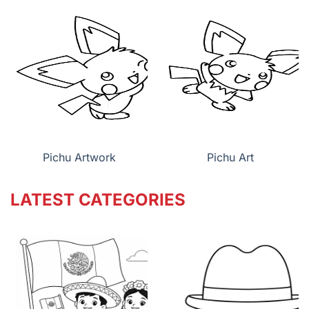
Pichu Artwork
Pichu Art
LATEST CATEGORIES