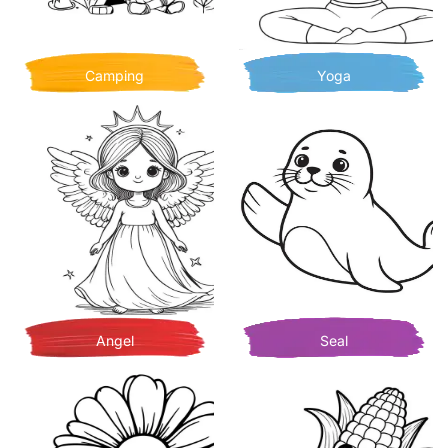
Camping
Yoga
Angel
Seal