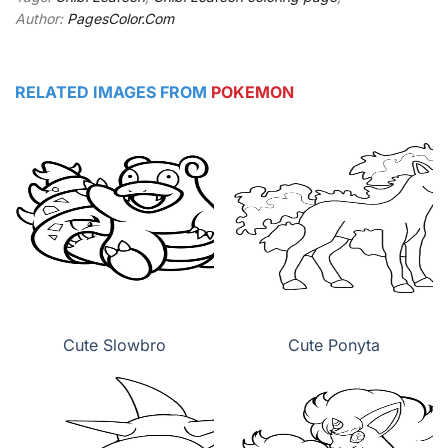
Author:
PagesColor.Com
RELATED IMAGES FROM
POKEMON
Cute Slowbro
Cute Ponyta