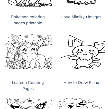
Pokemon coloring
Love Mimikyu Images
pages printable
Leafeon
Leafeon Coloring
How to Draw Pichu
Pages