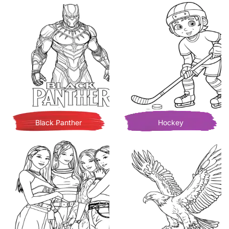
Black Panther
Hockey