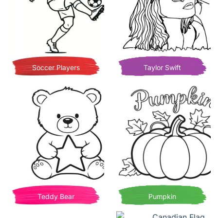
Soccer Players
Taylor Swift
Teddy Bear
Pumpkin