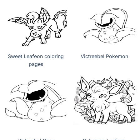
Sweet Leafeon coloring
Victreebel Pokemon
pages