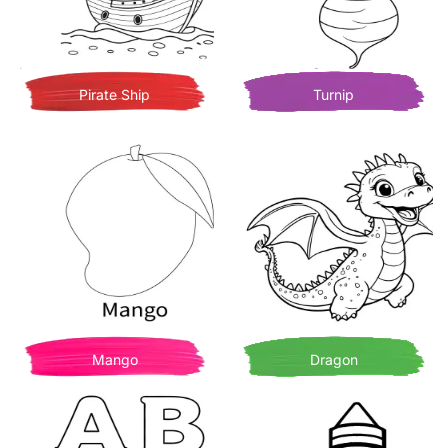
Pirate Ship
Turnip
Mango
Dragon