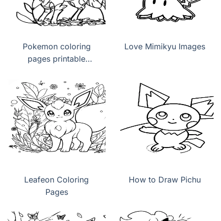
Pokemon coloring
Love Mimikyu Images
pages printable
Leafeon
Leafeon Coloring
How to Draw Pichu
Pages