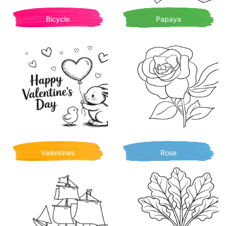
Bicycle
Papaya
Valentines
Rose