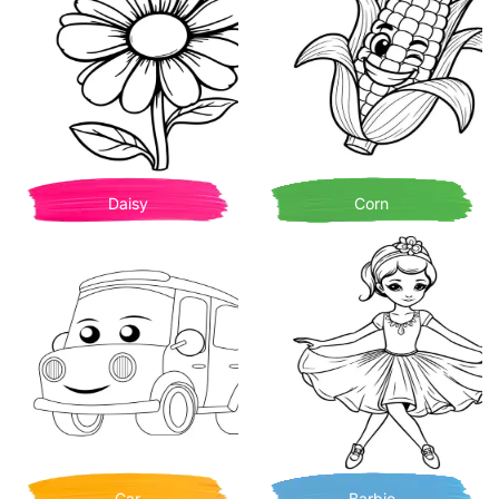
Daisy
Corn
Car
Barbie