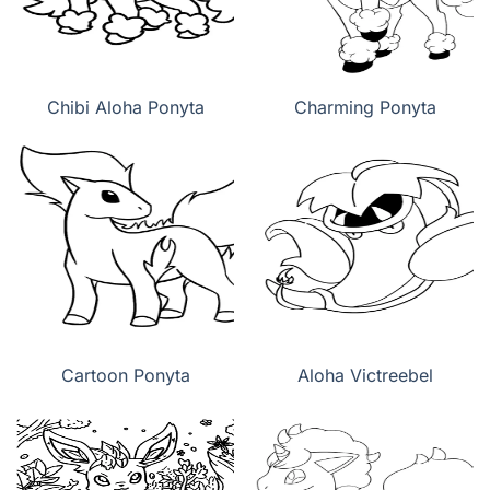
Chibi Aloha Ponyta
Charming Ponyta
Cartoon Ponyta
Aloha Victreebel