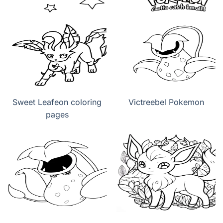
Sweet Leafeon coloring
Victreebel Pokemon
pages