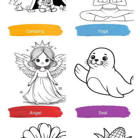
Camping
Yoga
Angel
Seal