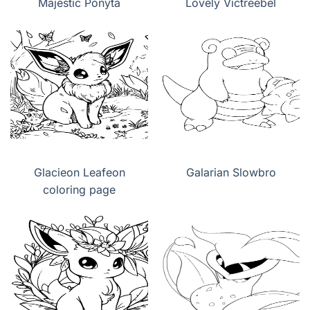
Majestic Ponyta
Lovely Victreebel
Glacieon Leafeon
Galarian Slowbro
coloring page