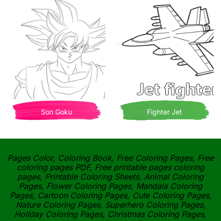
Son Goku
Fighter Jet
Pages Color, Coloring Book, Free Coloring Pages, Free
coloring pages PDF, Free printable pages coloring
pages, Printable Coloring Sheets, Animal Coloring
Pages, Flower Coloring Pages, Mandala Coloring
Pages, Cartoon Coloring Pages, Cute Coloring Pages,
Nature Coloring Pages, Superhero Coloring Pages,
Holiday Coloring Pages, Christmas Coloring Pages,