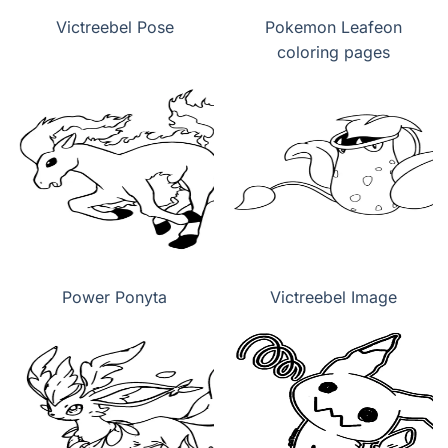
Victreebel Pose
Pokemon Leafeon
coloring pages
Power Ponyta
Victreebel Image