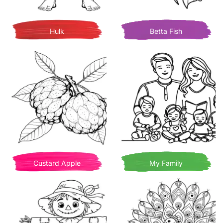
Hulk
Betta Fish
Custard Apple
My Family