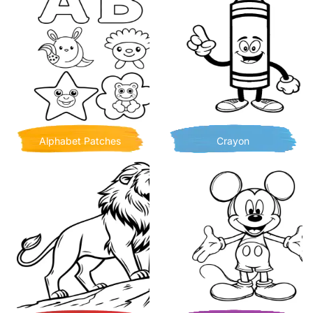
Alphabet Patches
Crayon