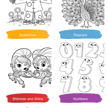
Scarecrow
Peacock
Shimmer and Shine
Numbers