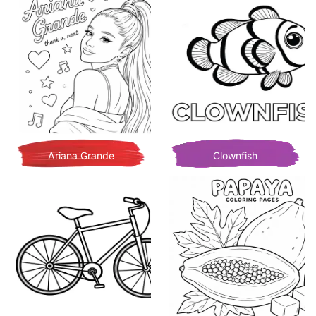
Ariana Grande
Clownfish