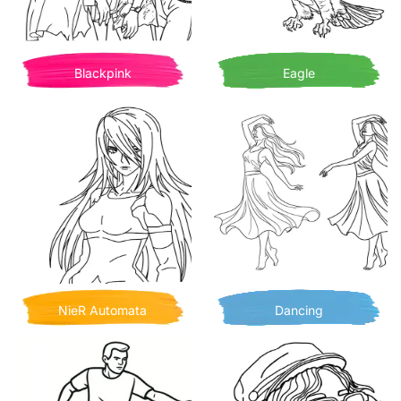
Blackpink
Eagle
NieR Automata
Dancing