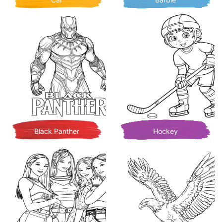
Black Panther
Hockey