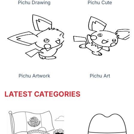
Pichu Drawing
Pichu Cute
Pichu Artwork
Pichu Art
LATEST CATEGORIES