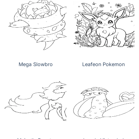
Mega Slowbro
Leafeon Pokemon