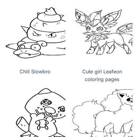
Chill Slowbro
Cute girl Leafeon
coloring pages