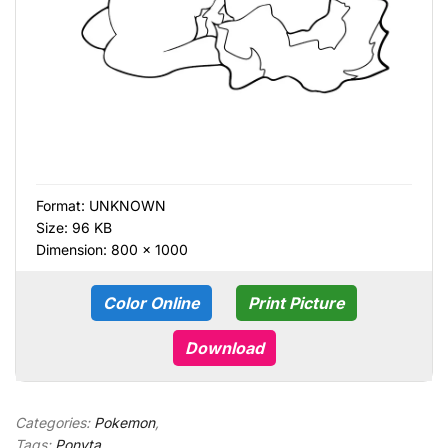
Format:
UNKNOWN
Size: 96 KB
Dimension: 800 × 1000
Color Online
Print Picture
Download
Categories:
Pokemon
,
Tags:
Ponyta
,