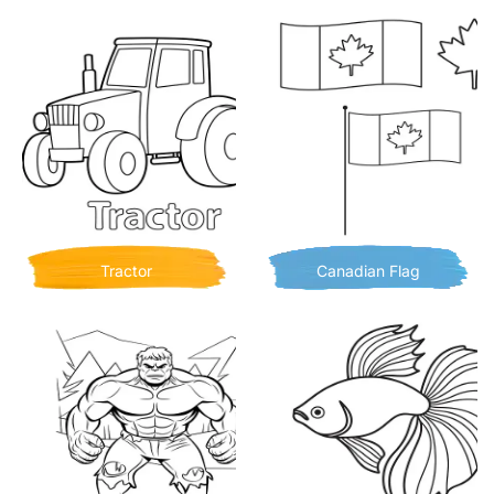
Tractor
Canadian Flag