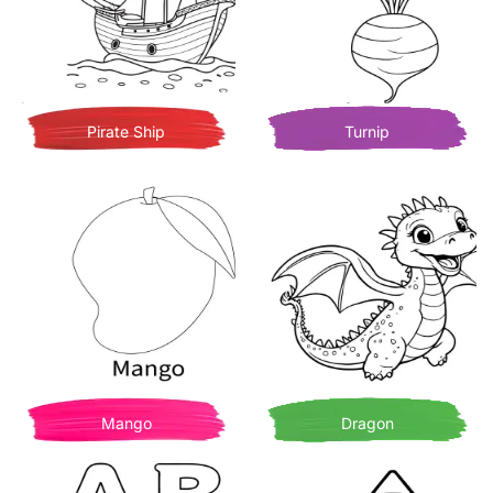
Pirate Ship
Turnip
Mango
Dragon