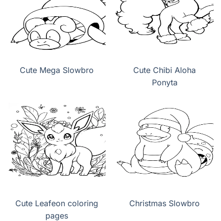
Cute Mega Slowbro
Cute Chibi Aloha
Ponyta
Cute Leafeon coloring
Christmas Slowbro
pages