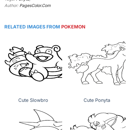
Author:
PagesColor.Com
RELATED IMAGES FROM
POKEMON
Cute Slowbro
Cute Ponyta