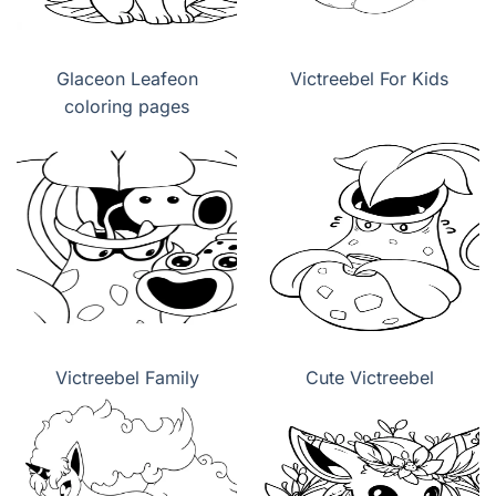
Glaceon Leafeon
Victreebel For Kids
coloring pages
Victreebel Family
Cute Victreebel