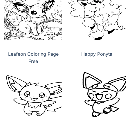
Leafeon Coloring Page
Happy Ponyta
Free