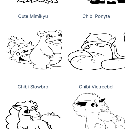
Cute Mimikyu
Chibi Ponyta
Chibi Slowbro
Chibi Victreebel