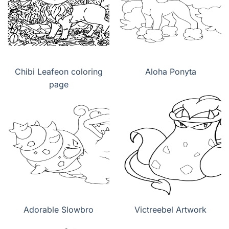
Chibi Leafeon coloring
Aloha Ponyta
page
Adorable Slowbro
Victreebel Artwork