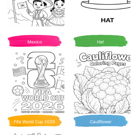
Mexico
Hat
Fifa World Cup 2026
Cauliflower