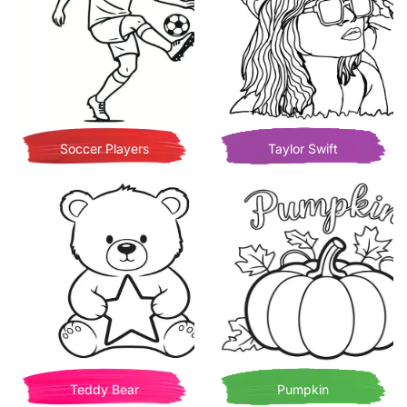
Soccer Players
Taylor Swift
Teddy Bear
Pumpkin