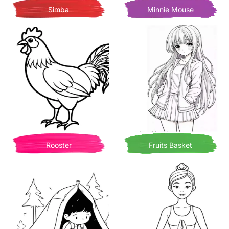
Simba
Minnie Mouse
Rooster
Fruits Basket