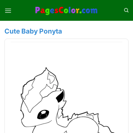
Skip
to
content
Cute Baby Ponyta