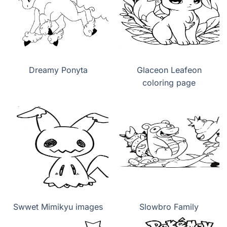
Dreamy Ponyta
Glaceon Leafeon
coloring page
Swwet Mimikyu images
Slowbro Family