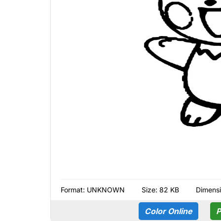
Format:
UNKNOWN
Size: 82 KB
Dimensi
Color Online
P