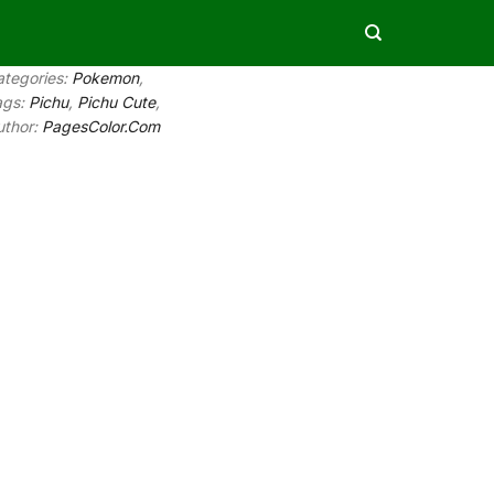
ategories:
Pokemon
,
ags:
Pichu
,
Pichu Cute
,
uthor:
PagesColor.Com