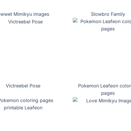
wwet Mimikyu images
Slowbro Family
Victreebel Pose
Pokemon Leafeon color
pages