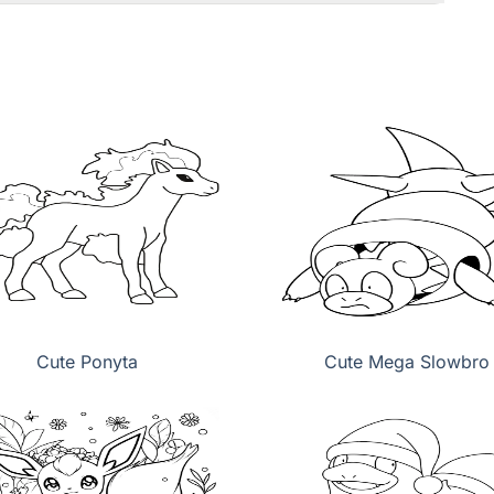
Cute Ponyta
Cute Mega Slowbro