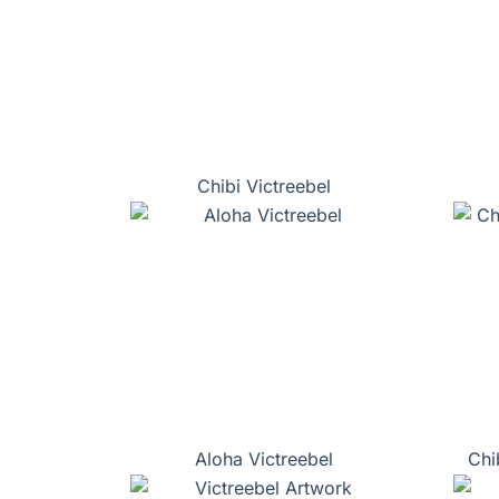
Chibi Victreebel
Aloha Victreebel
Chi