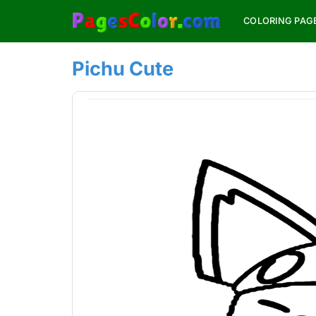
Skip
COLORING PAG
to
content
Pichu Cute