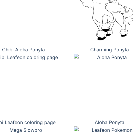
Chibi Aloha Ponyta
Charming Ponyta
bi Leafeon coloring page
Aloha Ponyta