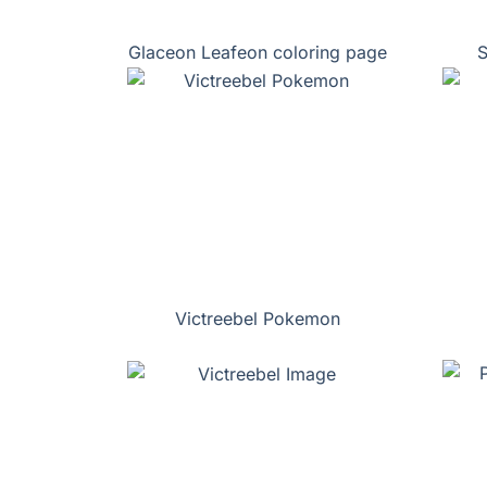
Glaceon Leafeon coloring page
S
Victreebel Pokemon