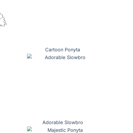
Cartoon Ponyta
Adorable Slowbro