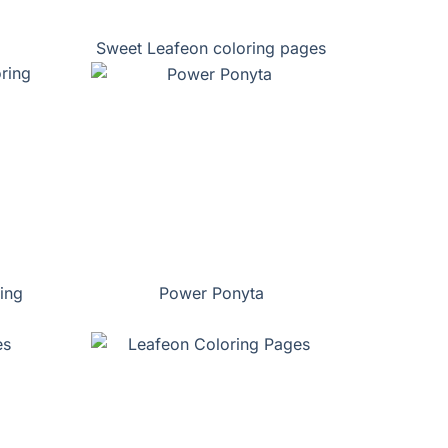
Sweet Leafeon coloring pages
ing
Power Ponyta