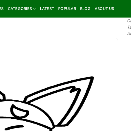
ES
CATEGORIES
LATEST
POPULAR
BLOG
ABOUT US
C
T
A