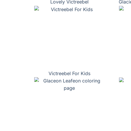
Lovely Victreebel
Glaci
Victreebel For Kids