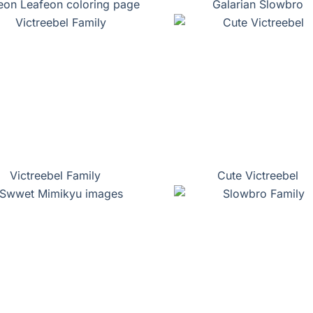
eon Leafeon coloring page
Galarian Slowbro
Victreebel Family
Cute Victreebel