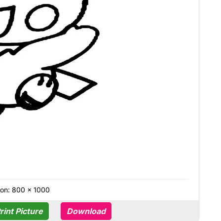
on: 800 × 1000
rint Picture
Download