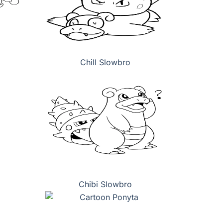
Chill Slowbro
Chibi Slowbro