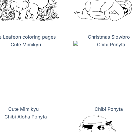
e Leafeon coloring pages
Christmas Slowbro
Cute Mimikyu
Chibi Ponyta