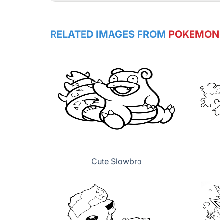
RELATED IMAGES FROM
POKEMON
Cute Slowbro