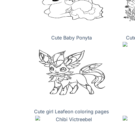
Cute Baby Ponyta
Cut
Cute girl Leafeon coloring pages