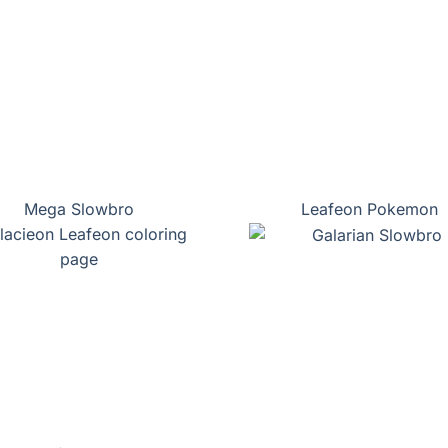
Mega Slowbro
Leafeon Pokemon