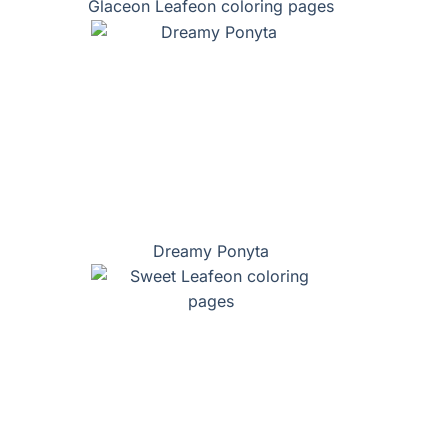
Glaceon Leafeon coloring pages
Dreamy Ponyta