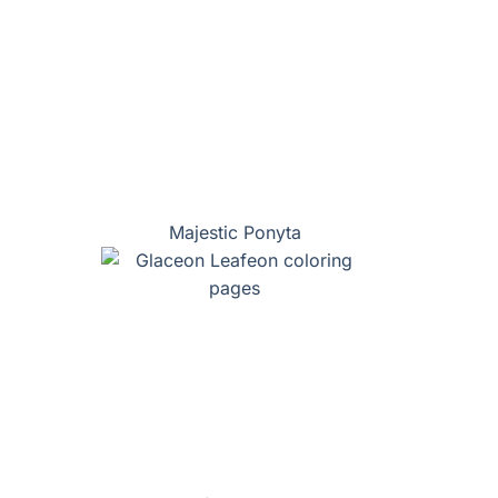
Majestic Ponyta