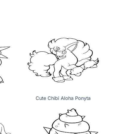
Cute Chibi Aloha Ponyta