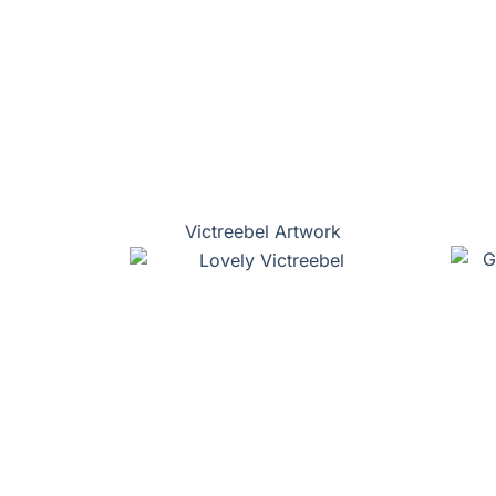
Victreebel Artwork