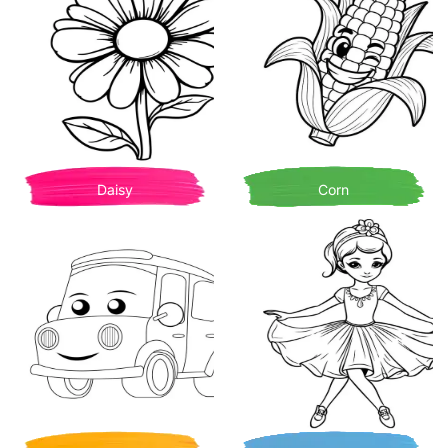
Daisy
Corn