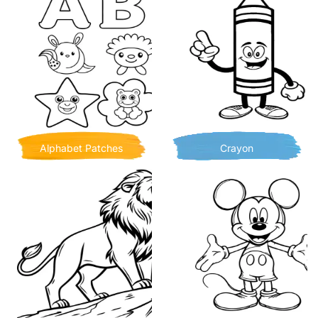
Alphabet Patches
Crayon