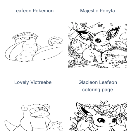
Leafeon Pokemon
Majestic Ponyta
Lovely Victreebel
Glacieon Leafeon
coloring page