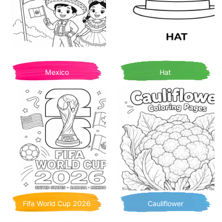
Mexico
Hat
Fifa World Cup 2026
Cauliflower