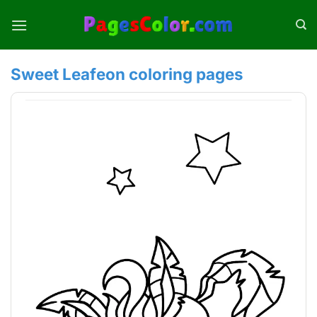
Skip
to
content
Sweet Leafeon coloring pages