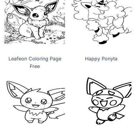
Leafeon Coloring Page
Happy Ponyta
Free