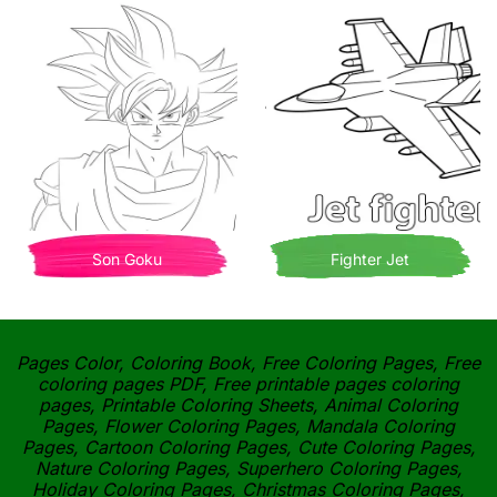
Son Goku
Fighter Jet
Pages Color, Coloring Book, Free Coloring Pages, Free
coloring pages PDF, Free printable pages coloring
pages, Printable Coloring Sheets, Animal Coloring
Pages, Flower Coloring Pages, Mandala Coloring
Pages, Cartoon Coloring Pages, Cute Coloring Pages,
Nature Coloring Pages, Superhero Coloring Pages,
Holiday Coloring Pages, Christmas Coloring Pages,