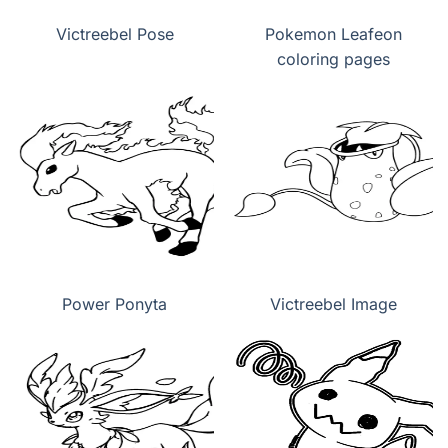
Victreebel Pose
Pokemon Leafeon
coloring pages
Power Ponyta
Victreebel Image