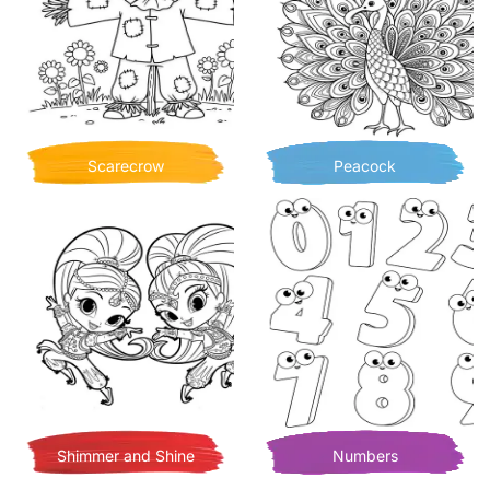
Scarecrow
Peacock
Shimmer and Shine
Numbers