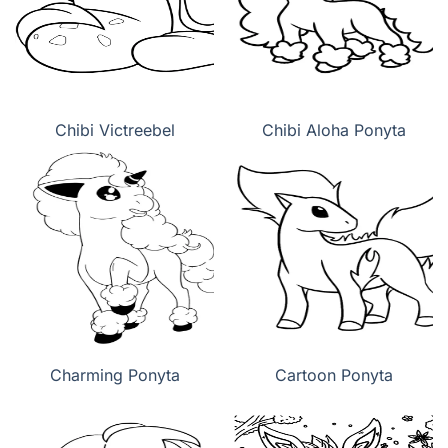
Chibi Victreebel
Chibi Aloha Ponyta
Charming Ponyta
Cartoon Ponyta