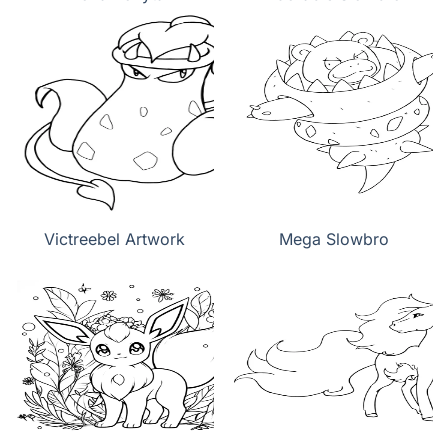
Victreebel Artwork
Mega Slowbro