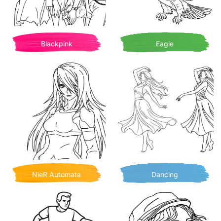
Blackpink
Eagle
NieR Automata
Dancing