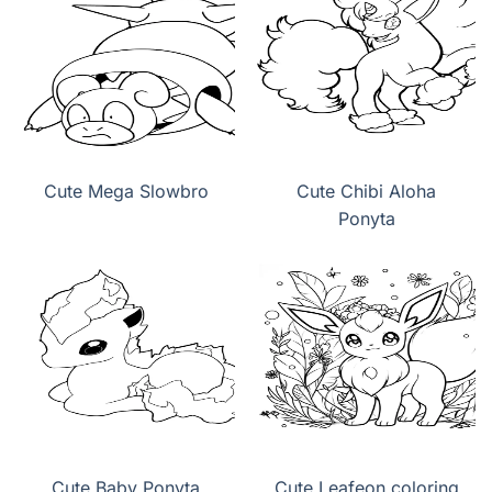
Cute Mega Slowbro
Cute Chibi Aloha
Ponyta
Cute Baby Ponyta
Cute Leafeon coloring