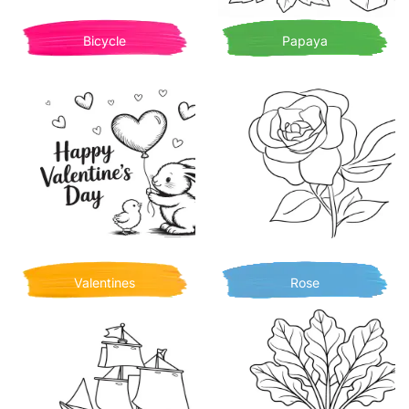
Bicycle
Papaya
Valentines
Rose