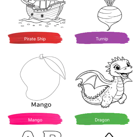
Pirate Ship
Turnip
Mango
Dragon