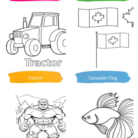
Tractor
Canadian Flag