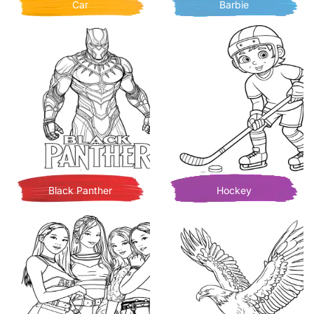
Car
Barbie
Black Panther
Hockey