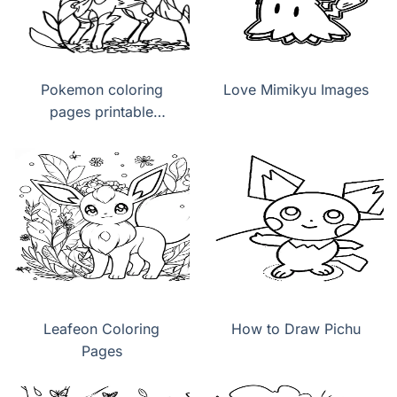
Pokemon coloring
Love Mimikyu Images
pages printable
Leafeon
Leafeon Coloring
How to Draw Pichu
Pages