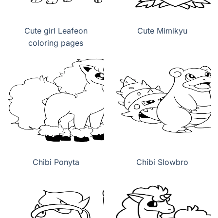
Cute girl Leafeon
Cute Mimikyu
coloring pages
Chibi Ponyta
Chibi Slowbro