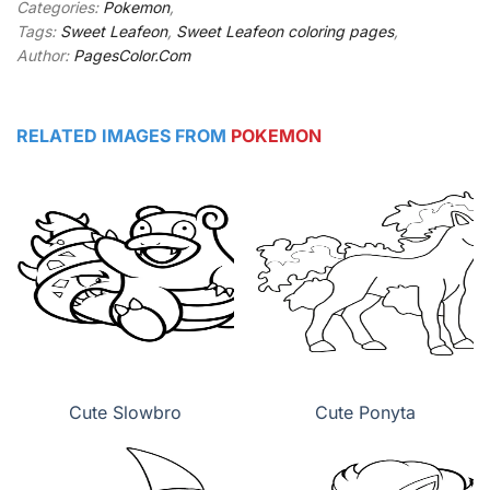
Categories:
Pokemon
,
Tags:
Sweet Leafeon
,
Sweet Leafeon coloring pages
,
Author:
PagesColor.Com
RELATED IMAGES FROM
POKEMON
Cute Slowbro
Cute Ponyta