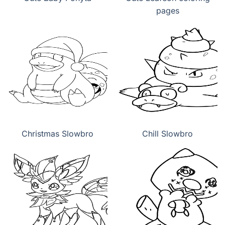
pages
Christmas Slowbro
Chill Slowbro