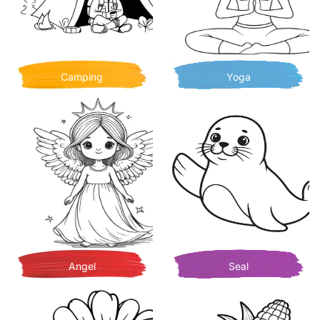
Camping
Yoga
Angel
Seal