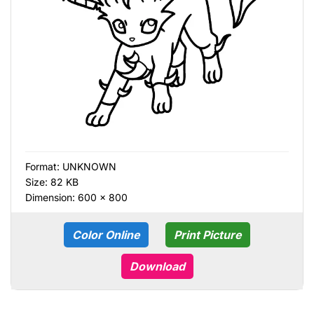
Format:
UNKNOWN
Size: 82 KB
Dimension: 600 × 800
Color Online
Print Picture
Download