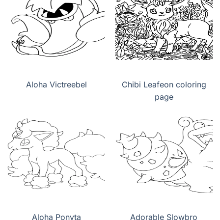
Aloha Victreebel
Chibi Leafeon coloring
page
Aloha Ponyta
Adorable Slowbro