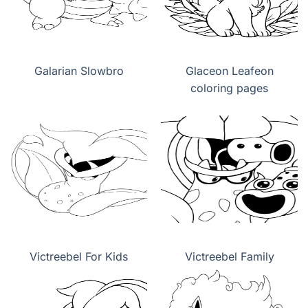
Galarian Slowbro
Glaceon Leafeon
coloring pages
Victreebel For Kids
Victreebel Family