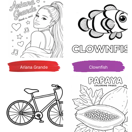
Ariana Grande
Clownfish