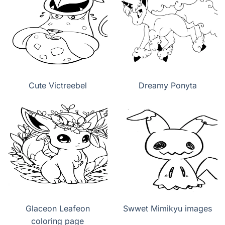
Cute Victreebel
Dreamy Ponyta
Glaceon Leafeon
Swwet Mimikyu images
coloring page