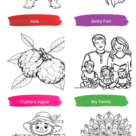
Hulk
Betta Fish
Custard Apple
My Family