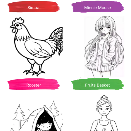
Simba
Minnie Mouse
Rooster
Fruits Basket