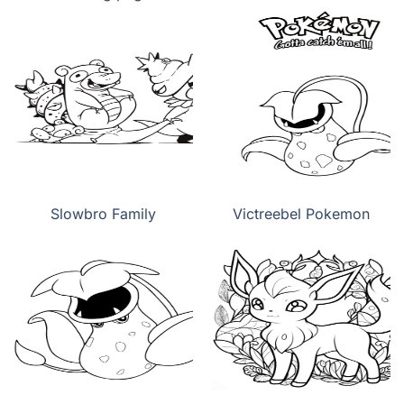
Slowbro Family
Victreebel Pokemon