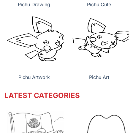
Pichu Drawing
Pichu Cute
Pichu Artwork
Pichu Art
LATEST CATEGORIES