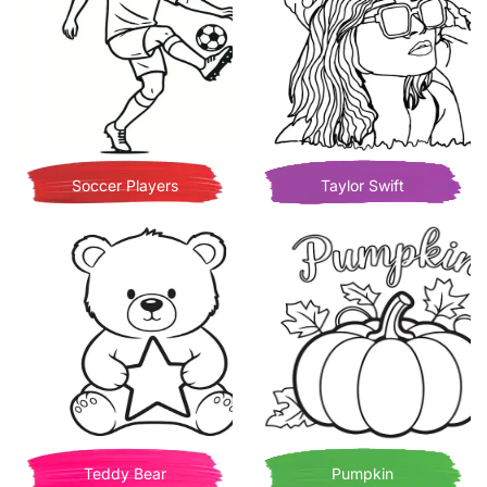
Soccer Players
Taylor Swift
Teddy Bear
Pumpkin