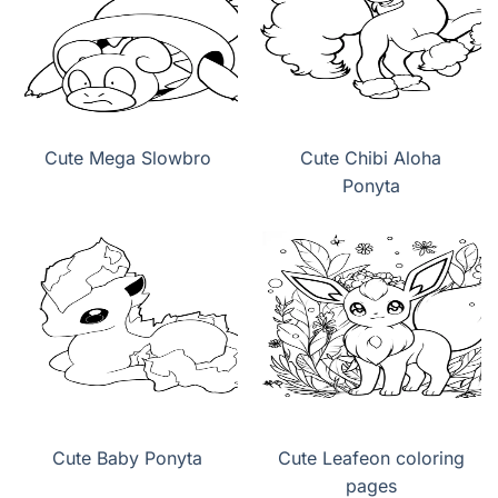
Cute Mega Slowbro
Cute Chibi Aloha
Ponyta
Cute Baby Ponyta
Cute Leafeon coloring
pages