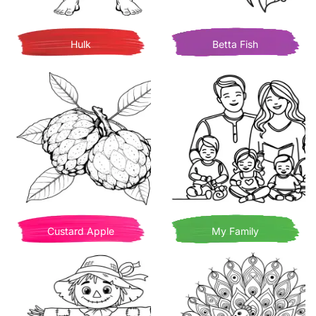
Hulk
Betta Fish
Custard Apple
My Family