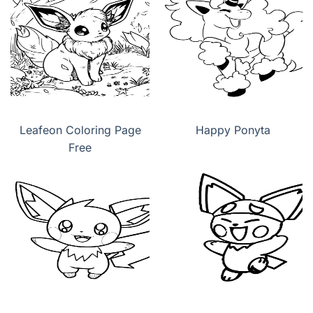
Leafeon Coloring Page
Happy Ponyta
Free