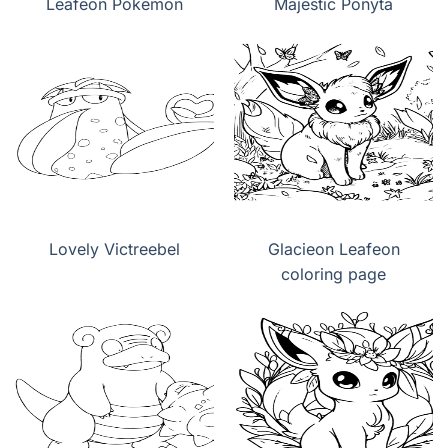
Leafeon Pokemon
Majestic Ponyta
Lovely Victreebel
Glacieon Leafeon
coloring page