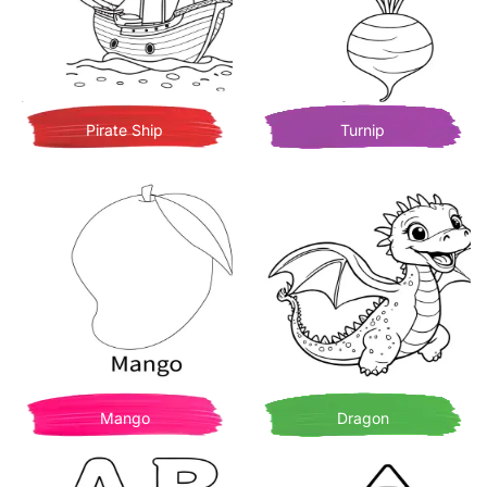
Pirate Ship
Turnip
Mango
Dragon