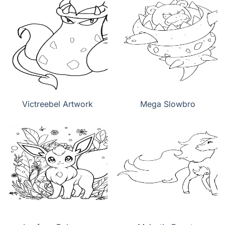
Victreebel Artwork
Mega Slowbro