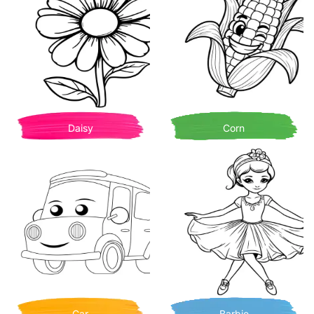
Daisy
Corn
Car
Barbie