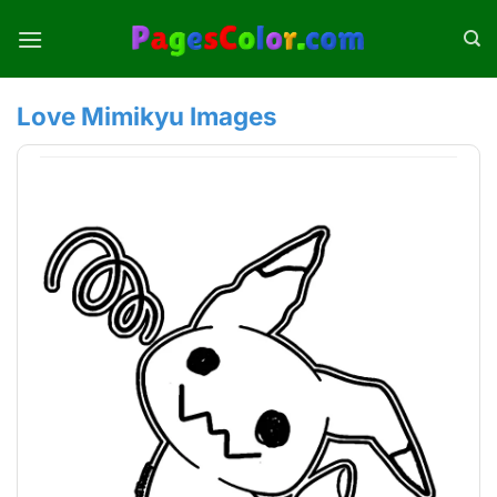
Skip
to
content
Love Mimikyu Images