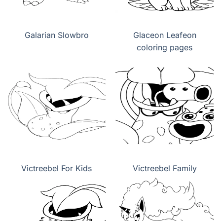
Galarian Slowbro
Glaceon Leafeon
coloring pages
Victreebel For Kids
Victreebel Family