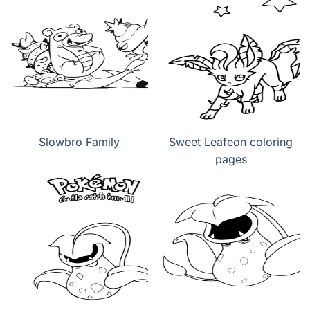
Slowbro Family
Sweet Leafeon coloring
pages