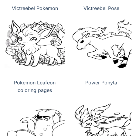
Victreebel Pokemon
Victreebel Pose
Pokemon Leafeon
Power Ponyta
coloring pages