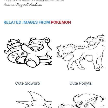
Author:
PagesColor.Com
RELATED IMAGES FROM
POKEMON
Cute Slowbro
Cute Ponyta