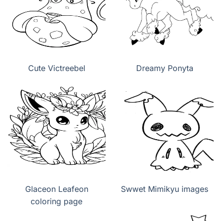
Cute Victreebel
Dreamy Ponyta
Glaceon Leafeon
Swwet Mimikyu images
coloring page