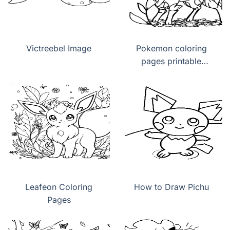
Victreebel Image
Pokemon coloring
pages printable
Leafeon
Leafeon Coloring
How to Draw Pichu
Pages