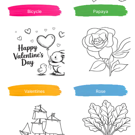
Bicycle
Papaya
Valentines
Rose