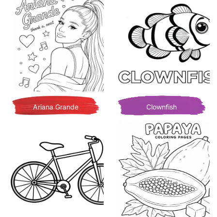
Ariana Grande
Clownfish