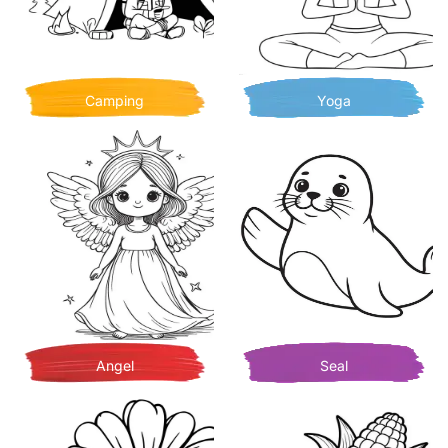
Camping
Yoga
Angel
Seal