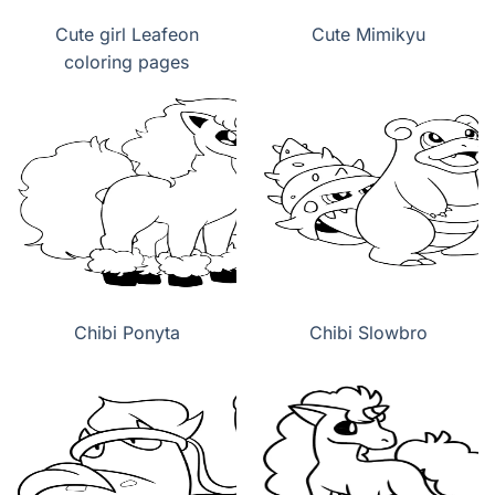
Cute girl Leafeon
Cute Mimikyu
coloring pages
Chibi Ponyta
Chibi Slowbro