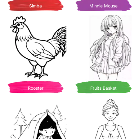
Simba
Minnie Mouse
Rooster
Fruits Basket