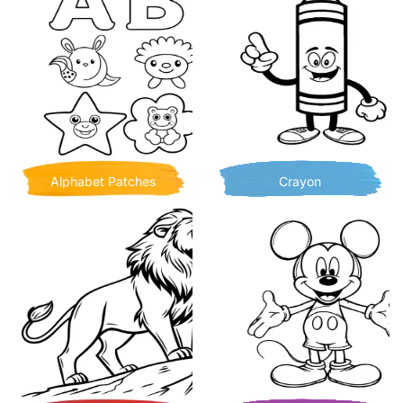
Alphabet Patches
Crayon