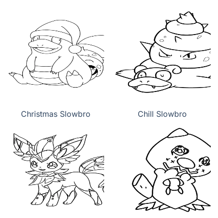
Christmas Slowbro
Chill Slowbro