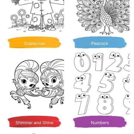
Scarecrow
Peacock
Shimmer and Shine
Numbers