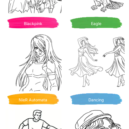
Blackpink
Eagle
NieR Automata
Dancing