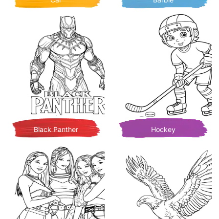
Black Panther
Hockey