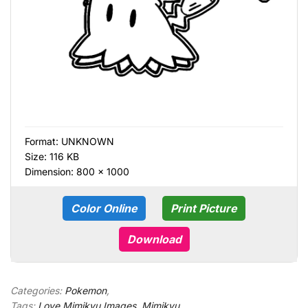
Format:
UNKNOWN
Size: 116 KB
Dimension: 800 × 1000
Color Online
Print Picture
Download
Categories:
Pokemon
,
Tags:
Love Mimikyu Images
,
Mimikyu
,