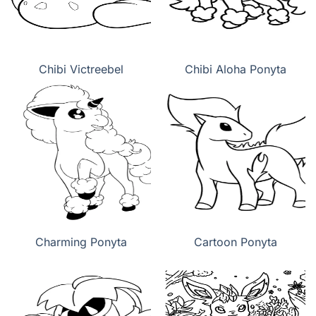
Chibi Victreebel
Chibi Aloha Ponyta
Charming Ponyta
Cartoon Ponyta