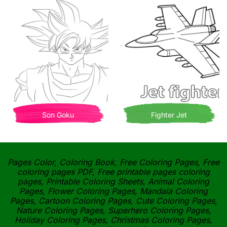
Son Goku
Fighter Jet
Pages Color, Coloring Book, Free Coloring Pages, Free
coloring pages PDF, Free printable pages coloring
pages, Printable Coloring Sheets, Animal Coloring
Pages, Flower Coloring Pages, Mandala Coloring
Pages, Cartoon Coloring Pages, Cute Coloring Pages,
Nature Coloring Pages, Superhero Coloring Pages,
Holiday Coloring Pages, Christmas Coloring Pages,