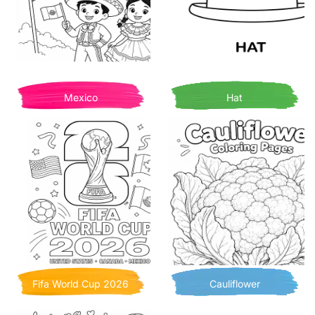
Mexico
Hat
Fifa World Cup 2026
Cauliflower