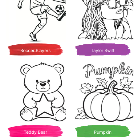
Soccer Players
Taylor Swift
Teddy Bear
Pumpkin