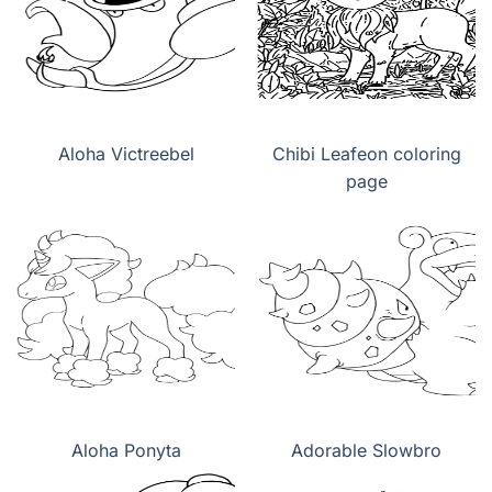
Aloha Victreebel
Chibi Leafeon coloring
page
Aloha Ponyta
Adorable Slowbro