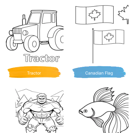
Tractor
Canadian Flag