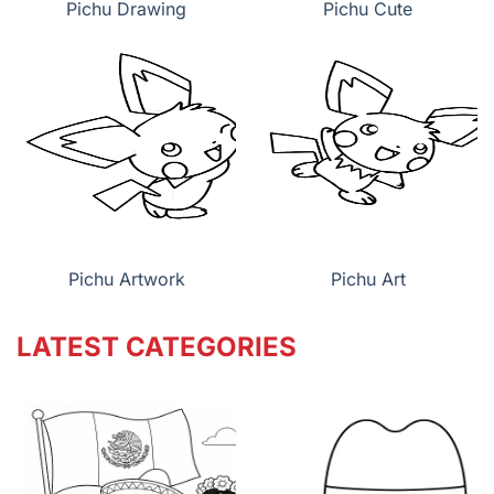
Pichu Drawing
Pichu Cute
Pichu Artwork
Pichu Art
LATEST CATEGORIES