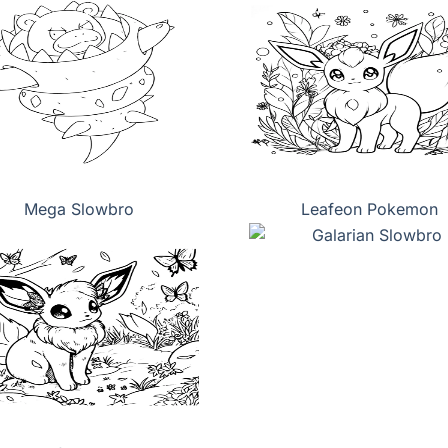
Mega Slowbro
Leafeon Pokemon