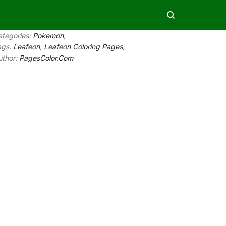
ategories:
Pokemon
,
ags:
Leafeon
,
Leafeon Coloring Pages
,
uthor:
PagesColor.Com