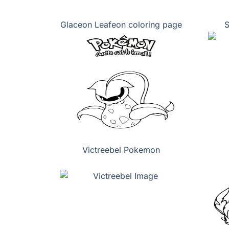
Glaceon Leafeon coloring page
S
Victreebel Pokemon