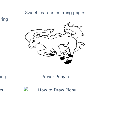
Sweet Leafeon coloring pages
ing
Power Ponyta