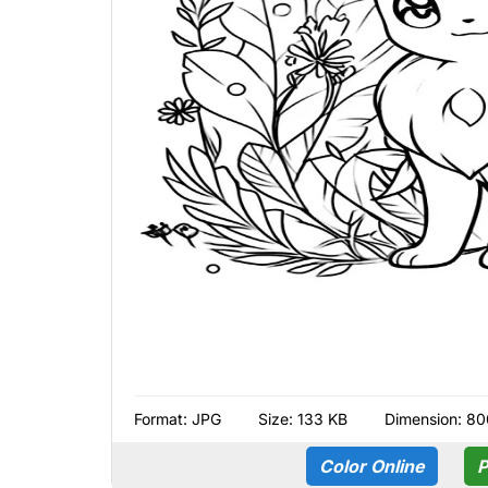
Format:
JPG
Size: 133 KB
Dimension: 80
Color Online
P