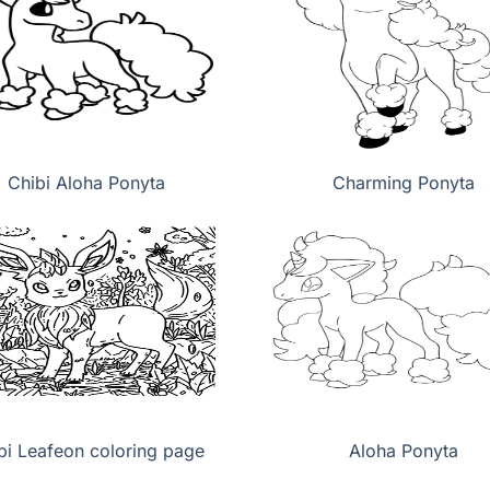
Chibi Aloha Ponyta
Charming Ponyta
bi Leafeon coloring page
Aloha Ponyta