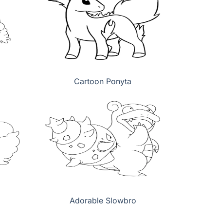
Cartoon Ponyta
Adorable Slowbro