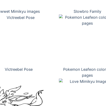
wwet Mimikyu images
Slowbro Family
Victreebel Pose
Pokemon Leafeon color
pages