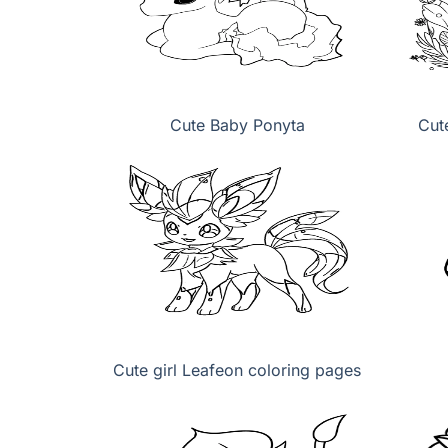
Cute Baby Ponyta
Cut
Cute girl Leafeon coloring pages