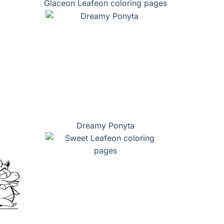
Glaceon Leafeon coloring pages
Dreamy Ponyta