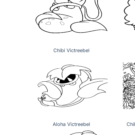
Chibi Victreebel
Aloha Victreebel
Chi