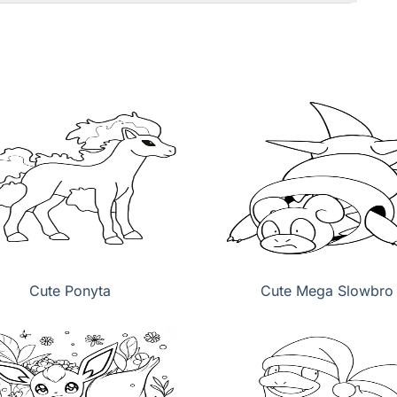
Cute Ponyta
Cute Mega Slowbro