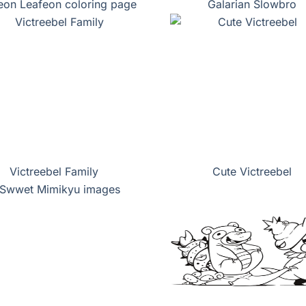
eon Leafeon coloring page
Galarian Slowbro
Victreebel Family
Cute Victreebel