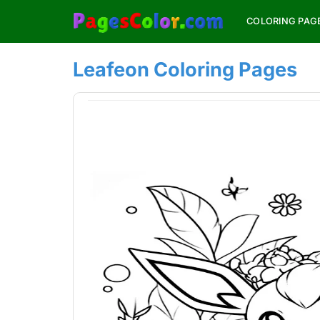
Skip
COLORING PAG
to
content
Leafeon Coloring Pages