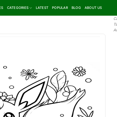
ES
CATEGORIES
LATEST
POPULAR
BLOG
ABOUT US
C
T
A