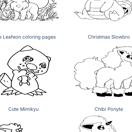
e Leafeon coloring pages
Christmas Slowbro
Cute Mimikyu
Chibi Ponyta