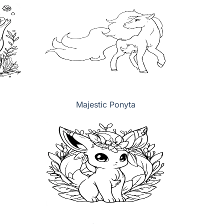
Majestic Ponyta