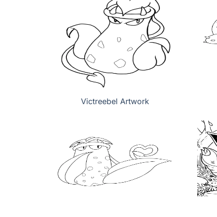
Victreebel Artwork