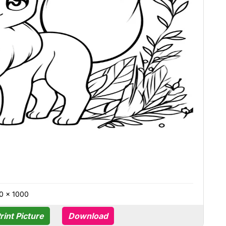
0 × 1000
rint Picture
Download