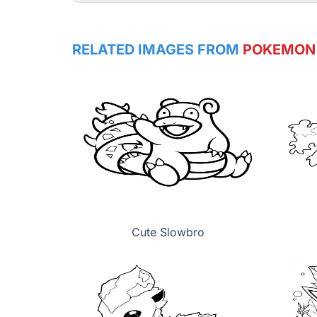
RELATED IMAGES FROM
POKEMON
Cute Slowbro