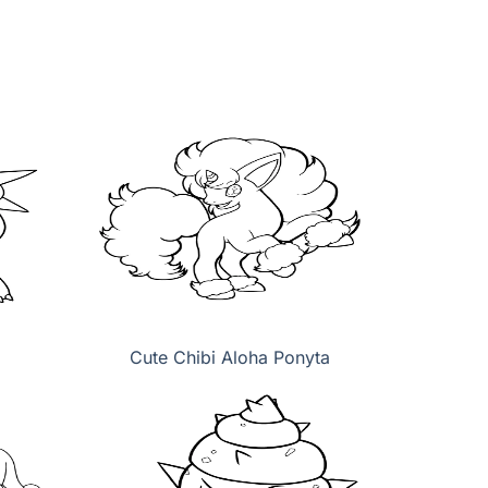
Cute Chibi Aloha Ponyta