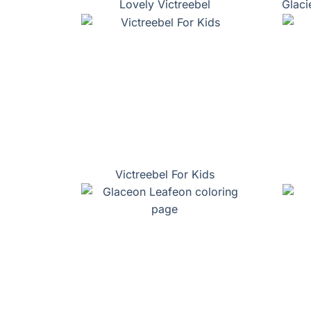
Lovely Victreebel
Glaci
Victreebel For Kids