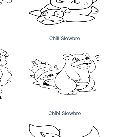
Chill Slowbro
Chibi Slowbro