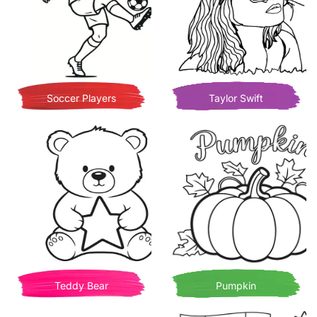
Soccer Players
Taylor Swift
Teddy Bear
Pumpkin