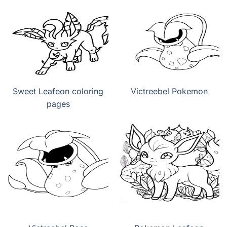
Sweet Leafeon coloring
Victreebel Pokemon
pages