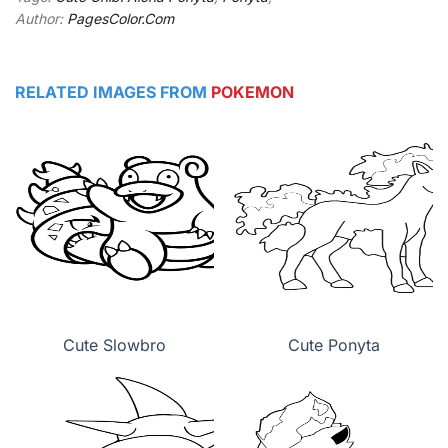
Author:
PagesColor.Com
RELATED IMAGES FROM
POKEMON
Cute Slowbro
Cute Ponyta