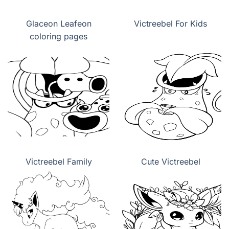
Glaceon Leafeon
Victreebel For Kids
coloring pages
Victreebel Family
Cute Victreebel