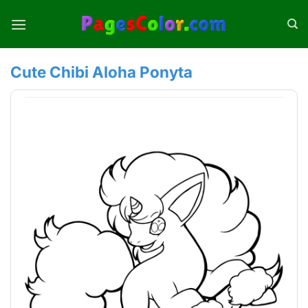
Skip
to
content
Cute Chibi Aloha Ponyta