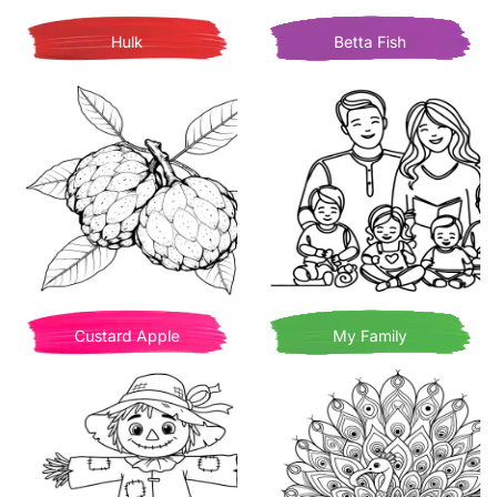
Hulk
Betta Fish
Custard Apple
My Family