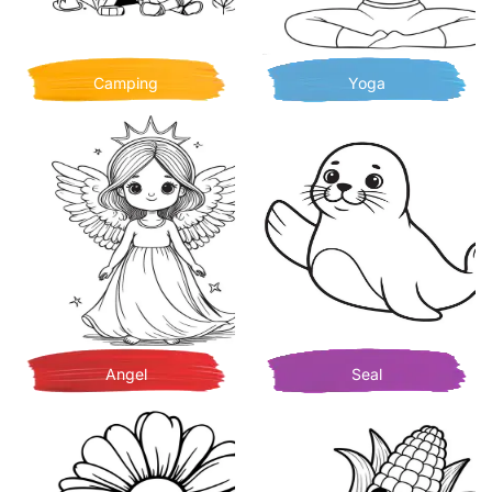
Camping
Yoga
Angel
Seal