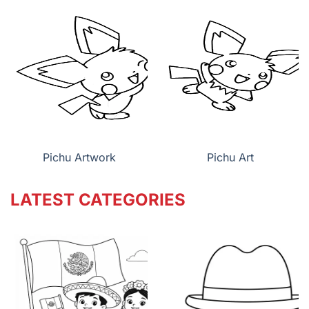
Pichu Artwork
Pichu Art
LATEST CATEGORIES