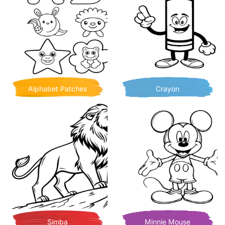
Alphabet Patches
Crayon
Simba
Minnie Mouse