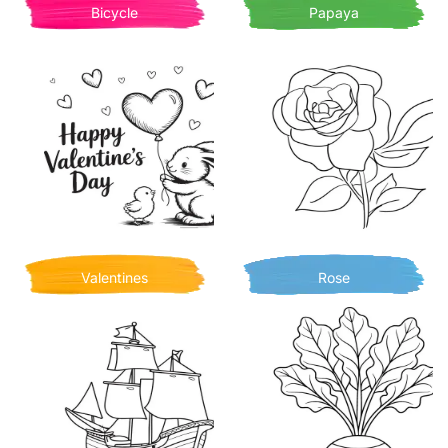
Bicycle
Papaya
Valentines
Rose