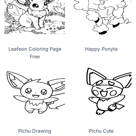
Leafeon Coloring Page
Happy Ponyta
Free
Pichu Drawing
Pichu Cute