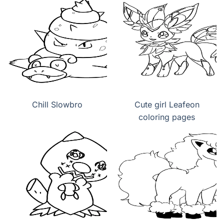
Chill Slowbro
Cute girl Leafeon
coloring pages