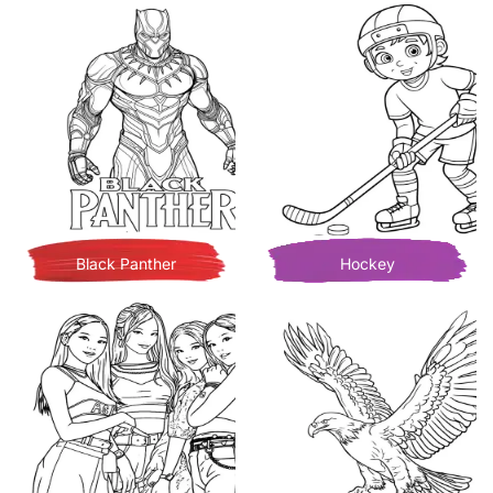
Black Panther
Hockey