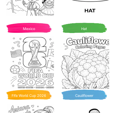
Mexico
Hat
Fifa World Cup 2026
Cauliflower