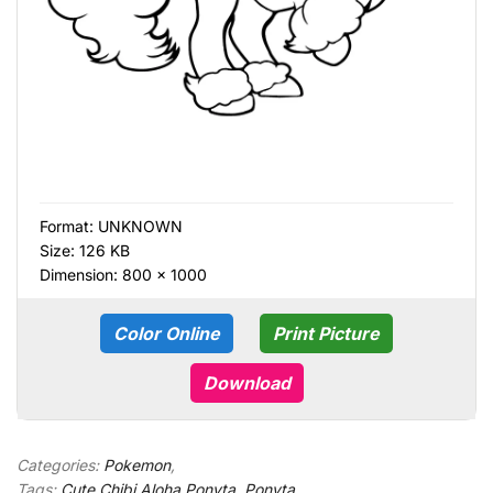
Format:
UNKNOWN
Size: 126 KB
Dimension: 800 × 1000
Color Online
Print Picture
Download
Categories:
Pokemon
,
Tags:
Cute Chibi Aloha Ponyta
,
Ponyta
,