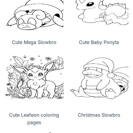
Cute Mega Slowbro
Cute Baby Ponyta
Cute Leafeon coloring
Christmas Slowbro
pages