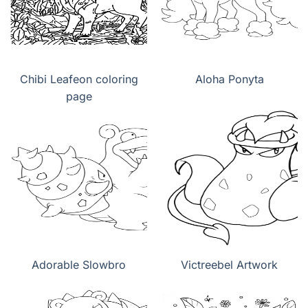
Chibi Leafeon coloring
Aloha Ponyta
page
Adorable Slowbro
Victreebel Artwork