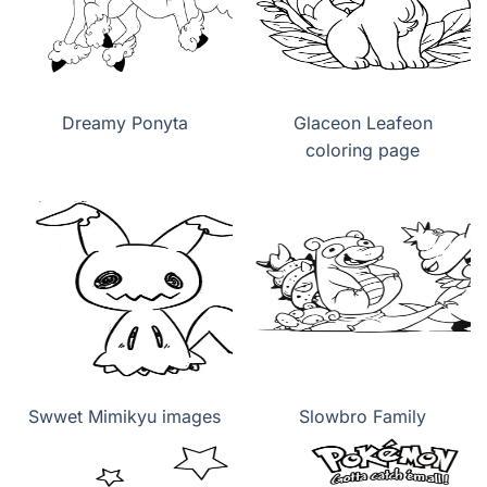
Dreamy Ponyta
Glaceon Leafeon
coloring page
Swwet Mimikyu images
Slowbro Family