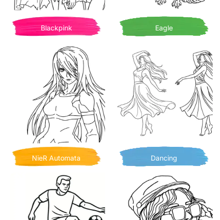
Blackpink
Eagle
NieR Automata
Dancing