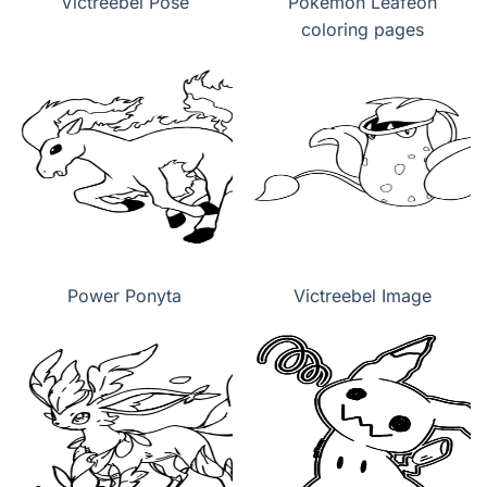
Victreebel Pose
Pokemon Leafeon
coloring pages
Power Ponyta
Victreebel Image