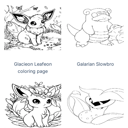
Glacieon Leafeon
Galarian Slowbro
coloring page