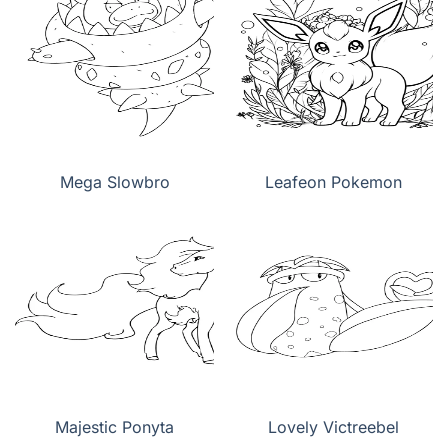
Mega Slowbro
Leafeon Pokemon
Majestic Ponyta
Lovely Victreebel