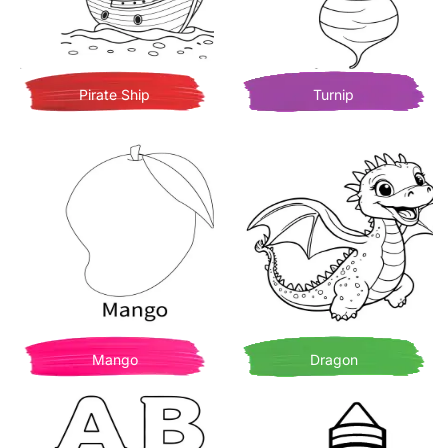
Pirate Ship
Turnip
Mango
Dragon