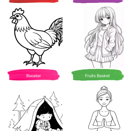
Rooster
Fruits Basket