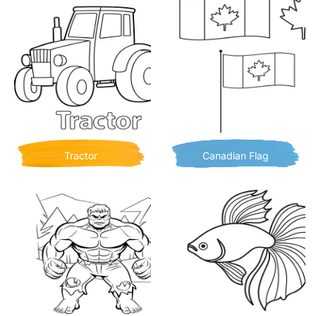
Tractor
Canadian Flag