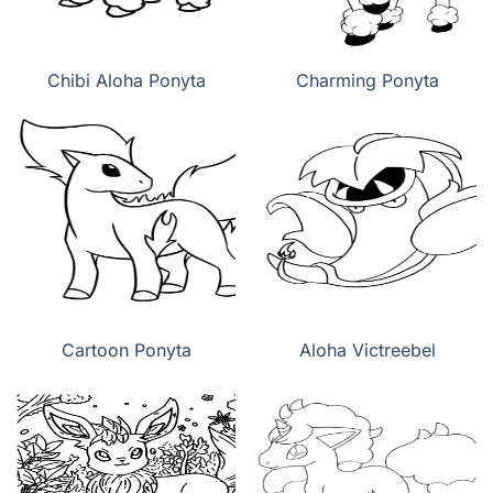
Chibi Aloha Ponyta
Charming Ponyta
Cartoon Ponyta
Aloha Victreebel