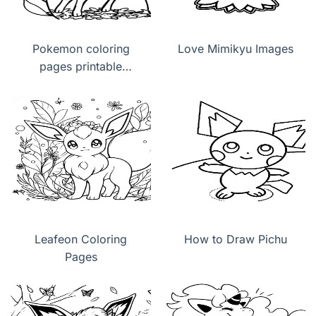
Pokemon coloring
Love Mimikyu Images
pages printable
Leafeon
Leafeon Coloring
How to Draw Pichu
Pages