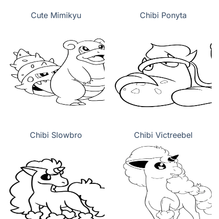
Cute Mimikyu
Chibi Ponyta
Chibi Slowbro
Chibi Victreebel