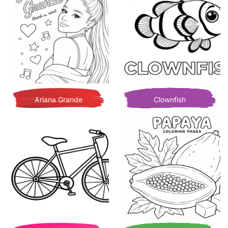
Ariana Grande
Clownfish