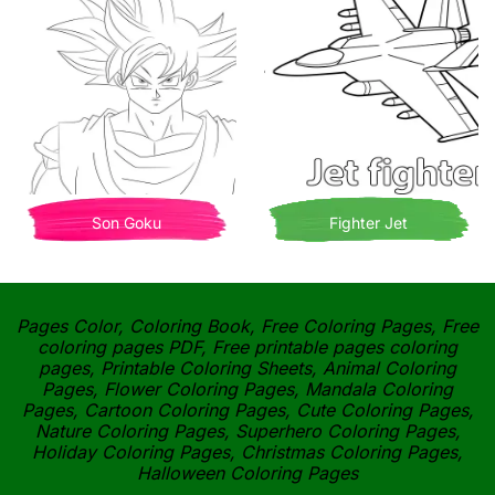
Son Goku
Fighter Jet
Pages Color, Coloring Book, Free Coloring Pages, Free
coloring pages PDF, Free printable pages coloring
pages, Printable Coloring Sheets, Animal Coloring
Pages, Flower Coloring Pages, Mandala Coloring
Pages, Cartoon Coloring Pages, Cute Coloring Pages,
Nature Coloring Pages, Superhero Coloring Pages,
Holiday Coloring Pages, Christmas Coloring Pages,
Halloween Coloring Pages