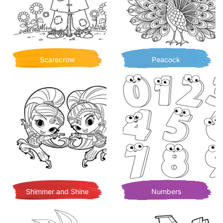
Scarecrow
Peacock
Shimmer and Shine
Numbers