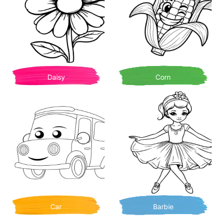
Daisy
Corn
Car
Barbie