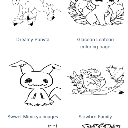
Dreamy Ponyta
Glaceon Leafeon
coloring page
Swwet Mimikyu images
Slowbro Family