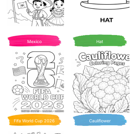
Mexico
Hat
Fifa World Cup 2026
Cauliflower