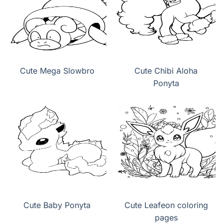
Cute Mega Slowbro
Cute Chibi Aloha
Ponyta
Cute Baby Ponyta
Cute Leafeon coloring
pages