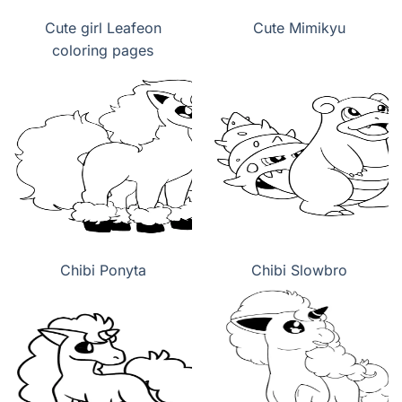
Cute girl Leafeon
Cute Mimikyu
coloring pages
Chibi Ponyta
Chibi Slowbro