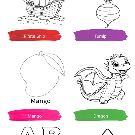
Pirate Ship
Turnip
Mango
Dragon