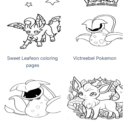
Sweet Leafeon coloring
Victreebel Pokemon
pages