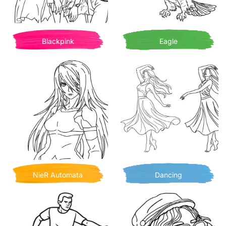
Blackpink
Eagle
NieR Automata
Dancing