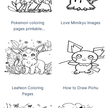
Pokemon coloring
Love Mimikyu Images
pages printable
Leafeon
Leafeon Coloring
How to Draw Pichu
Pages