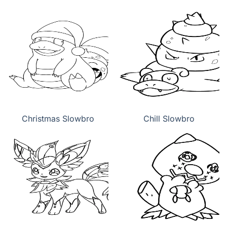
Christmas Slowbro
Chill Slowbro