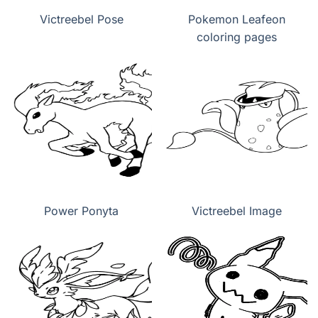
Victreebel Pose
Pokemon Leafeon
coloring pages
Power Ponyta
Victreebel Image