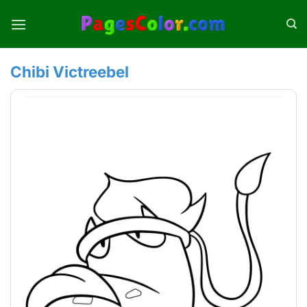
Skip
to
content
Chibi Victreebel