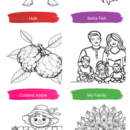
Hulk
Betta Fish
Custard Apple
My Family