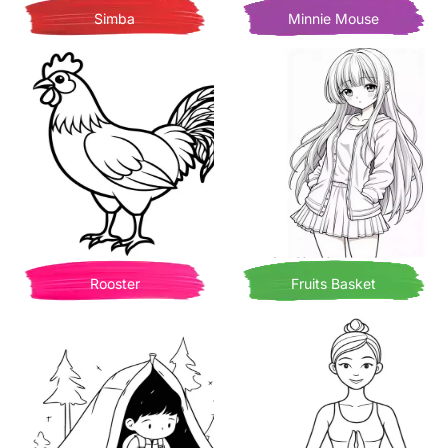
Simba
Minnie Mouse
Rooster
Fruits Basket