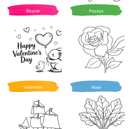
Bicycle
Papaya
Valentines
Rose