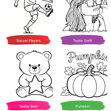
Soccer Players
Taylor Swift
Teddy Bear
Pumpkin