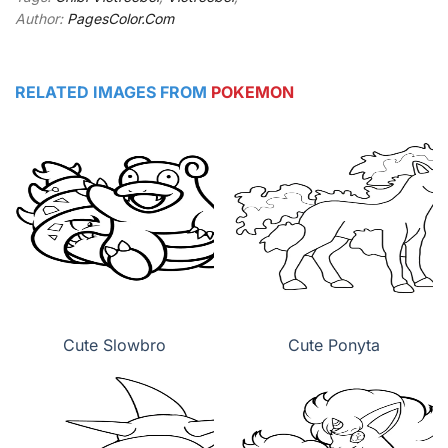
Author:
PagesColor.Com
RELATED IMAGES FROM
POKEMON
Cute Slowbro
Cute Ponyta