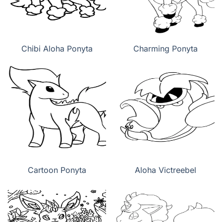
Chibi Aloha Ponyta
Charming Ponyta
Cartoon Ponyta
Aloha Victreebel