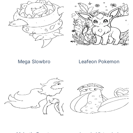
Mega Slowbro
Leafeon Pokemon