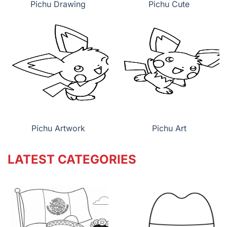
Pichu Drawing
Pichu Cute
Pichu Artwork
Pichu Art
LATEST CATEGORIES