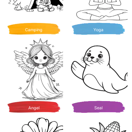
Camping
Yoga
Angel
Seal