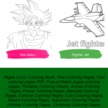
Son Goku
Fighter Jet
Pages Color, Coloring Book, Free Coloring Pages, Free
coloring pages PDF, Free printable pages coloring
pages, Printable Coloring Sheets, Animal Coloring
Pages, Flower Coloring Pages, Mandala Coloring
Pages, Cartoon Coloring Pages, Cute Coloring Pages,
Nature Coloring Pages, Superhero Coloring Pages,
Holiday Coloring Pages, Christmas Coloring Pages,