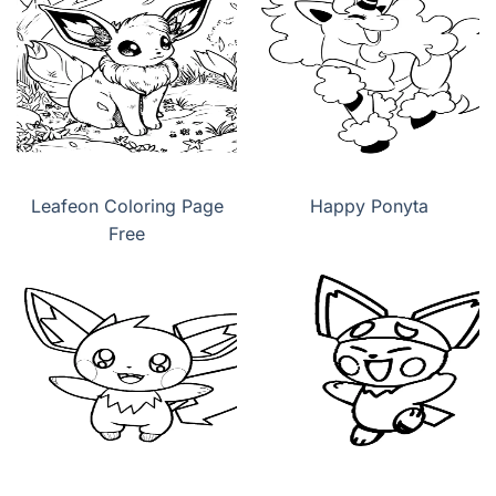
Leafeon Coloring Page
Happy Ponyta
Free