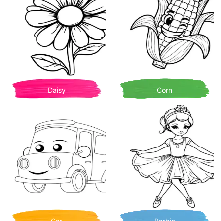
Daisy
Corn
Car
Barbie