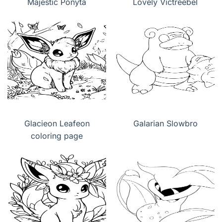
Majestic Ponyta
Lovely Victreebel
Glacieon Leafeon
Galarian Slowbro
coloring page