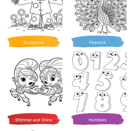
Scarecrow
Peacock
Shimmer and Shine
Numbers