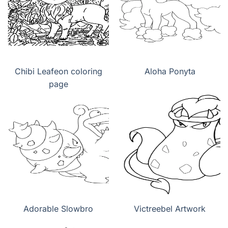
Chibi Leafeon coloring
Aloha Ponyta
page
Adorable Slowbro
Victreebel Artwork