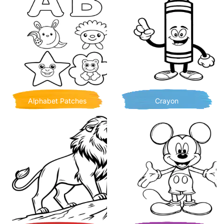
Alphabet Patches
Crayon