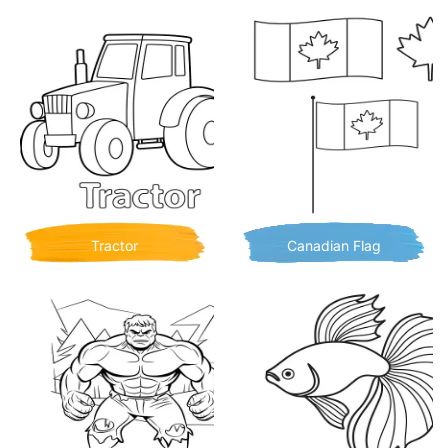
Tractor
Canadian Flag