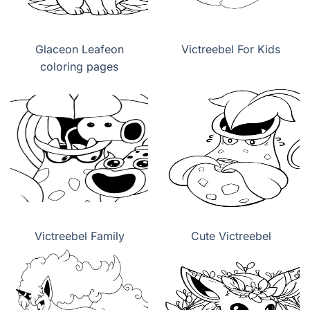
Glaceon Leafeon
Victreebel For Kids
coloring pages
Victreebel Family
Cute Victreebel