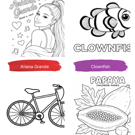
Ariana Grande
Clownfish