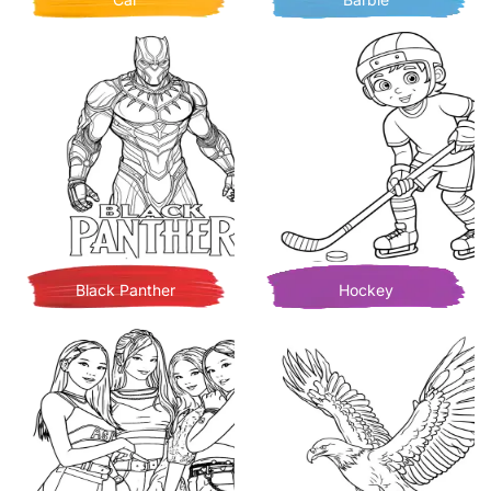
Black Panther
Hockey