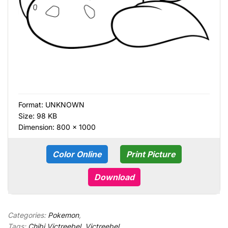
Format:
UNKNOWN
Size: 98 KB
Dimension: 800 × 1000
Color Online
Print Picture
Download
Categories:
Pokemon
,
Tags:
Chibi Victreebel
,
Victreebel
,