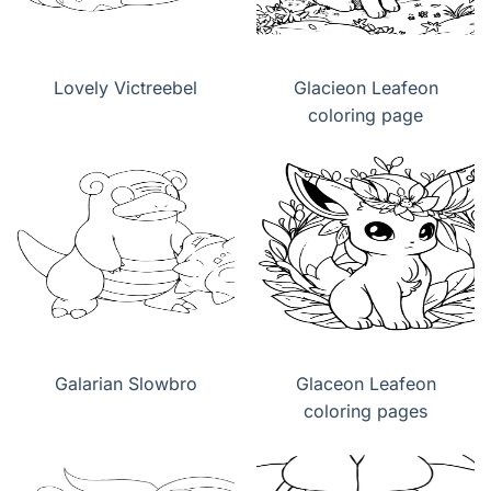
Lovely Victreebel
Glacieon Leafeon
coloring page
Galarian Slowbro
Glaceon Leafeon
coloring pages