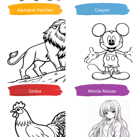
Alphabet Patches
Crayon
Simba
Minnie Mouse