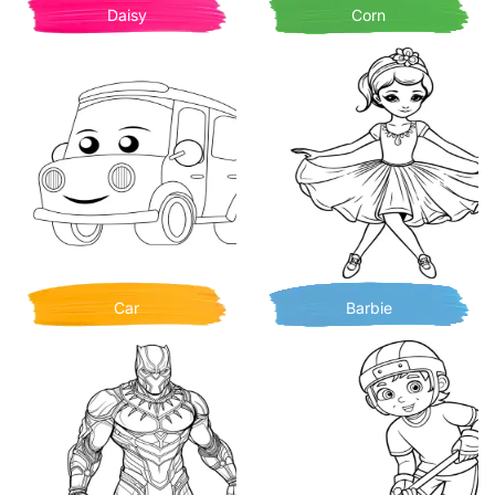
Daisy
Corn
Car
Barbie