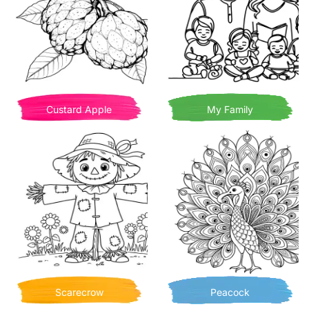
Custard Apple
My Family
Scarecrow
Peacock