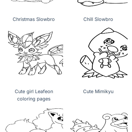
Christmas Slowbro
Chill Slowbro
Cute girl Leafeon
Cute Mimikyu
coloring pages