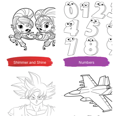
Shimmer and Shine
Numbers