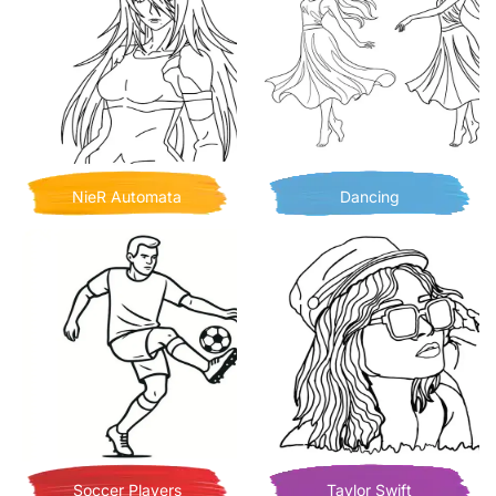
NieR Automata
Dancing
Soccer Players
Taylor Swift