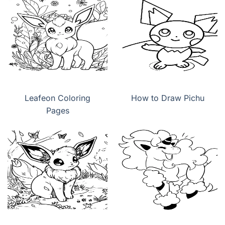
Leafeon Coloring
How to Draw Pichu
Pages