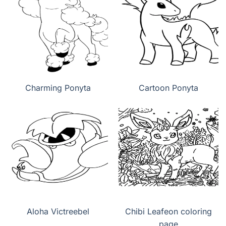
Charming Ponyta
Cartoon Ponyta
Aloha Victreebel
Chibi Leafeon coloring
page