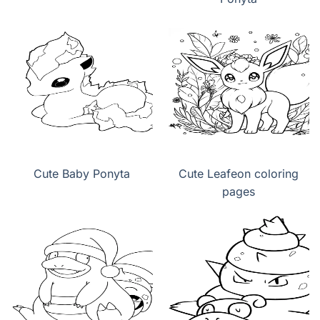
Cute Baby Ponyta
Cute Leafeon coloring
pages