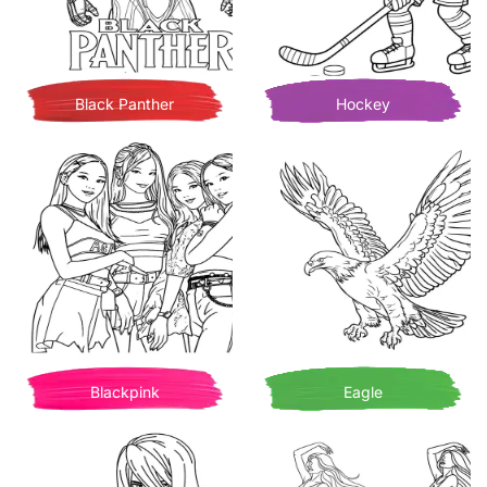
Black Panther
Hockey
Blackpink
Eagle