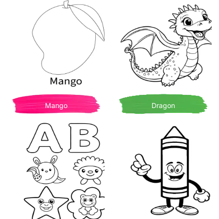
Mango
Dragon