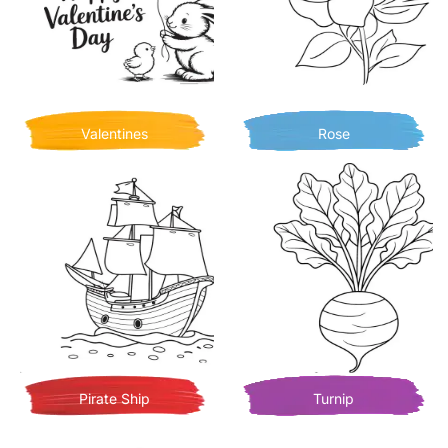
Valentines
Rose
Pirate Ship
Turnip