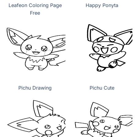
Leafeon Coloring Page
Happy Ponyta
Free
Pichu Drawing
Pichu Cute