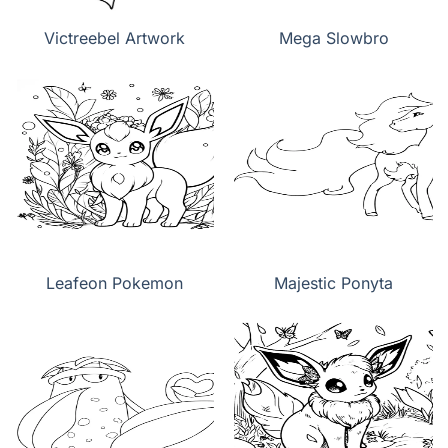
Victreebel Artwork
Mega Slowbro
Leafeon Pokemon
Majestic Ponyta