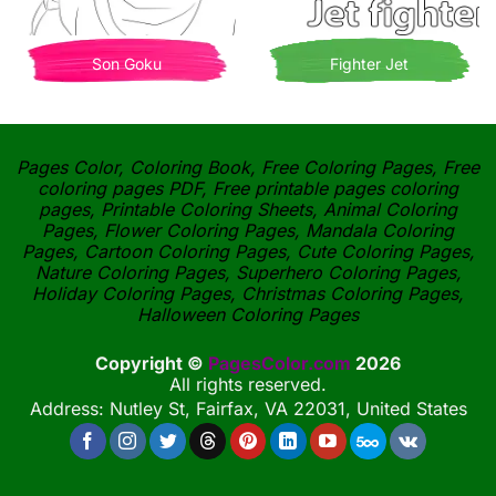
Son Goku
Fighter Jet
Pages Color, Coloring Book, Free Coloring Pages, Free
coloring pages PDF, Free printable pages coloring
pages, Printable Coloring Sheets, Animal Coloring
Pages, Flower Coloring Pages, Mandala Coloring
Pages, Cartoon Coloring Pages, Cute Coloring Pages,
Nature Coloring Pages, Superhero Coloring Pages,
Holiday Coloring Pages, Christmas Coloring Pages,
Halloween Coloring Pages
Copyright ©
PagesColor.com
2026
All rights reserved.
Address: Nutley St, Fairfax, VA 22031, United States