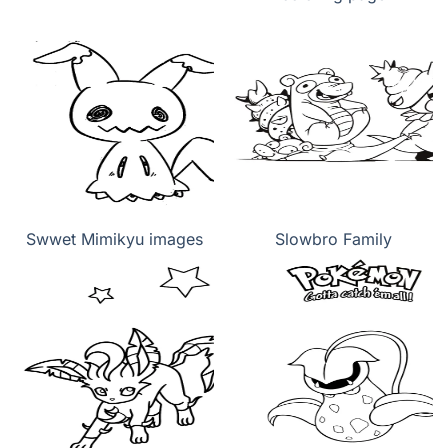
Swwet Mimikyu images
Slowbro Family