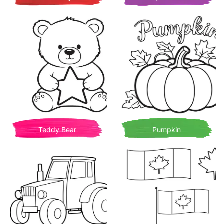
Teddy Bear
Pumpkin