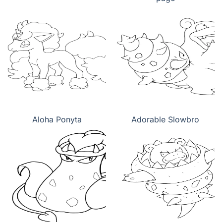
Aloha Ponyta
Adorable Slowbro