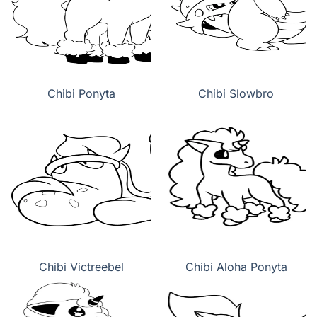
Chibi Ponyta
Chibi Slowbro
Chibi Victreebel
Chibi Aloha Ponyta