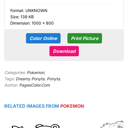
Format:
UNKNOWN
Size: 139 KB
Dimension: 1000 × 800
Color Online
Print Picture
Download
Categories:
Pokemon
,
Tags:
Dreamy Ponyta
,
Ponyta
,
Author:
PagesColor.Com
RELATED IMAGES FROM
POKEMON