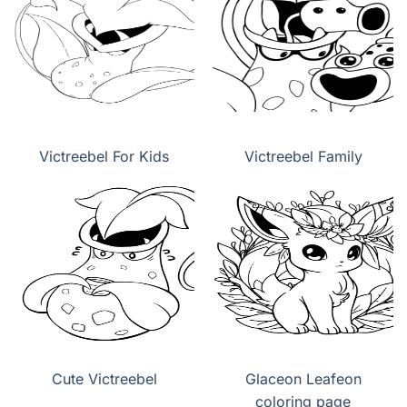
Victreebel For Kids
Victreebel Family
Cute Victreebel
Glaceon Leafeon
coloring page