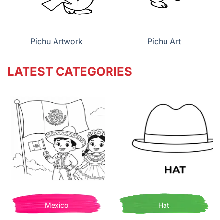
Pichu Artwork
Pichu Art
LATEST CATEGORIES
Mexico
Hat