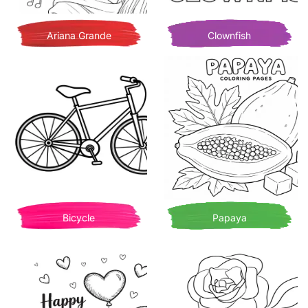
Ariana Grande
Clownfish
Bicycle
Papaya