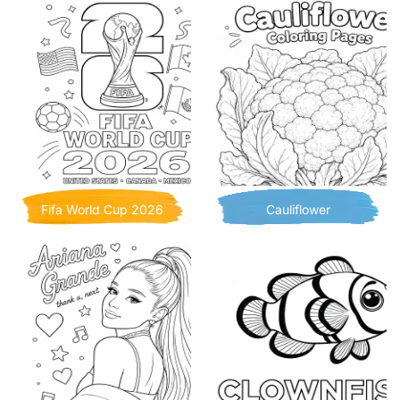
Fifa World Cup 2026
Cauliflower