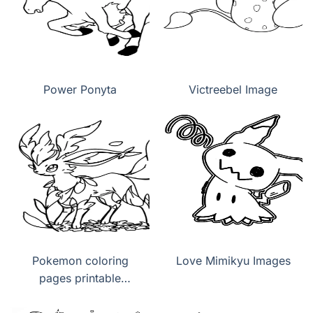
Power Ponyta
Victreebel Image
Pokemon coloring
Love Mimikyu Images
pages printable
Leafeon