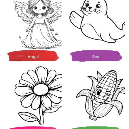
Angel
Seal