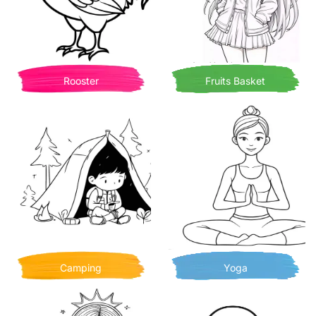
Rooster
Fruits Basket
Camping
Yoga