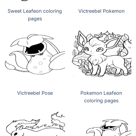
Sweet Leafeon coloring
Victreebel Pokemon
pages
Victreebel Pose
Pokemon Leafeon
coloring pages