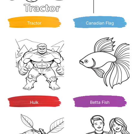
Tractor
Canadian Flag
Hulk
Betta Fish