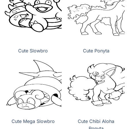
Cute Slowbro
Cute Ponyta
Cute Mega Slowbro
Cute Chibi Aloha
Ponyta