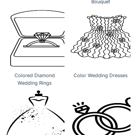
Bouquet
Colored Diamond
Color Wedding Dresses
Wedding Rings