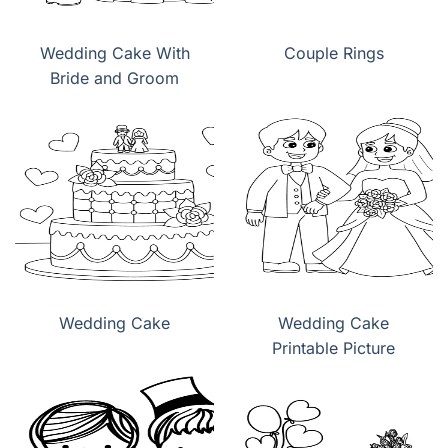
Wedding Cake With
Couple Rings
Bride and Groom
Wedding Cake
Wedding Cake
Printable Picture