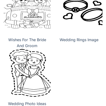
Wishes For The Bride
Wedding Rings Image
And Groom
Wedding Photo Ideas