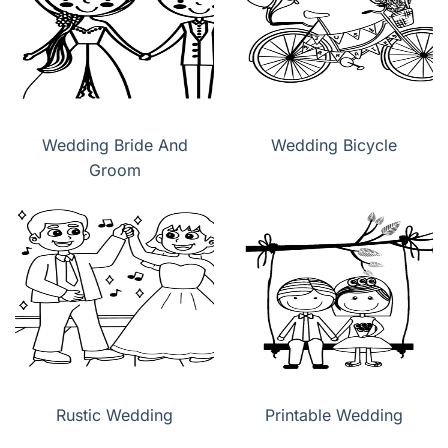
Wedding Bride And
Wedding Bicycle
Groom
Rustic Wedding
Printable Wedding