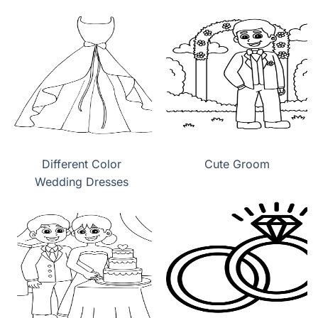
Wedding Dress
Different Color
Cute Groom
Wedding Dresses