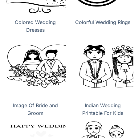
Colored Wedding
Colorful Wedding Rings
Dresses
Image Of Bride and
Indian Wedding
Groom
Printable For Kids