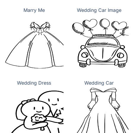
Marry Me
Wedding Car Image
Wedding Dress
Wedding Car