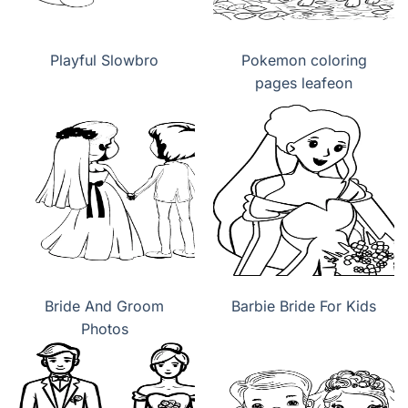
Playful Slowbro
Pokemon coloring
pages leafeon
Bride And Groom
Barbie Bride For Kids
Photos