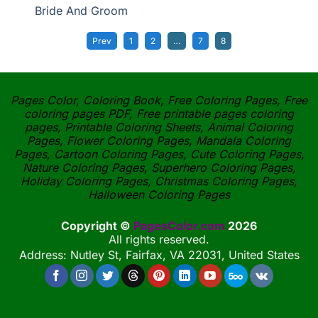
Bride And Groom
Prev
1
2
…
7
8
Pages Color, Coloring Book, Free Coloring Pages, Free
coloring pages PDF, Free printable pages coloring
pages, Printable Coloring Sheets, Animal Coloring
Pages, Flower Coloring Pages, Mandala Coloring
Pages, Cartoon Coloring Pages, Cute Coloring Pages,
Nature Coloring Pages, Superhero Coloring Pages,
Holiday Coloring Pages, Christmas Coloring Pages,
Halloween Coloring Pages
Copyright ©
PagesColor.com
2026
All rights reserved.
Address: Nutley St, Fairfax, VA 22031, United States