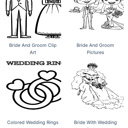
Bride And Groom Clip
Bride And Groom
Art
Pictures
Colored Wedding Rings
Bride With Wedding