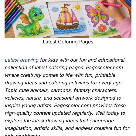
Latest Coloring Pages
Latest drawing
for kids with our fun and educational
collection of latest coloring pages. Pagescolor.com
where creativity comes to life with fun, printable
drawing ideas and coloring activities for every age.
Topic cute animals, cartoons, fantasy characters,
vehicles, nature, and seasonal artwork designed to
inspire young artists. Pagescolor.com provides fresh,
high-quality content updated regularly. Visit today to
explore the latest drawing ideas that encourage
imagination, artistic skills, and endless creative fun for
kids worldwide.