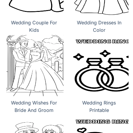
Wedding Couple For
Wedding Dresses In
Kids
Color
Wedding Wishes For
Wedding Rings
Bride And Groom
Printable