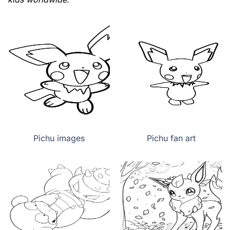
Pichu images
Pichu fan art