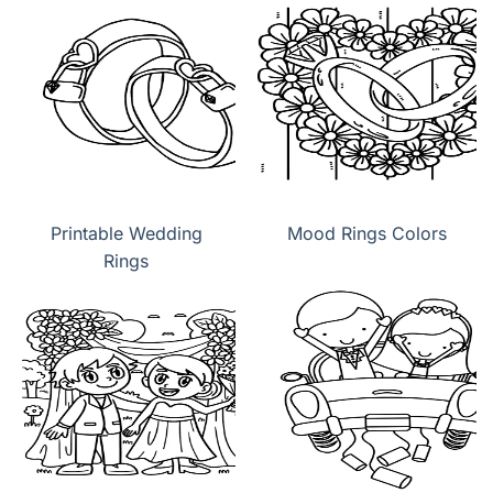
Printable Wedding
Mood Rings Colors
Rings