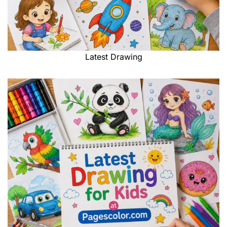
Latest Drawing