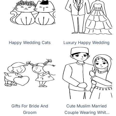
Happy Wedding Cats
Luxury Happy Wedding
Gifts For Bride And
Cute Muslim Married
Groom
Couple Wearing White