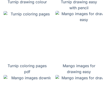
Turnip drawing colour
Turnip drawing easy
with pencil
Turnip coloring pages
Mango images for
pdf
drawing easy