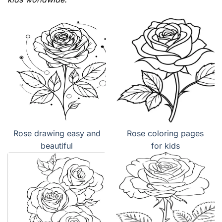
Rose drawing easy and
Rose coloring pages
beautiful
for kids