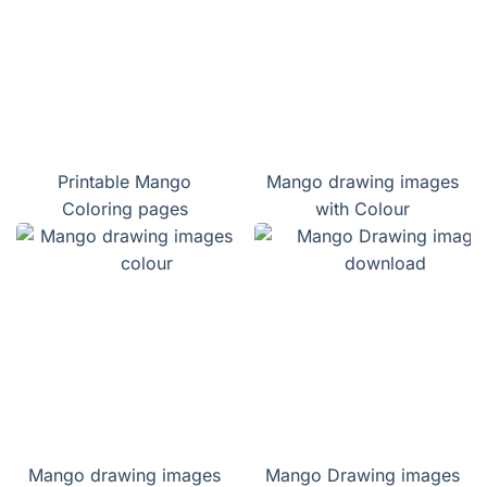
Printable Mango
Mango drawing images
Coloring pages
with Colour
Mango drawing images
Mango Drawing images