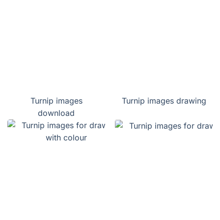
Turnip images
Turnip images drawing
download