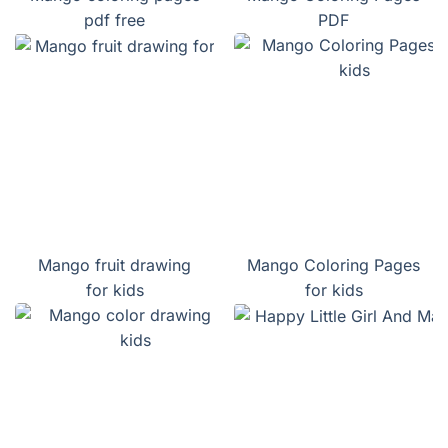
pdf free
PDF
Mango fruit drawing
Mango Coloring Pages
for kids
for kids