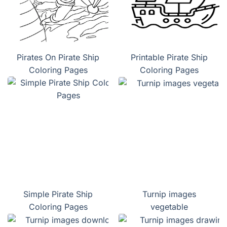
Pirates On Pirate Ship
Printable Pirate Ship
Coloring Pages
Coloring Pages
Simple Pirate Ship
Turnip images
Coloring Pages
vegetable