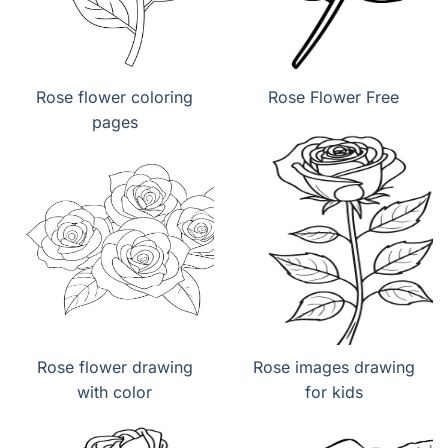
Rose flower coloring
Rose Flower Free
pages
Rose flower drawing
Rose images drawing
with color
for kids