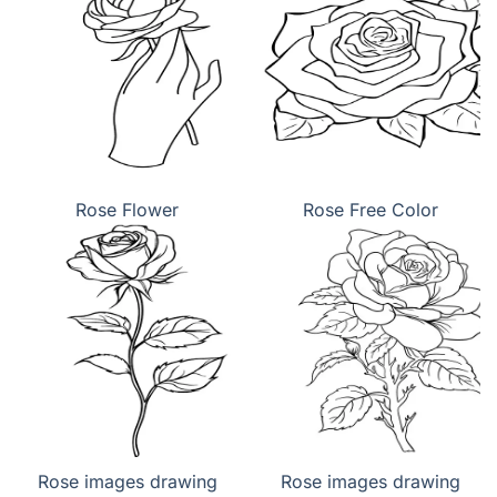
Rose Flower
Rose Free Color
Rose images drawing
Rose images drawing