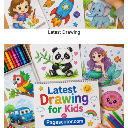
Latest Drawing