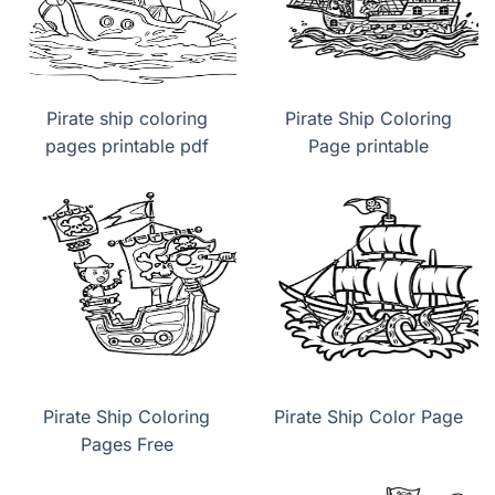
Pirate ship coloring
Pirate Ship Coloring
pages printable pdf
Page printable
Pirate Ship Coloring
Pirate Ship Color Page
Pages Free