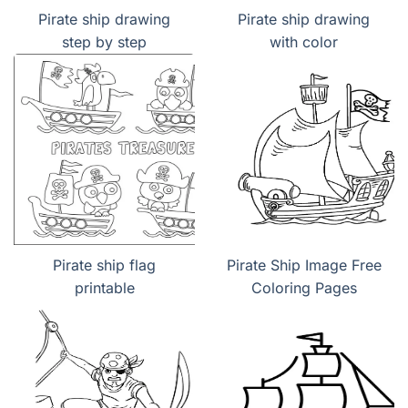
Pirate ship drawing
Pirate ship drawing
step by step
with color
Pirate ship flag
Pirate Ship Image Free
printable
Coloring Pages