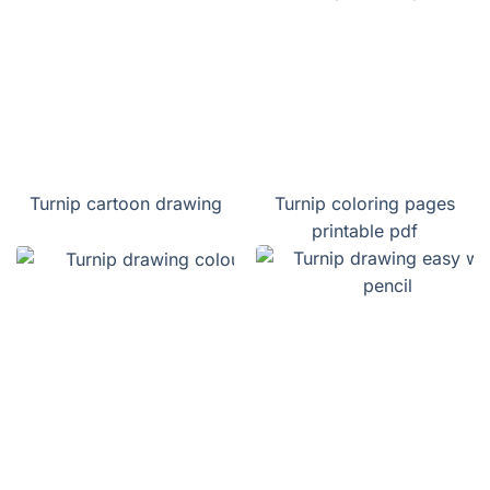
Turnip cartoon drawing
Turnip coloring pages
printable pdf