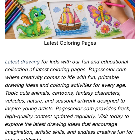
Latest Coloring Pages
Latest drawing
for kids with our fun and educational
collection of latest coloring pages. Pagescolor.com
where creativity comes to life with fun, printable
drawing ideas and coloring activities for every age.
Topic cute animals, cartoons, fantasy characters,
vehicles, nature, and seasonal artwork designed to
inspire young artists. Pagescolor.com provides fresh,
high-quality content updated regularly. Visit today to
explore the latest drawing ideas that encourage
imagination, artistic skills, and endless creative fun for
kids worldwide.