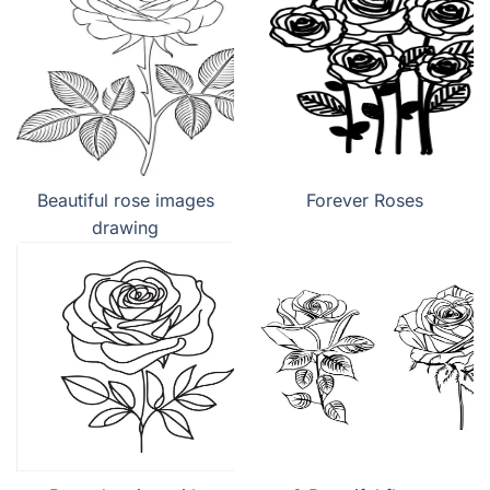
Beautiful rose images
Forever Roses
drawing