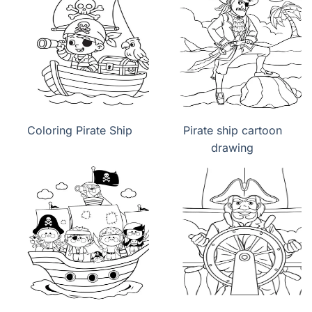
Coloring Pirate Ship
Pirate ship cartoon
drawing