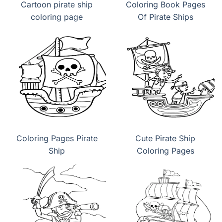
Cartoon pirate ship
Coloring Book Pages
coloring page
Of Pirate Ships
Coloring Pages Pirate
Cute Pirate Ship
Ship
Coloring Pages