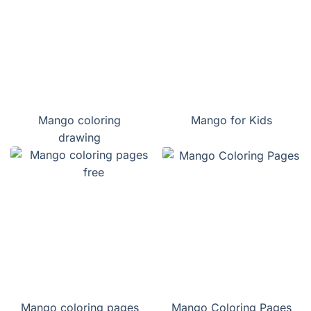
Mango coloring
Mango for Kids
drawing
Mango coloring pages
Mango Coloring Pages