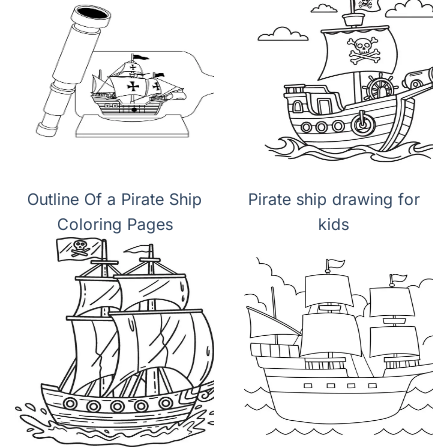
Outline Of a Pirate Ship
Pirate ship drawing for
Coloring Pages
kids