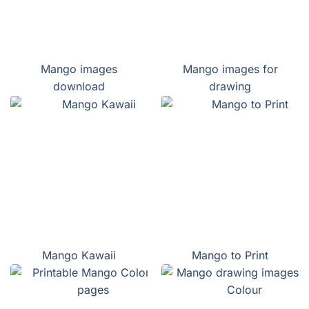
Mango images
Mango images for
download
drawing
Mango Kawaii
Mango to Print