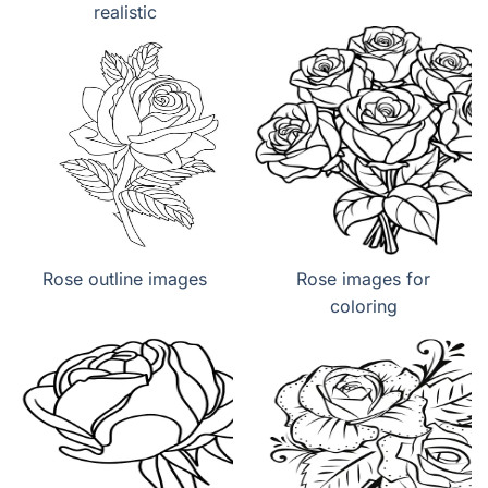
realistic
Rose outline images
Rose images for
coloring