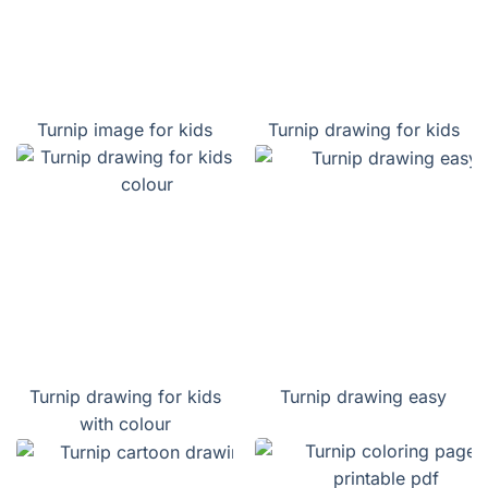
Turnip image for kids
Turnip drawing for kids
Turnip drawing for kids
Turnip drawing easy
with colour