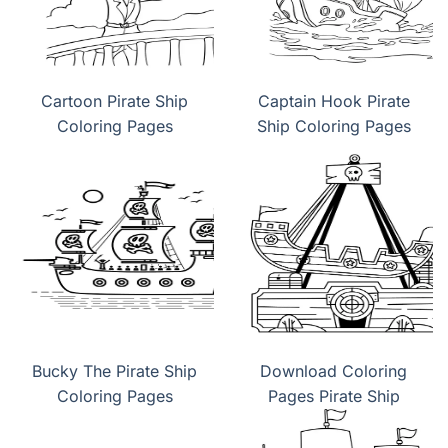
Cartoon Pirate Ship
Captain Hook Pirate
Coloring Pages
Ship Coloring Pages
Bucky The Pirate Ship
Download Coloring
Coloring Pages
Pages Pirate Ship