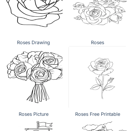
Roses Drawing
Roses
Roses Picture
Roses Free Printable