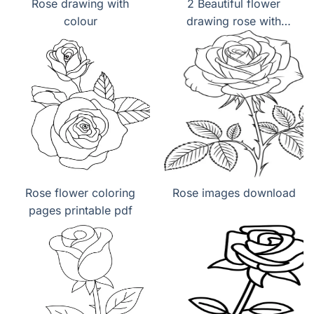
Rose drawing with
2 Beautiful flower
colour
drawing rose with
colour
Rose flower coloring
Rose images download
pages printable pdf