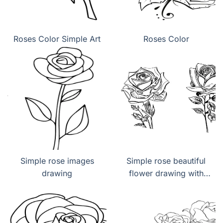
Roses Color Simple Art
Roses Color
Simple rose images
Simple rose beautiful
drawing
flower drawing with
color