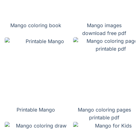
Mango coloring book
Mango images
download free pdf
Printable Mango
Mango coloring pages
printable pdf