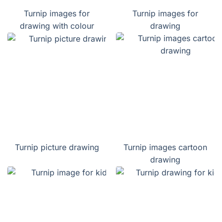
Turnip images for
Turnip images for
drawing with colour
drawing
Turnip picture drawing
Turnip images cartoon
drawing