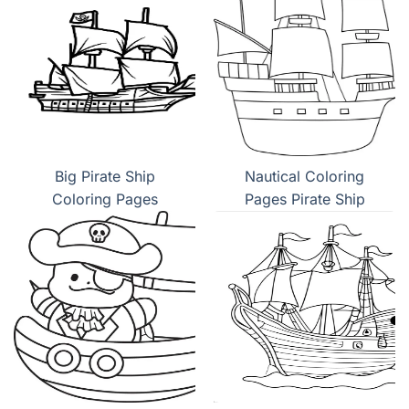
Big Pirate Ship
Nautical Coloring
Coloring Pages
Pages Pirate Ship