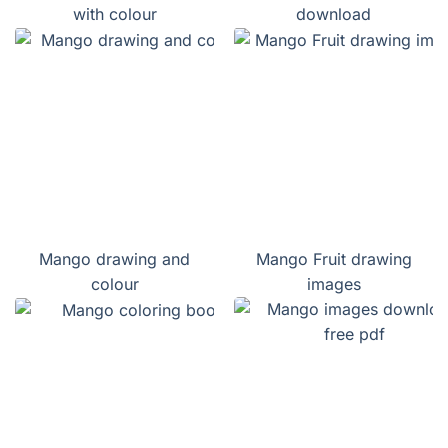
with colour
download
Mango drawing and
Mango Fruit drawing
colour
images