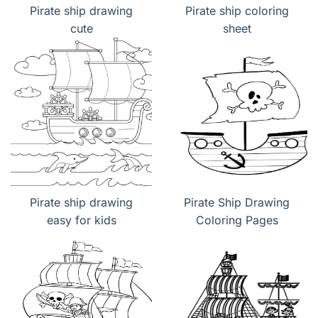
Pirate ship drawing
Pirate ship coloring
cute
sheet
Pirate ship drawing
Pirate Ship Drawing
easy for kids
Coloring Pages