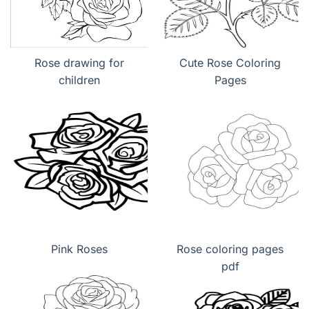
Rose drawing for
Cute Rose Coloring
children
Pages
Pink Roses
Rose coloring pages
pdf